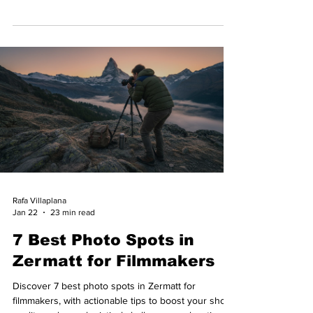
Rafa Villaplana
Jan 22
23 min read
7 Best Photo Spots in
Zermatt for Filmmakers
Discover 7 best photo spots in Zermatt for
filmmakers, with actionable tips to boost your shoot