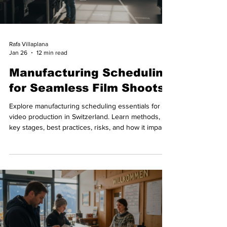
Rafa Villaplana
Jan 26
12 min read
Manufacturing Scheduling
for Seamless Film Shoots
Explore manufacturing scheduling essentials for
video production in Switzerland. Learn methods,
key stages, best practices, risks, and how it impacts
shoot reliability.