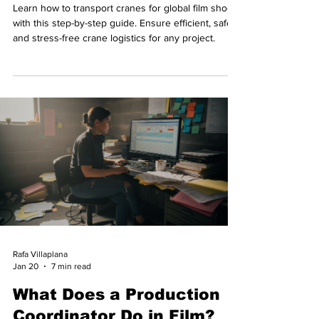
Learn how to transport cranes for global film shoots
with this step-by-step guide. Ensure efficient, safe,
and stress-free crane logistics for any project.
Rafa Villaplana
Jan 20
7 min read
What Does a Production
Coordinator Do in Film?