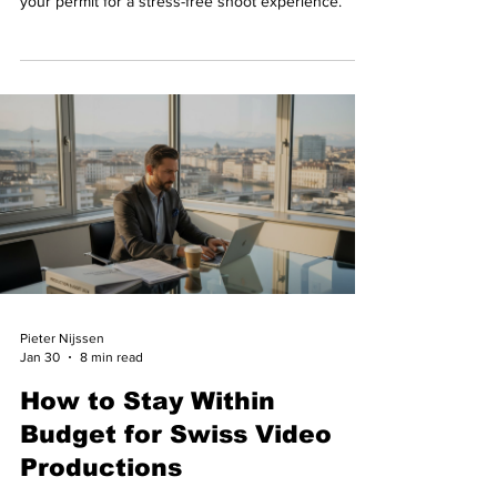
your permit for a stress-free shoot experience.
Pieter Nijssen
Jan 30
8 min read
How to Stay Within
Budget for Swiss Video
Productions