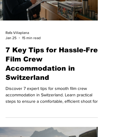
Rafa Villaplana
Jan 25
15 min read
7 Key Tips for Hassle-Free
Film Crew
Accommodation in
Switzerland
Discover 7 expert tips for smooth film crew
accommodation in Switzerland. Learn practical
steps to ensure a comfortable, efficient shoot for
your production team.