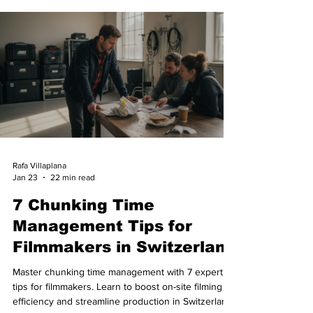
Rafa Villaplana
Jan 23
22 min read
7 Chunking Time
Management Tips for
Filmmakers in Switzerland
Master chunking time management with 7 expert
tips for filmmakers. Learn to boost on-site filming
efficiency and streamline production in Switzerland.