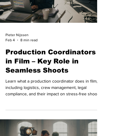
Pieter Nijssen
Feb 4
8 min read
Production Coordinators
in Film – Key Role in
Seamless Shoots
Learn what a production coordinator does in film,
including logistics, crew management, legal
compliance, and their impact on stress-free shoots.