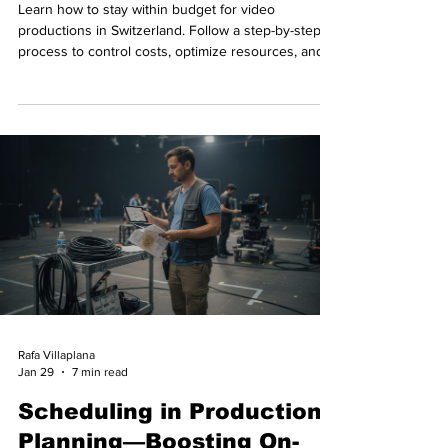
Learn how to stay within budget for video
productions in Switzerland. Follow a step-by-step
process to control costs, optimize resources, and
achieve flawless execution.
Rafa Villaplana
Jan 29
7 min read
Scheduling in Production
Planning—Boosting On-