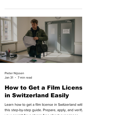
approval.
Pieter Nijssen
Jan 31
7 min read
How to Get a Film License
in Switzerland Easily
Learn how to get a film license in Switzerland with
this step-by-step guide. Prepare, apply, and verify