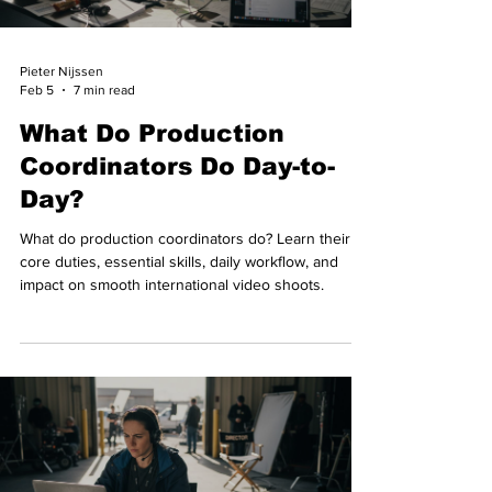
Pieter Nijssen
Feb 5
7 min read
What Do Production
Coordinators Do Day-to-
Day?
What do production coordinators do? Learn their
core duties, essential skills, daily workflow, and
impact on smooth international video shoots.