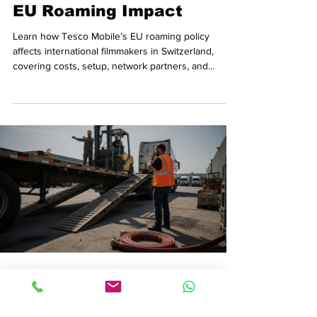
EU Roaming Impact
Learn how Tesco Mobile’s EU roaming policy
affects international filmmakers in Switzerland,
covering costs, setup, network partners, and
compliance.
Rafa Villaplana
Jan 18
7 min read