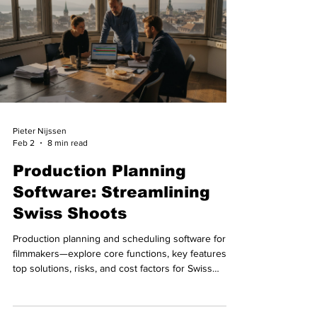
Pieter Nijssen
Feb 2
8 min read
Production Planning
Software: Streamlining
Swiss Shoots
Production planning and scheduling software for
filmmakers—explore core functions, key features,
top solutions, risks, and cost factors for Swiss
shoots.