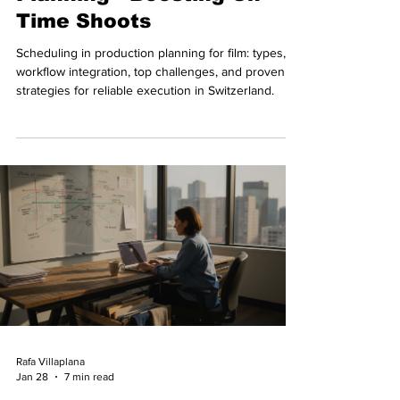
Time Shoots
Scheduling in production planning for film: types,
workflow integration, top challenges, and proven
strategies for reliable execution in Switzerland.
Rafa Villaplana
Jan 28
7 min read