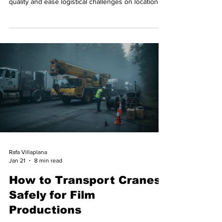
quality and ease logistical challenges on location.
Rafa Villaplana
Jan 21
8 min read
How to Transport Cranes
Safely for Film
Productions