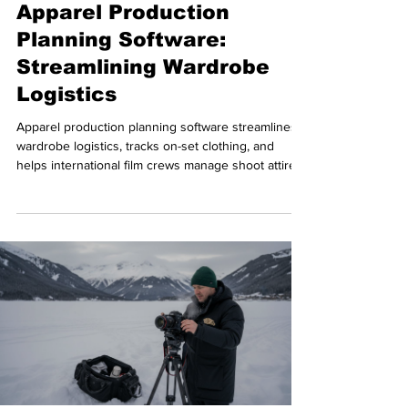
Apparel Production
Planning Software:
Streamlining Wardrobe
Logistics
Apparel production planning software streamlines
wardrobe logistics, tracks on-set clothing, and
helps international film crews manage shoot attire
efficiently.