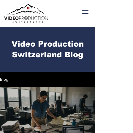
Video Production
Switzerland Blog
Blog