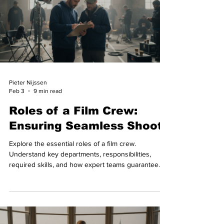
Pieter Nijssen
Feb 3
9 min read
Roles of a Film Crew:
Ensuring Seamless Shoots
Explore the essential roles of a film crew.
Understand key departments, responsibilities,
required skills, and how expert teams guarantee
smooth productions.