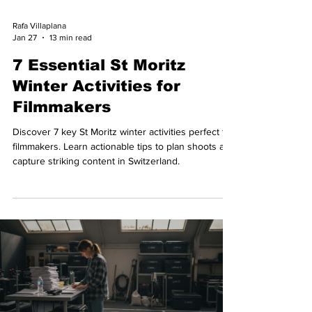
Rafa Villaplana
Jan 27
13 min read
7 Essential St Moritz
Winter Activities for
Filmmakers
Discover 7 key St Moritz winter activities perfect for
filmmakers. Learn actionable tips to plan shoots and
capture striking content in Switzerland.