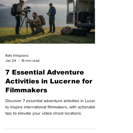
Rafa Villaplana
Jan 24
16 min read
7 Essential Adventure
Activities in Lucerne for
Filmmakers
Discover 7 essential adventure activities in Lucerne
to inspire international filmmakers, with actionable
tips to elevate your video shoot locations.