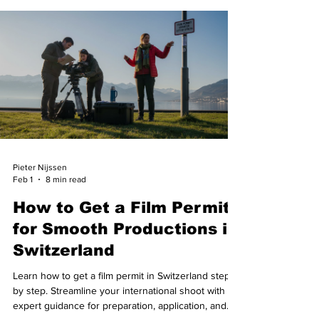
Pieter Nijssen
Feb 1
8 min read
How to Get a Film Permit
for Smooth Productions in
Switzerland
Learn how to get a film permit in Switzerland step
by step. Streamline your international shoot with
expert guidance for preparation, application, and