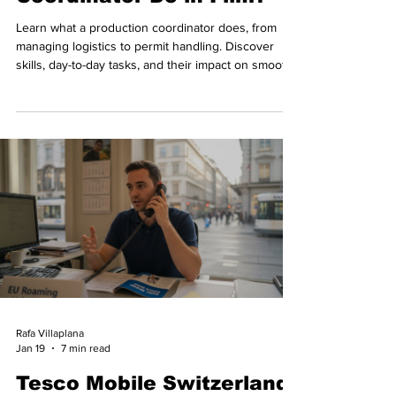
Learn what a production coordinator does, from
managing logistics to permit handling. Discover
skills, day-to-day tasks, and their impact on smooth
shoots.
Rafa Villaplana
Jan 19
7 min read
Tesco Mobile Switzerland: