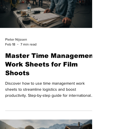
Pieter Nijssen
Feb 18
7 min read
Master Time Management
Work Sheets for Film
Shoots
Discover how to use time management work
sheets to streamline logistics and boost
productivity. Step-by-step guide for international
film shoots in Switzerland.