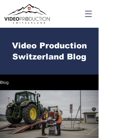
Video Production
Switzerland Blog
Blog