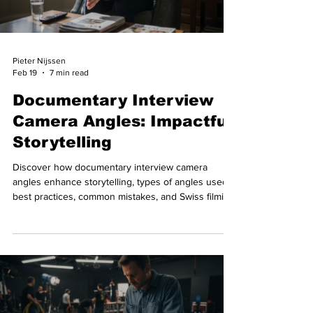
Pieter Nijssen
Feb 19
7 min read
Documentary Interview
Camera Angles: Impactful
Storytelling
Discover how documentary interview camera
angles enhance storytelling, types of angles used,
best practices, common mistakes, and Swiss filming
logistics.