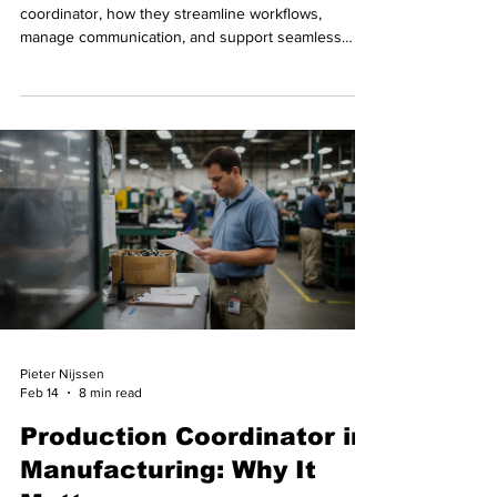
coordinator, how they streamline workflows,
manage communication, and support seamless
video delivery.
Pieter Nijssen
Feb 14
8 min read
Production Coordinator in
Manufacturing: Why It