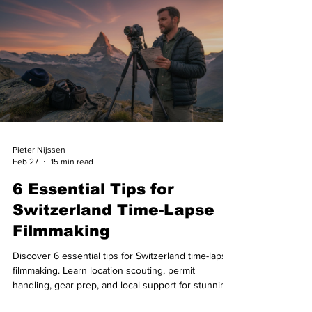
Pieter Nijssen
Feb 27
15 min read
6 Essential Tips for
Switzerland Time-Lapse
Filmmaking
Discover 6 essential tips for Switzerland time-lapse
filmmaking. Learn location scouting, permit
handling, gear prep, and local support for stunning
results.