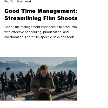
Feb 12
8 min read
Good Time Management:
Streamlining Film Shoots
Good time management enhances film production
with effective scheduling, prioritization, and
collaboration. Learn film-specific risks and tools
used by pros.