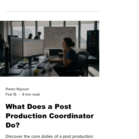
crew support.
Pieter Nijssen
Feb 15
9 min read
What Does a Post
Production Coordinator
Do?
Discover the core duties of a post production