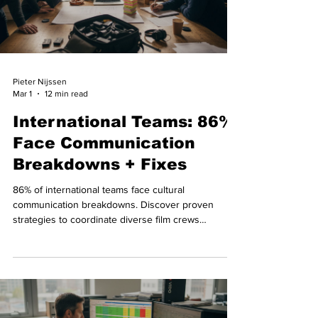
Pieter Nijssen
Mar 1
12 min read
International Teams: 86%
Face Communication
Breakdowns + Fixes
86% of international teams face cultural
communication breakdowns. Discover proven
strategies to coordinate diverse film crews
effectively during Swiss video productions.