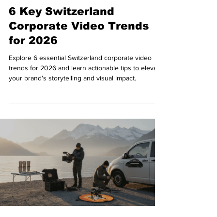
6 Key Switzerland
Corporate Video Trends
for 2026
Explore 6 essential Switzerland corporate video
trends for 2026 and learn actionable tips to elevate
your brand’s storytelling and visual impact.