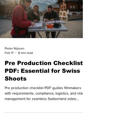
Pieter Nijssen
Feb 17
8 min read
Pre Production Checklist
PDF: Essential for Swiss
Shoots
Pre production checklist PDF guides filmmakers
with requirements, compliance, logistics, and risk
management for seamless Switzerland video
shoots.