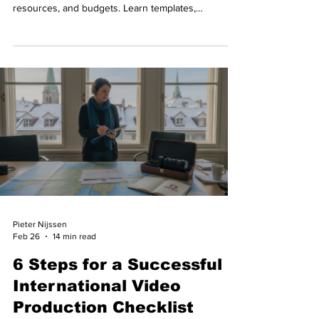
resources, and budgets. Learn templates,
workflows, and common pitfalls.
Pieter Nijssen
Feb 26
14 min read
6 Steps for a Successful
International Video
Production Checklist