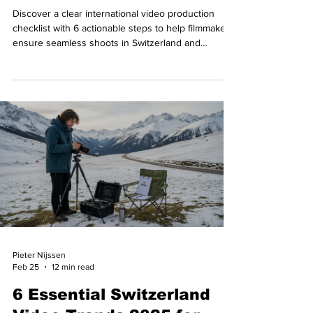
Discover a clear international video production
checklist with 6 actionable steps to help filmmakers
ensure seamless shoots in Switzerland and
beyond.
Pieter Nijssen
Feb 25
12 min read
6 Essential Switzerland