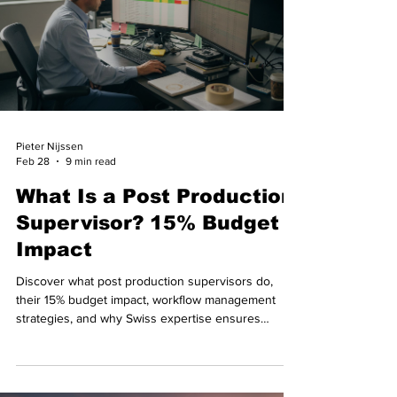
Pieter Nijssen
Feb 28
9 min read
What Is a Post Production
Supervisor? 15% Budget
Impact
Discover what post production supervisors do,
their 15% budget impact, workflow management
strategies, and why Swiss expertise ensures
smooth international filmmaking.