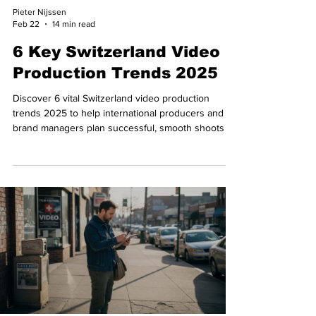
Pieter Nijssen
Feb 22
14 min read
6 Key Switzerland Video
Production Trends 2025
Discover 6 vital Switzerland video production
trends 2025 to help international producers and
brand managers plan successful, smooth shoots in
Switzerland.