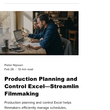
Pieter Nijssen
Feb 26
13 min read
Production Planning and
Control Excel—Streamline
Filmmaking
Production planning and control Excel helps
filmmakers efficiently manage schedules,