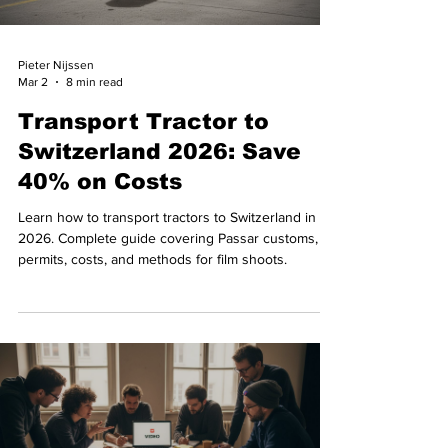
Pieter Nijssen
Mar 2
8 min read
Transport Tractor to
Switzerland 2026: Save
40% on Costs
Learn how to transport tractors to Switzerland in
2026. Complete guide covering Passar customs,
permits, costs, and methods for film shoots.