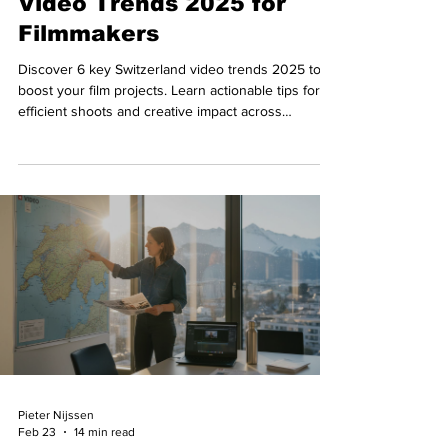
Video Trends 2025 for
Filmmakers
Discover 6 key Switzerland video trends 2025 to
boost your film projects. Learn actionable tips for
efficient shoots and creative impact across
Switzerland.
Pieter Nijssen
Feb 23
14 min read