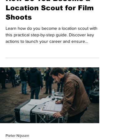
Location Scout for Film
Shoots
Learn how do you become a location scout with
this practical step-by-step guide. Discover key
actions to launch your career and ensure
successful film production results.
Pieter Nijssen