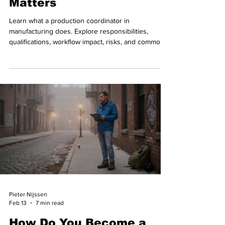
Matters
Learn what a production coordinator in
manufacturing does. Explore responsibilities,
qualifications, workflow impact, risks, and common
mistakes.
Pieter Nijssen
Feb 13
7 min read
How Do You Become a