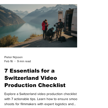
Pieter Nijssen
Feb 16
9 min read
7 Essentials for a
Switzerland Video
Production Checklist
Explore a Switzerland video production checklist
with 7 actionable tips. Learn how to ensure smooth
shoots for filmmakers with expert logistics and