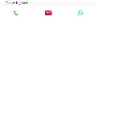
Pieter Nijssen
Feb 11
8 min read
Production Manager Role:
Ensuring Seamless Swiss
Shoots
Production manager in film: discover their core
duties, budgeting, crew management, legal
responsibilities, and common challenges for Swiss
video shoots.