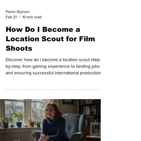
Pieter Nijssen
Feb 21
10 min read
How Do I Become a
Location Scout for Film
Shoots
Discover how do i become a location scout step-
by-step, from gaining experience to landing jobs
and ensuring successful international productions.