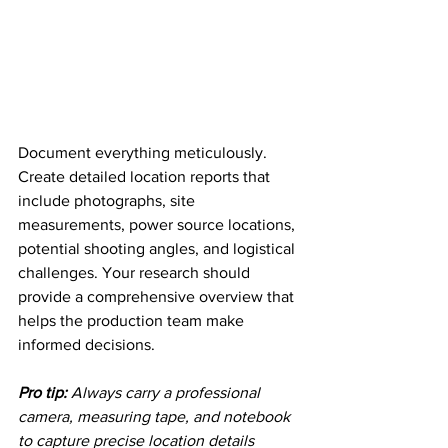
Document everything meticulously. 
Create detailed location reports that 
include photographs, site 
measurements, power source locations, 
potential shooting angles, and logistical 
challenges. Your research should 
provide a comprehensive overview that 
helps the production team make 
informed decisions.
Pro tip:
Always carry a professional 
camera, measuring tape, and notebook 
to capture precise location details 