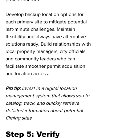
Develop backup location options for 
each primary site to mitigate potential 
last-minute challenges. Maintain 
flexibility and always have alternative 
solutions ready. Build relationships with 
local property managers, city officials, 
and community leaders who can 
facilitate smoother permit acquisition 
and location access.
Pro tip:
Invest in a digital location 
management system that allows you to 
catalog, track, and quickly retrieve 
detailed information about potential 
filming sites.
Step 5: Verify 