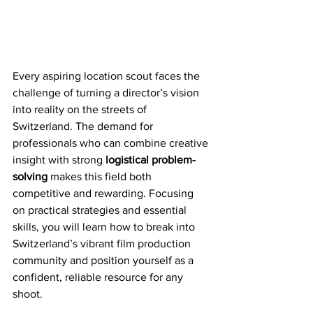
Every aspiring location scout faces the 
challenge of turning a director’s vision 
into reality on the streets of 
Switzerland. The demand for 
professionals who can combine creative 
insight with strong 
logistical problem-
solving
 makes this field both 
competitive and rewarding. Focusing 
on practical strategies and essential 
skills, you will learn how to break into 
Switzerland’s vibrant film production 
community and position yourself as a 
confident, reliable resource for any 
shoot.