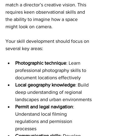
match a director’s creative vision. This 
requires keen observational skills and 
the ability to imagine how a space 
might look on camera.
Your skill development should focus on 
several key areas:
Photographic technique
: Learn 
professional photography skills to 
document locations effectively
Local geography knowledge
: Build 
deep understanding of regional 
landscapes and urban environments
Permit and legal navigation
: 
Understand local filming 
regulations and permission 
processes
Communication skills
: Develop 