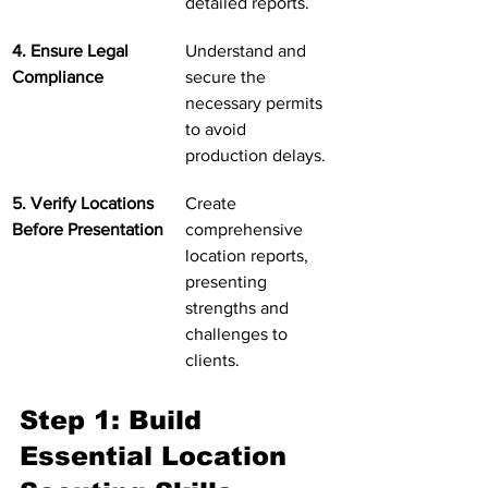
detailed reports.
4. Ensure Legal 
Understand and 
Compliance
secure the 
necessary permits 
to avoid 
production delays.
5. Verify Locations 
Create 
Before Presentation
comprehensive 
location reports, 
presenting 
strengths and 
challenges to 
clients.
Step 1: Build 
Essential Location 