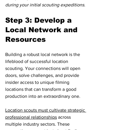
during your initial scouting expeditions.
Step 3: Develop a 
Local Network and 
Resources
Building a robust local network is the 
lifeblood of successful location 
scouting. Your connections will open 
doors, solve challenges, and provide 
insider access to unique filming 
locations that can transform a good 
production into an extraordinary one.
Location scouts must cultivate strategic 
professional relationships
 across 
multiple industry sectors. These 