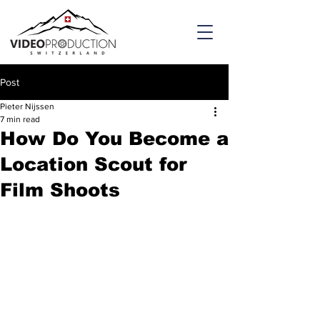
Post
Pieter Nijssen
7 min read
How Do You Become a
Location Scout for
Film Shoots