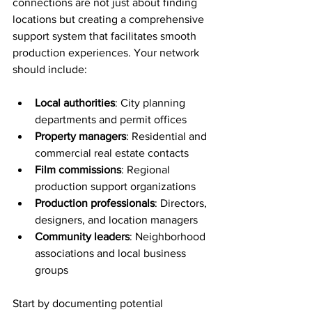
connections are not just about finding 
locations but creating a comprehensive 
support system that facilitates smooth 
production experiences. Your network 
should include:
Local authorities
: City planning 
departments and permit offices
Property managers
: Residential and 
commercial real estate contacts
Film commissions
: Regional 
production support organizations
Production professionals
: Directors, 
designers, and location managers
Community leaders
: Neighborhood 
associations and local business 
groups
Start by documenting potential 