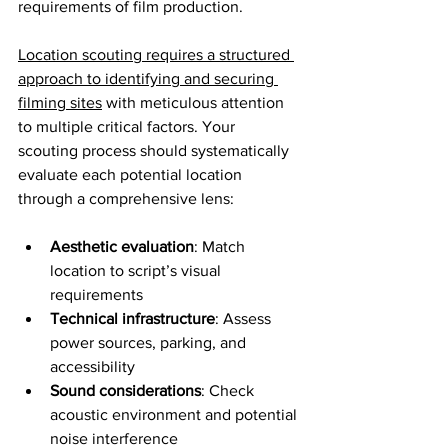
requirements of film production.
Location scouting requires a structured 
approach to identifying and securing 
filming sites
 with meticulous attention 
to multiple critical factors. Your 
scouting process should systematically 
evaluate each potential location 
through a comprehensive lens:
Aesthetic evaluation
: Match 
location to script’s visual 
requirements
Technical infrastructure
: Assess 
power sources, parking, and 
accessibility
Sound considerations
: Check 
acoustic environment and potential 
noise interference