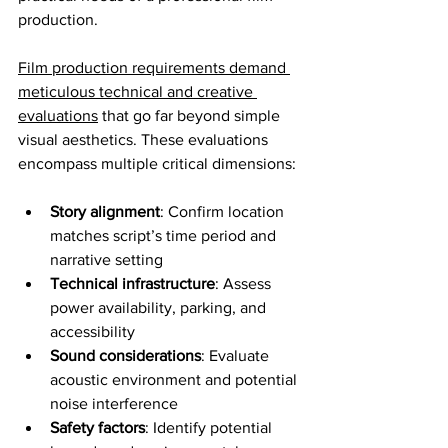
production.
Film production requirements demand 
meticulous technical and creative 
evaluations
 that go far beyond simple 
visual aesthetics. These evaluations 
encompass multiple critical dimensions:
Story alignment
: Confirm location 
matches script’s time period and 
narrative setting
Technical infrastructure
: Assess 
power availability, parking, and 
accessibility
Sound considerations
: Evaluate 
acoustic environment and potential 
noise interference
Safety factors
: Identify potential 