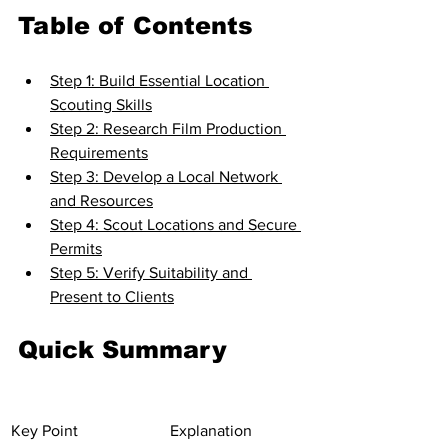
Table of Contents
Step 1: Build Essential Location 
Scouting Skills
Step 2: Research Film Production 
Requirements
Step 3: Develop a Local Network 
and Resources
Step 4: Scout Locations and Secure 
Permits
Step 5: Verify Suitability and 
Present to Clients
Quick Summary
Key Point
Explanation