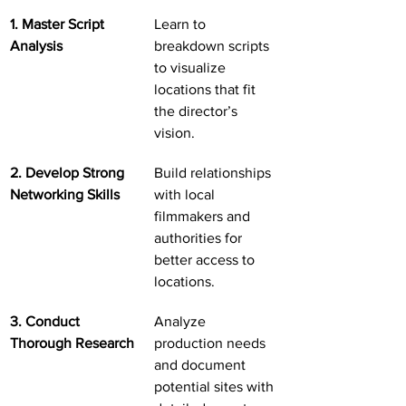
1. Master Script 
Learn to 
Analysis
breakdown scripts 
to visualize 
locations that fit 
the director’s 
vision.
2. Develop Strong 
Build relationships 
Networking Skills
with local 
filmmakers and 
authorities for 
better access to 
locations.
3. Conduct 
Analyze 
Thorough Research
production needs 
and document 
potential sites with 