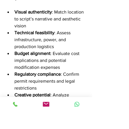
Visual authenticity
: Match location 
to script’s narrative and aesthetic 
vision
Technical feasibility
: Assess 
infrastructure, power, and 
production logistics
Budget alignment
: Evaluate cost 
implications and potential 
modification expenses
Regulatory compliance
: Confirm 
permit requirements and legal 
restrictions
Creative potential
: Analyze 
shooting angles and potential 
scene configurations
Create comprehensive location reports 