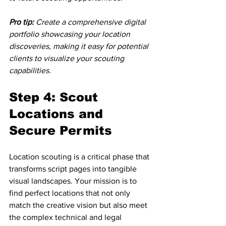
Pro tip:
Create a comprehensive digital 
portfolio showcasing your location 
discoveries, making it easy for potential 
clients to visualize your scouting 
capabilities.
Step 4: Scout 
Locations and 
Secure Permits
Location scouting is a critical phase that 
transforms script pages into tangible 
visual landscapes. Your mission is to 
find perfect locations that not only 
match the creative vision but also meet 
the complex technical and legal 