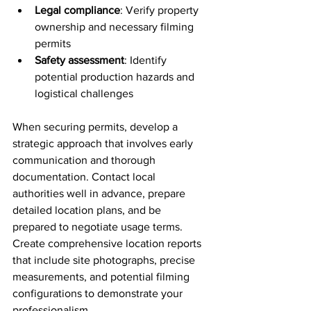
Legal compliance
: Verify property 
ownership and necessary filming 
permits
Safety assessment
: Identify 
potential production hazards and 
logistical challenges
When securing permits, develop a 
strategic approach that involves early 
communication and thorough 
documentation. Contact local 
authorities well in advance, prepare 
detailed location plans, and be 
prepared to negotiate usage terms. 
Create comprehensive location reports 
that include site photographs, precise 
measurements, and potential filming 
configurations to demonstrate your 
professionalism.