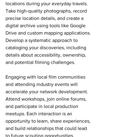
locations during your everyday travels. 
Take high-quality photographs, record 
precise location details, and create a 
digital archive using tools like Google 
Drive and custom mapping applications. 
Develop a systematic approach to 
cataloging your discoveries, including 
details about accessibility, ownership, 
and potential filming challenges.
Engaging with local film communities 
and attending industry events will 
accelerate your network development. 
Attend workshops, join online forums, 
and participate in local production 
meetups. Each interaction is an 
opportunity to learn, share experiences, 
and build relationships that could lead 
to future scouting opportunities.