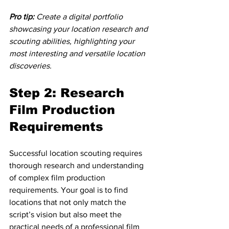
Pro tip:
Create a digital portfolio 
showcasing your location research and 
scouting abilities, highlighting your 
most interesting and versatile location 
discoveries.
Step 2: Research 
Film Production 
Requirements
Successful location scouting requires 
thorough research and understanding 
of complex film production 
requirements. Your goal is to find 
locations that not only match the 
script’s vision but also meet the 
practical needs of a professional film 