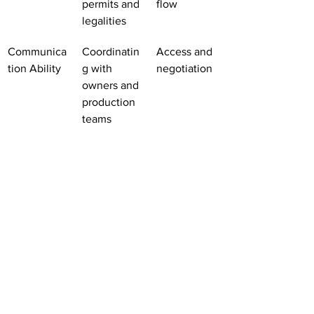
permits and 
flow
legalities
Communica
Coordinatin
Access and 
tion Ability
g with 
negotiation
owners and 
production 
teams