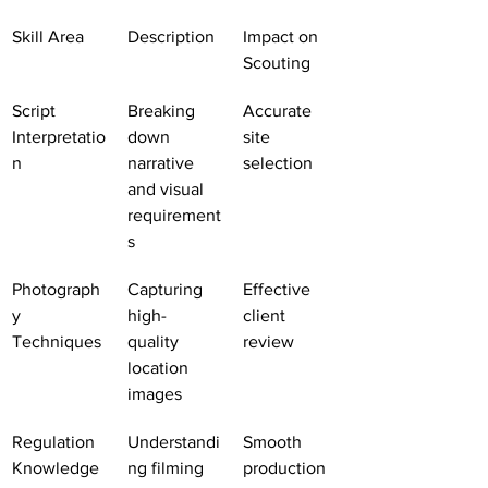
Skill Area
Description
Impact on 
Scouting
Script 
Breaking 
Accurate 
Interpretatio
down 
site 
n
narrative 
selection
and visual 
requirement
s
Photograph
Capturing 
Effective 
y 
high-
client 
Techniques
quality 
review
location 
images
Regulation 
Understandi
Smooth 
Knowledge
ng filming 
production 