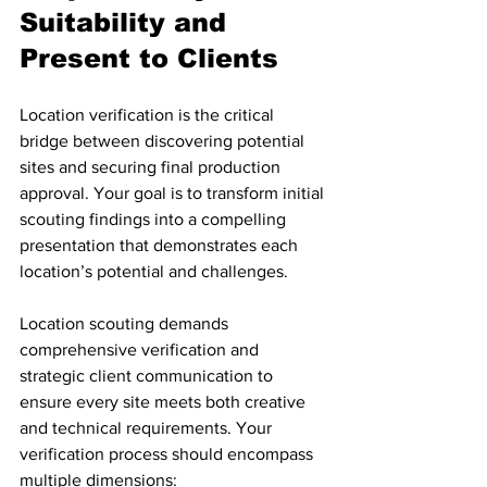
Suitability and 
Present to Clients
Location verification is the critical 
bridge between discovering potential 
sites and securing final production 
approval. Your goal is to transform initial 
scouting findings into a compelling 
presentation that demonstrates each 
location’s potential and challenges.
Location scouting demands 
comprehensive verification and 
strategic client communication to 
ensure every site meets both creative 
and technical requirements. Your 
verification process should encompass 
multiple dimensions: