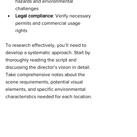
hazards and environmental 
challenges
Legal compliance
: Verify necessary 
permits and commercial usage 
rights
To research effectively, you’ll need to 
develop a systematic approach. Start by 
thoroughly reading the script and 
discussing the director’s vision in detail. 
Take comprehensive notes about the 
scene requirements, potential visual 
elements, and specific environmental 
characteristics needed for each location.