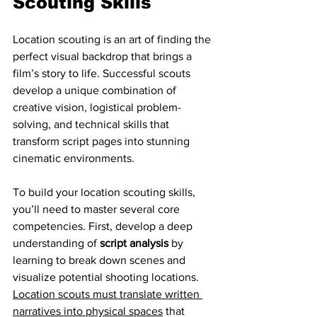
Scouting Skills
Location scouting is an art of finding the 
perfect visual backdrop that brings a 
film’s story to life. Successful scouts 
develop a unique combination of 
creative vision, logistical problem-
solving, and technical skills that 
transform script pages into stunning 
cinematic environments.
To build your location scouting skills, 
you’ll need to master several core 
competencies. First, develop a deep 
understanding of 
script analysis
 by 
learning to break down scenes and 
visualize potential shooting locations. 
Location scouts must translate written 
narratives into physical spaces
 that 