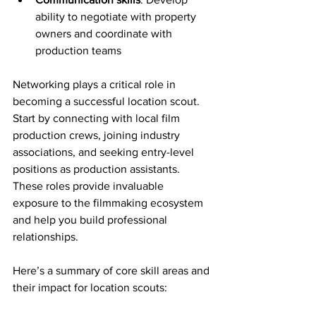
ability to negotiate with property 
owners and coordinate with 
production teams
Networking plays a critical role in 
becoming a successful location scout. 
Start by connecting with local film 
production crews, joining industry 
associations, and seeking entry-level 
positions as production assistants. 
These roles provide invaluable 
exposure to the filmmaking ecosystem 
and help you build professional 
relationships.
Here’s a summary of core skill areas and 
their impact for location scouts: