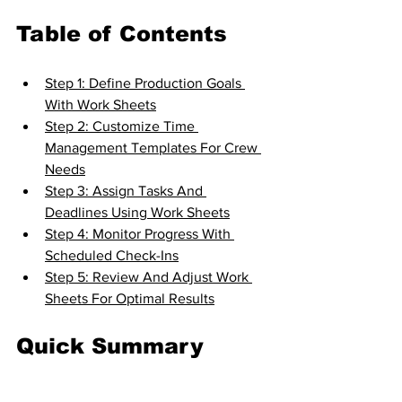
Table of Contents
Step 1: Define Production Goals 
With Work Sheets
Step 2: Customize Time 
Management Templates For Crew 
Needs
Step 3: Assign Tasks And 
Deadlines Using Work Sheets
Step 4: Monitor Progress With 
Scheduled Check-Ins
Step 5: Review And Adjust Work 
Sheets For Optimal Results
Quick Summary