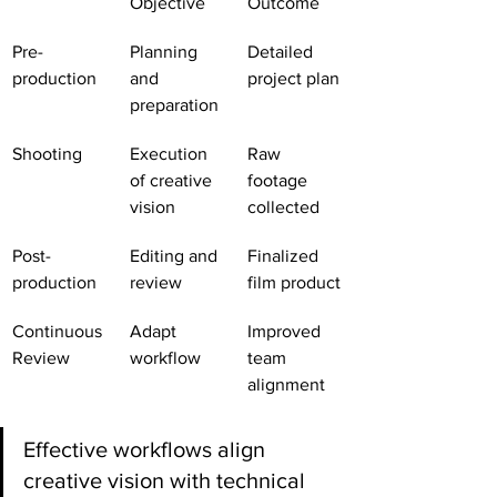
Objective
Outcome
Pre-
Planning 
Detailed 
production
and 
project plan
preparation
Shooting
Execution 
Raw 
of creative 
footage 
vision
collected
Post-
Editing and 
Finalized 
production
review
film product
Continuous 
Adapt 
Improved 
Review
workflow
team 
alignment
Effective workflows align 
creative vision with technical 