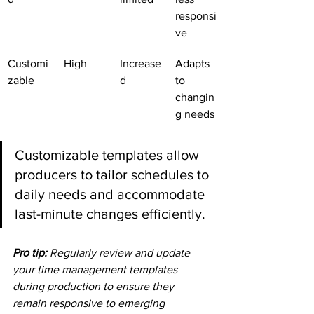
responsi
ve
Customi
High
Increase
Adapts 
zable
d
to 
changin
g needs
Customizable templates allow 
producers to tailor schedules to 
daily needs and accommodate 
last-minute changes efficiently.
Pro tip:
Regularly review and update 
your time management templates 
during production to ensure they 
remain responsive to emerging 