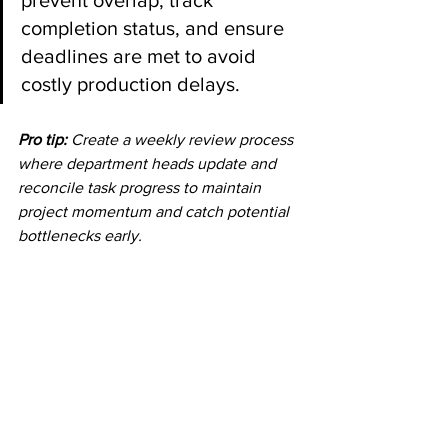
prevent overlap, track 
completion status, and ensure 
deadlines are met to avoid 
costly production delays.
Pro tip:
Create a weekly review process 
where department heads update and 
reconcile task progress to maintain 
project momentum and catch potential 
bottlenecks early.