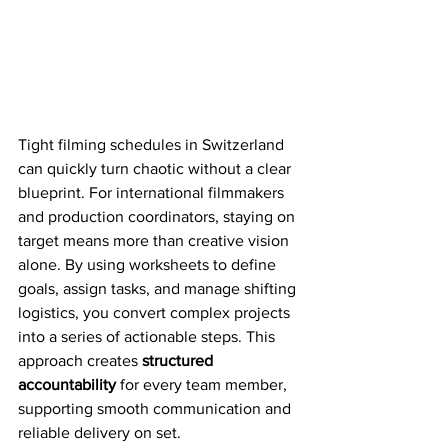
Tight filming schedules in Switzerland 
can quickly turn chaotic without a clear 
blueprint. For international filmmakers 
and production coordinators, staying on 
target means more than creative vision 
alone. By using worksheets to define 
goals, assign tasks, and manage shifting 
logistics, you convert complex projects 
into a series of actionable steps. This 
approach creates 
structured 
accountability
 for every team member, 
supporting smooth communication and 
reliable delivery on set.