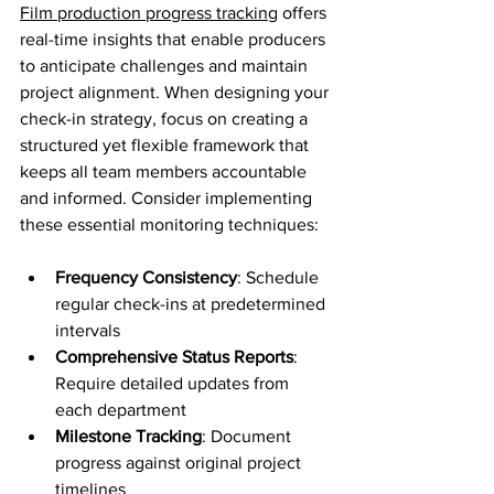
Film production progress tracking
 offers 
real-time insights that enable producers 
to anticipate challenges and maintain 
project alignment. When designing your 
check-in strategy, focus on creating a 
structured yet flexible framework that 
keeps all team members accountable 
and informed. Consider implementing 
these essential monitoring techniques:
Frequency Consistency
: Schedule 
regular check-ins at predetermined 
intervals
Comprehensive Status Reports
: 
Require detailed updates from 
each department
Milestone Tracking
: Document 
progress against original project 
timelines