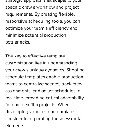
strategic approach that adapts to your 
specific crew’s workflow and project 
requirements. By creating flexible, 
responsive scheduling tools, you can 
optimize your team’s efficiency and 
minimize potential production 
bottlenecks.
The key to effective template 
customization lies in understanding 
your crew’s unique dynamics. 
Shooting 
schedule templates
 enable production 
teams to centralize scenes, track crew 
assignments, and adjust schedules in 
real-time, providing critical adaptability 
for complex film projects. When 
developing your custom templates, 
consider incorporating these essential 
elements: