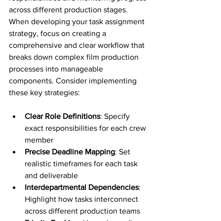
across different production stages. 
When developing your task assignment 
strategy, focus on creating a 
comprehensive and clear workflow that 
breaks down complex film production 
processes into manageable 
components. Consider implementing 
these key strategies:
Clear Role Definitions
: Specify 
exact responsibilities for each crew 
member
Precise Deadline Mapping
: Set 
realistic timeframes for each task 
and deliverable
Interdepartmental Dependencies
: 
Highlight how tasks interconnect 
across different production teams