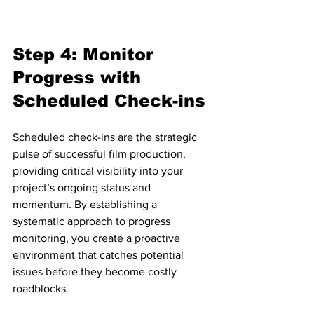
Step 4: Monitor 
Progress with 
Scheduled Check-ins
Scheduled check-ins are the strategic 
pulse of successful film production, 
providing critical visibility into your 
project’s ongoing status and 
momentum. By establishing a 
systematic approach to progress 
monitoring, you create a proactive 
environment that catches potential 
issues before they become costly 
roadblocks.