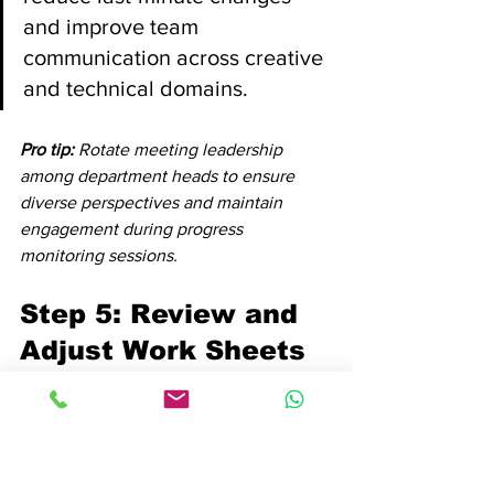
and improve team 
communication across creative 
and technical domains.
Pro tip:
Rotate meeting leadership 
among department heads to ensure 
diverse perspectives and maintain 
engagement during progress 
monitoring sessions.
Step 5: Review and 
Adjust Work Sheets 
for Optimal Results
Reviewing and adjusting work sheets is 
a critical process that transforms static 