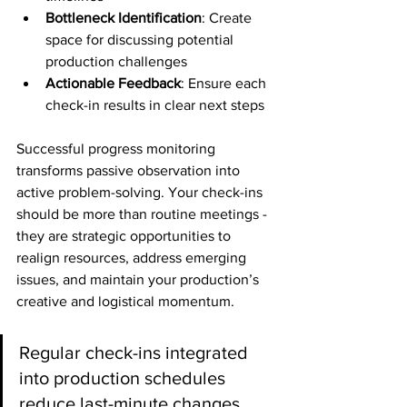
Bottleneck Identification
: Create 
space for discussing potential 
production challenges
Actionable Feedback
: Ensure each 
check-in results in clear next steps
Successful progress monitoring 
transforms passive observation into 
active problem-solving. Your check-ins 
should be more than routine meetings - 
they are strategic opportunities to 
realign resources, address emerging 
issues, and maintain your production’s 
creative and logistical momentum.
Regular check-ins integrated 
into production schedules 
reduce last-minute changes 