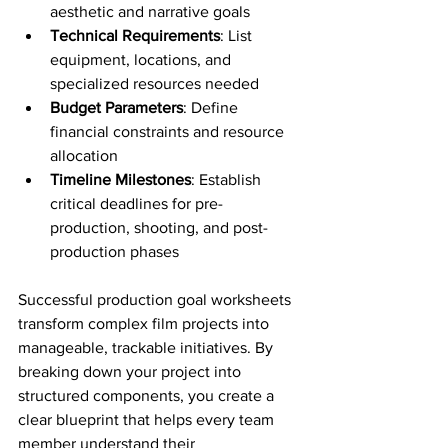
aesthetic and narrative goals
Technical Requirements
: List 
equipment, locations, and 
specialized resources needed
Budget Parameters
: Define 
financial constraints and resource 
allocation
Timeline Milestones
: Establish 
critical deadlines for pre-
production, shooting, and post-
production phases
Successful production goal worksheets 
transform complex film projects into 
manageable, trackable initiatives. By 
breaking down your project into 
structured components, you create a 
clear blueprint that helps every team 
member understand their 