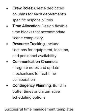
Crew Roles
: Create dedicated 
columns for each department’s 
specific responsibilities
Time Allocation
: Design flexible 
time blocks that accommodate 
scene complexity
Resource Tracking
: Include 
sections for equipment, location, 
and personnel availability
Communication Channels
: 
Integrate notes and update 
mechanisms for real-time 
collaboration
Contingency Planning
: Build in 
buffer times and alternative 
scheduling options
Successful time management templates 