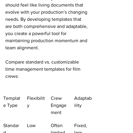
should feel like living documents that 
evolve with your production’s changing 
needs. By developing templates that 
are both comprehensive and adaptable, 
you create a powerful tool for 
maintaining production momentum and 
team alignment.
Compare standard vs. customizable 
time management templates for film 
crews:
Templat
Flexibilit
Crew 
Adaptab
e Type
y
Engage
ility
ment
Standar
Low
Often 
Fixed, 
d
limited
less 