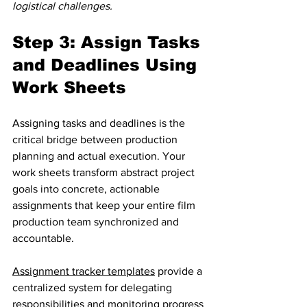
logistical challenges.
Step 3: Assign Tasks 
and Deadlines Using 
Work Sheets
Assigning tasks and deadlines is the 
critical bridge between production 
planning and actual execution. Your 
work sheets transform abstract project 
goals into concrete, actionable 
assignments that keep your entire film 
production team synchronized and 
accountable.
Assignment tracker templates
 provide a 
centralized system for delegating 
responsibilities and monitoring progress 