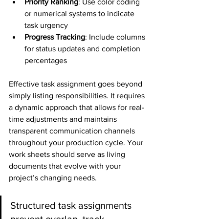
Priority Ranking
: Use color coding 
or numerical systems to indicate 
task urgency
Progress Tracking
: Include columns 
for status updates and completion 
percentages
Effective task assignment goes beyond 
simply listing responsibilities. It requires 
a dynamic approach that allows for real-
time adjustments and maintains 
transparent communication channels 
throughout your production cycle. Your 
work sheets should serve as living 
documents that evolve with your 
project’s changing needs.
Structured task assignments 