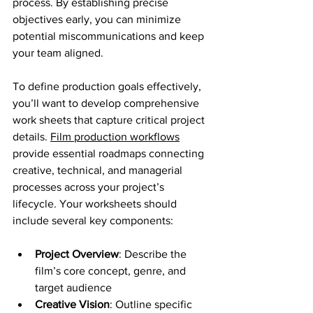
process. By establishing precise 
objectives early, you can minimize 
potential miscommunications and keep 
your team aligned.
To define production goals effectively, 
you’ll want to develop comprehensive 
work sheets that capture critical project 
details. 
Film production workflows
provide essential roadmaps connecting 
creative, technical, and managerial 
processes across your project’s 
lifecycle. Your worksheets should 
include several key components:
Project Overview
: Describe the 
film’s core concept, genre, and 
target audience
Creative Vision
: Outline specific 