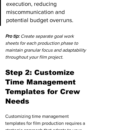
execution, reducing 
miscommunication and 
potential budget overruns.
Pro tip:
Create separate goal work 
sheets for each production phase to 
maintain granular focus and adaptability 
throughout your film project.
Step 2: Customize 
Time Management 
Templates for Crew 
Needs
Customizing time management 
templates for film production requires a 