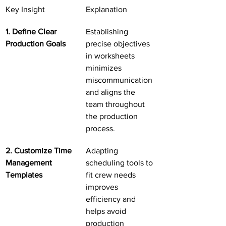
Key Insight
Explanation
1. Define Clear 
Establishing 
Production Goals
precise objectives 
in worksheets 
minimizes 
miscommunication 
and aligns the 
team throughout 
the production 
process.
2. Customize Time 
Adapting 
Management 
scheduling tools to 
Templates
fit crew needs 
improves 
efficiency and 
helps avoid 
production 