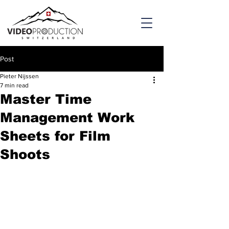
Post
Pieter Nijssen
7 min read
Master Time
Management Work
Sheets for Film
Shoots