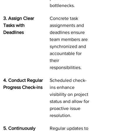
bottlenecks.
3. Assign Clear 
Concrete task 
Tasks with 
assignments and 
Deadlines
deadlines ensure 
team members are 
synchronized and 
accountable for 
their 
responsibilities.
4. Conduct Regular 
Scheduled check-
Progress Check-ins
ins enhance 
visibility on project 
status and allow for 
proactive issue 
resolution.
5. Continuously 
Regular updates to 