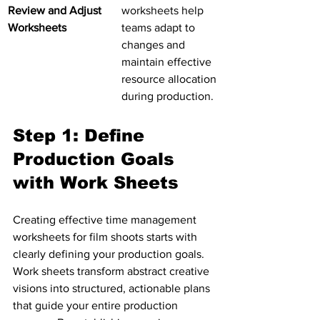
Review and Adjust 
worksheets help 
Worksheets
teams adapt to 
changes and 
maintain effective 
resource allocation 
during production.
Step 1: Define 
Production Goals 
with Work Sheets
Creating effective time management 
worksheets for film shoots starts with 
clearly defining your production goals. 
Work sheets transform abstract creative 
visions into structured, actionable plans 
that guide your entire production 