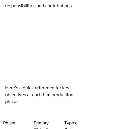
responsibilities and contributions.
Here’s a quick reference for key 
objectives at each film production 
phase:
Phase
Primary 
Typical 