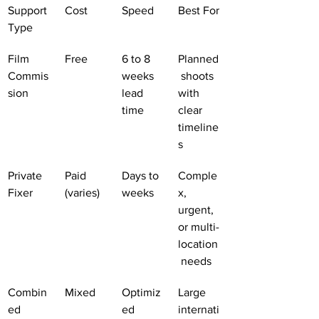
Support 
Cost
Speed
Best For
Type
Film 
Free
6 to 8 
Planned
Commis
weeks 
 shoots 
sion
lead 
with 
time
clear 
timeline
s
Private 
Paid 
Days to 
Comple
Fixer
(varies)
weeks
x, 
urgent, 
or multi-
location
 needs
Combin
Mixed
Optimiz
Large 
ed 
ed
internati