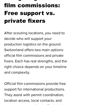
film commissions: 
Free support vs. 
private fixers
After scouting locations, you need to 
decide who will support your 
production logistics on the ground. 
Switzerland offers two main options: 
official film commissions and private 
fixers. Each has real strengths, and the 
right choice depends on your timeline 
and complexity.
Official film commissions provide free 
support for international productions. 
They assist with permit coordination, 
location access, local contacts, and 