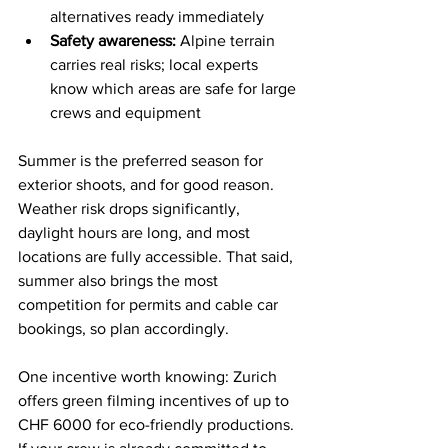
alternatives ready immediately
Safety awareness:
 Alpine terrain 
carries real risks; local experts 
know which areas are safe for large 
crews and equipment
Summer is the preferred season for 
exterior shoots, and for good reason. 
Weather risk drops significantly, 
daylight hours are long, and most 
locations are fully accessible. That said, 
summer also brings the most 
competition for permits and cable car 
bookings, so plan accordingly.
One incentive worth knowing: Zurich 
offers green filming incentives of up to 
CHF 6000 for eco-friendly productions. 