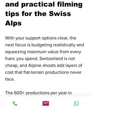
and practical filming 
tips for the Swiss 
Alps
With your support options clear, the 
next focus is budgeting realistically and 
squeezing maximum value from every 
franc you spend. Switzerland is not 
cheap, and Alpine shoots add layers of 
cost that flat-terrain productions never 
face.
The 600+ productions per year in 
Zurich alone reflect strong demand, and 
demand keeps prices firm. Alpine 
logistics, seasonal access windows, and 
specialized crew requirements all 
contribute to what the industry calls the 