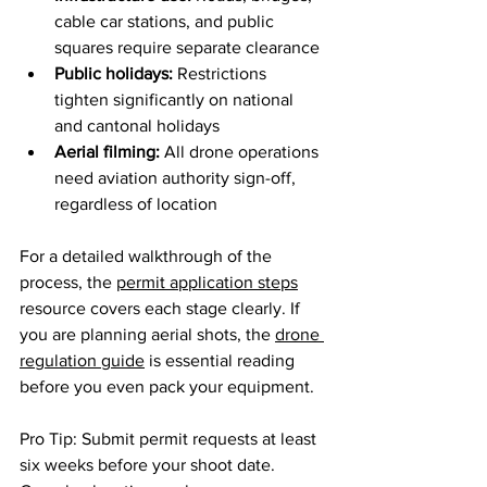
cable car stations, and public 
squares require separate clearance
Public holidays:
 Restrictions 
tighten significantly on national 
and cantonal holidays
Aerial filming:
 All drone operations 
need aviation authority sign-off, 
regardless of location
For a detailed walkthrough of the 
process, the 
permit application steps
resource covers each stage clearly. If 
you are planning aerial shots, the 
drone 
regulation guide
 is essential reading 
before you even pack your equipment.
Pro Tip: Submit permit requests at least 
six weeks before your shoot date. 