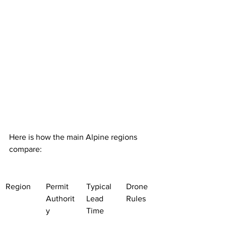
Here is how the main Alpine regions 
compare:
Region
Permit 
Typical 
Drone 
Authorit
Lead 
Rules
y
Time