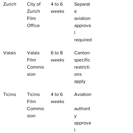
Zurich
City of 
4 to 6 
Separat
Zurich 
weeks
e 
Film 
aviation 
Office
approva
l 
required
Valais
Valais 
6 to 8 
Canton-
Film 
weeks
specific 
Commis
restricti
sion
ons 
apply
Ticino
Ticino 
4 to 6 
Aviation
Film 
weeks
Commis
authorit
sion
y 
approva
l 