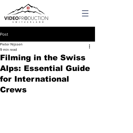
Post
Pieter Nijssen
9 min read
Filming in the Swiss
Alps: Essential Guide
for International
Crews