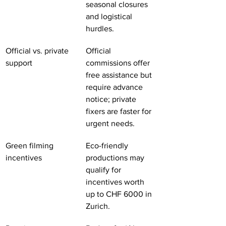
seasonal closures 
and logistical 
hurdles.
Official vs. private 
Official 
support
commissions offer 
free assistance but 
require advance 
notice; private 
fixers are faster for 
urgent needs.
Green filming 
Eco-friendly 
incentives
productions may 
qualify for 
incentives worth 
up to CHF 6000 in 
Zurich.