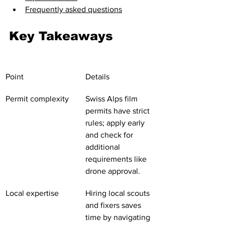
Frequently asked questions
Key Takeaways
Point
Details
Permit complexity
Swiss Alps film 
permits have strict 
rules; apply early 
and check for 
additional 
requirements like 
drone approval.
Local expertise
Hiring local scouts 
and fixers saves 
time by navigating 