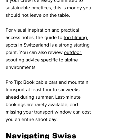
If your crew is already committed to 
sustainable practices, this is money you 
should not leave on the table.
For visual inspiration and practical 
access notes, the guide to 
top filming 
spots
 in Switzerland is a strong starting 
point. You can also review 
outdoor 
scouting advice
 specific to alpine 
environments.
Pro Tip: Book cable cars and mountain 
transport at least four to six weeks 
ahead during summer. Last-minute 
bookings are rarely available, and 
missing your transport window can cost 
you an entire shoot day.
Navigating Swiss 