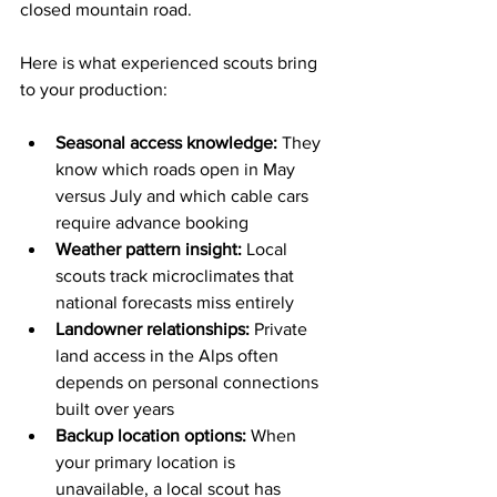
closed mountain road.
Here is what experienced scouts bring 
to your production:
Seasonal access knowledge:
 They 
know which roads open in May 
versus July and which cable cars 
require advance booking
Weather pattern insight:
 Local 
scouts track microclimates that 
national forecasts miss entirely
Landowner relationships:
 Private 
land access in the Alps often 
depends on personal connections 
built over years
Backup location options:
 When 
your primary location is 
unavailable, a local scout has 