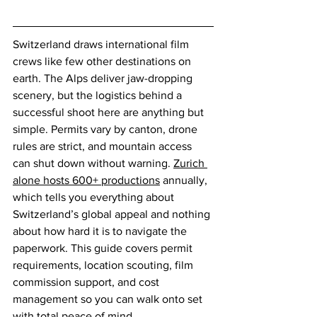
Switzerland draws international film 
crews like few other destinations on 
earth. The Alps deliver jaw-dropping 
scenery, but the logistics behind a 
successful shoot here are anything but 
simple. Permits vary by canton, drone 
rules are strict, and mountain access 
can shut down without warning. 
Zurich 
alone hosts 600+ productions
 annually, 
which tells you everything about 
Switzerland’s global appeal and nothing 
about how hard it is to navigate the 
paperwork. This guide covers permit 
requirements, location scouting, film 
commission support, and cost 
management so you can walk onto set 
with total peace of mind.