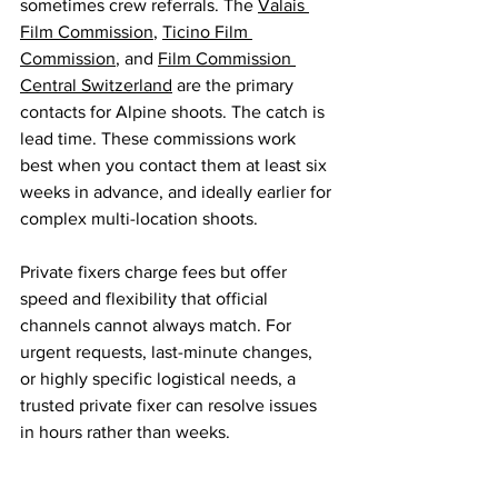
sometimes crew referrals. The 
Valais 
Film Commission
, 
Ticino Film 
Commission
, and 
Film Commission 
Central Switzerland
 are the primary 
contacts for Alpine shoots. The catch is 
lead time. These commissions work 
best when you contact them at least six 
weeks in advance, and ideally earlier for 
complex multi-location shoots.
Private fixers charge fees but offer 
speed and flexibility that official 
channels cannot always match. For 
urgent requests, last-minute changes, 
or highly specific logistical needs, a 
trusted private fixer can resolve issues 
in hours rather than weeks.