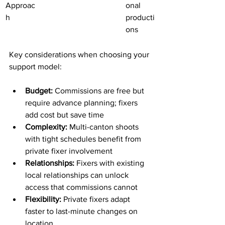
Approac
onal 
h
producti
ons
Key considerations when choosing your 
support model:
Budget:
 Commissions are free but 
require advance planning; fixers 
add cost but save time
Complexity:
 Multi-canton shoots 
with tight schedules benefit from 
private fixer involvement
Relationships:
 Fixers with existing 
local relationships can unlock 
access that commissions cannot
Flexibility:
 Private fixers adapt 
faster to last-minute changes on 
location