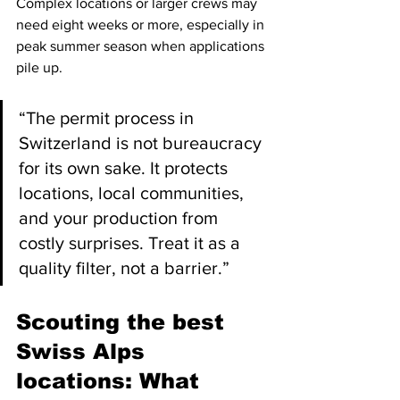
Complex locations or larger crews may 
need eight weeks or more, especially in 
peak summer season when applications 
pile up.
“The permit process in 
Switzerland is not bureaucracy 
for its own sake. It protects 
locations, local communities, 
and your production from 
costly surprises. Treat it as a 
quality filter, not a barrier.”
Scouting the best 
Swiss Alps 
locations: What 