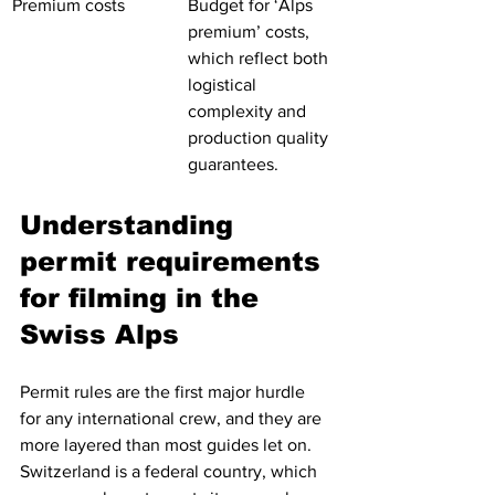
Premium costs
Budget for ‘Alps 
premium’ costs, 
which reflect both 
logistical 
complexity and 
production quality 
guarantees.
Understanding 
permit requirements 
for filming in the 
Swiss Alps
Permit rules are the first major hurdle 
for any international crew, and they are 
more layered than most guides let on. 
Switzerland is a federal country, which 