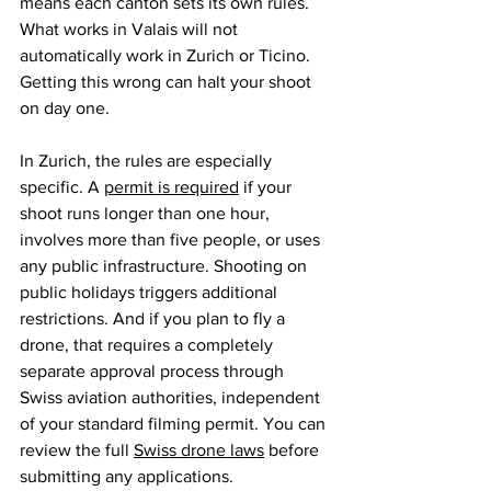
means each canton sets its own rules. 
What works in Valais will not 
automatically work in Zurich or Ticino. 
Getting this wrong can halt your shoot 
on day one.
In Zurich, the rules are especially 
specific. A 
permit is required
 if your 
shoot runs longer than one hour, 
involves more than five people, or uses 
any public infrastructure. Shooting on 
public holidays triggers additional 
restrictions. And if you plan to fly a 
drone, that requires a completely 
separate approval process through 
Swiss aviation authorities, independent 
of your standard filming permit. You can 
review the full 
Swiss drone laws
 before 
submitting any applications.