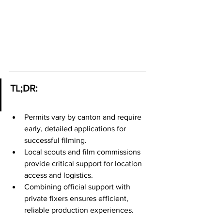
TL;DR:
Permits vary by canton and require 
early, detailed applications for 
successful filming.
Local scouts and film commissions 
provide critical support for location 
access and logistics.
Combining official support with 
private fixers ensures efficient, 
reliable production experiences.