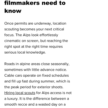
filmmakers need to 
know
Once permits are underway, location 
scouting becomes your next critical 
focus. The Alps look effortlessly 
cinematic on screen, but reaching the 
right spot at the right time requires 
serious local knowledge.
Roads in alpine areas close seasonally, 
sometimes with little advance notice. 
Cable cars operate on fixed schedules 
and fill up fast during summer, which is 
the peak period for exterior shoots. 
Hiring local scouts
 for Alps access is not 
a luxury. It is the difference between a 
smooth recce and a wasted day on a 