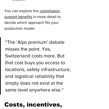
You can explore the 
commission 
support benefits
 in more detail to 
decide which approach fits your 
production model.
“The ‘Alps premium’ debate 
misses the point. Yes, 
Switzerland costs more. But 
that cost buys you access to 
locations, safety infrastructure, 
and logistical reliability that 
simply does not exist at the 
same level anywhere else.”
Costs, incentives, 