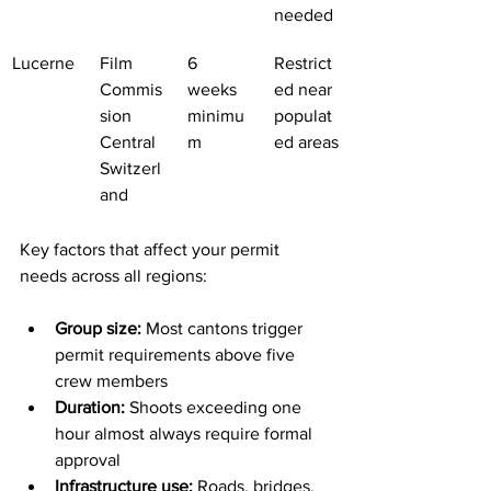
needed
Lucerne
Film 
6 
Restrict
Commis
weeks 
ed near 
sion 
minimu
populat
Central 
m
ed areas
Switzerl
and
Key factors that affect your permit 
needs across all regions:
Group size:
 Most cantons trigger 
permit requirements above five 
crew members
Duration:
 Shoots exceeding one 
hour almost always require formal 
approval
Infrastructure use:
 Roads, bridges, 