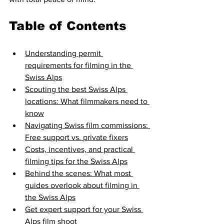
Table of Contents
Understanding permit 
requirements for filming in the 
Swiss Alps
Scouting the best Swiss Alps 
locations: What filmmakers need to 
know
Navigating Swiss film commissions: 
Free support vs. private fixers
Costs, incentives, and practical 
filming tips for the Swiss Alps
Behind the scenes: What most 
guides overlook about filming in 
the Swiss Alps
Get expert support for your Swiss 
Alps film shoot