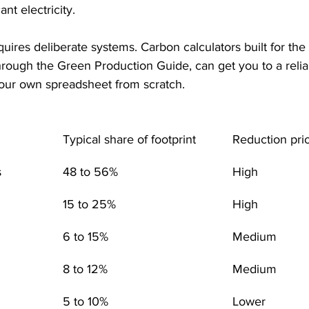
nt electricity.
equires deliberate systems. Carbon calculators built for the 
through the Green Production Guide, can get you to a relia
your own spreadsheet from scratch.
Typical share of footprint
Reduction prio
s
48 to 56%
High
15 to 25%
High
6 to 15%
Medium
8 to 12%
Medium
5 to 10%
Lower