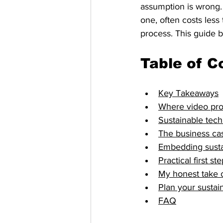
assumption is wrong. 
one, often costs less
process. This guide 
Table of C
Key Takeaways
Where video produ
Sustainable tech
The business cas
Embedding sustain
Practical first s
My honest take o
Plan your sustai
FAQ