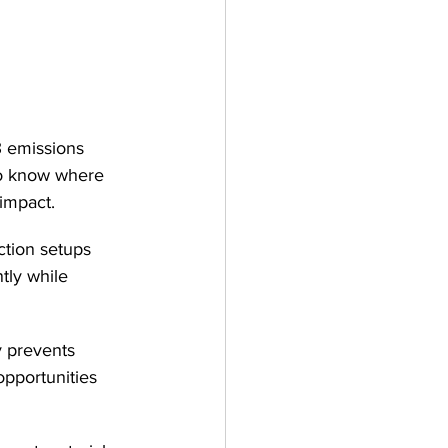
3 emissions 
o know where 
 impact.
ction setups 
tly while 
y prevents 
opportunities 