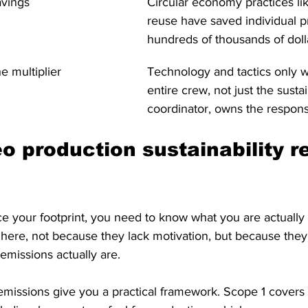
avings
Circular economy practices lik
reuse have saved individual p
hundreds of thousands of doll
e multiplier
Technology and tactics only 
entire crew, not just the sustai
coordinator, owns the responsi
o production sustainability re
e your footprint, you need to know what you are actually
 here, not because they lack motivation, but because the
emissions actually are.
missions give you a practical framework. Scope 1 covers 