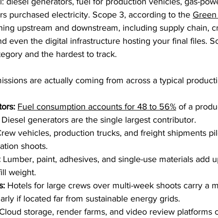
: diesel generators, fuel for production vehicles, gas-p
s purchased electricity. Scope 3, according to the 
Green 
hing upstream and downstream, including supply chain, cr
 even the digital infrastructure hosting your final files. S
tegory and the hardest to track.
ssions are actually coming from across a typical producti
ors:
Fuel consumption accounts for 48 to 56%
 of a produc
 Diesel generators are the single largest contributor.
Crew vehicles, production trucks, and freight shipments pile
ation shoots.
:
 Lumber, paint, adhesives, and single-use materials add u
ll weight.
s:
 Hotels for large crews over multi-week shoots carry a 
ularly if located far from sustainable energy grids.
 Cloud storage, render farms, and video review platforms c