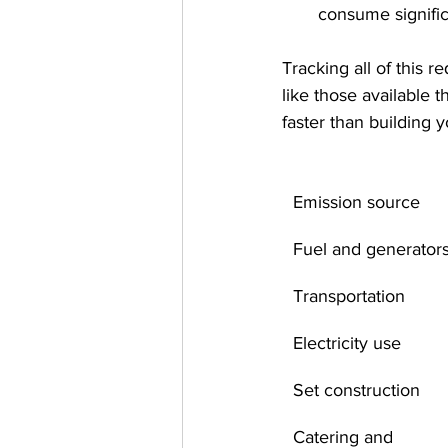
consume significa
Tracking all of this r
like those available 
faster than building 
Emission source
Fuel and generator
Transportation
Electricity use
Set construction
Catering and 