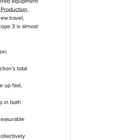
owered equipment 
Production 
ew travel, 
cope 3 is almost 
on:
tion’s total 
 up fast, 
p in both 
measurable 
ollectively 