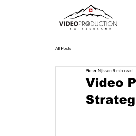
All Posts
Pieter Nijssen
9 min read
Video P
Strateg