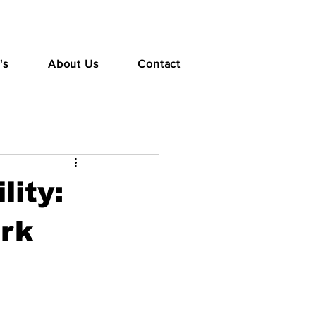
's
About Us
Contact
lity:
ork