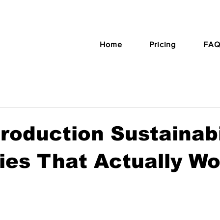
Home
Pricing
FAQ
roduction Sustainabi
ies That Actually W