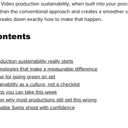
Video production sustainability, when built into your pro
 than the conventional approach and creates a smoother s
breaks down exactly how to make that happen.
ontents
ction sustainability really starts
nologies that make a measurable difference
e for going green on set
ability as a culture, not a checklist
teps you can take this week
n why most productions still get this wrong
nable Swiss shoot with confidence