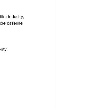
film industry, 
ble baseline 
rity