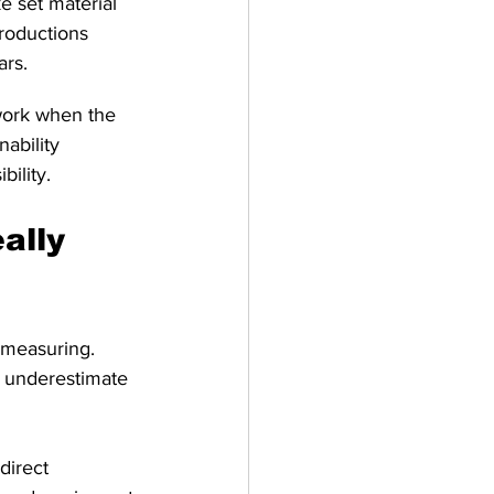
e set material 
roductions 
ars.
work when the 
nability 
bility.
ally 
 measuring. 
y underestimate 
direct 