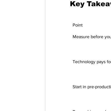
Key Take
Point
Measure before you
Technology pays for 
Start in pre-product