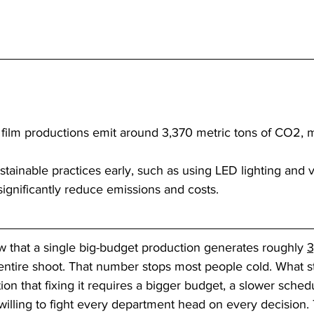
film productions emit around 3,370 metric tons of CO2, m
tainable practices early, such as using LED lighting and vi
significantly reduce emissions and costs.
 that a single big-budget production generates roughly 
3
s entire shoot. That number stops most people cold. What 
ion that fixing it requires a bigger budget, a slower sched
illing to fight every department head on every decision. 