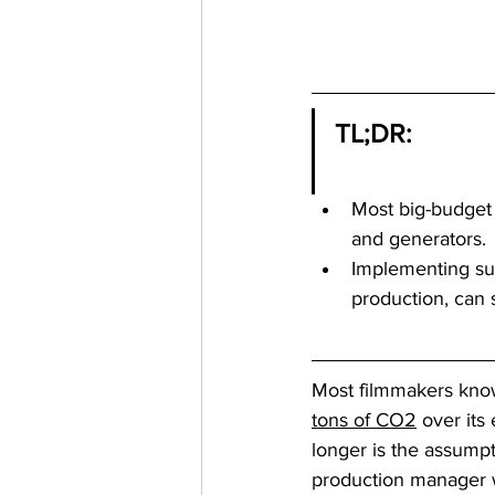
TL;DR:
Most big-budget 
and generators.
Implementing sus
production, can 
Most filmmakers know
tons of CO2
 over it
longer is the assumpt
production manager w