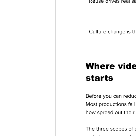
Reuse drives real s
Culture change is th
Where vide
starts
Before you can reduc
Most productions fail
how spread out their 
The three scopes of e