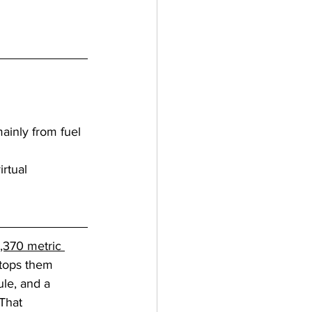
ainly from fuel 
rtual 
,370 metric 
stops them 
ule, and a 
That 