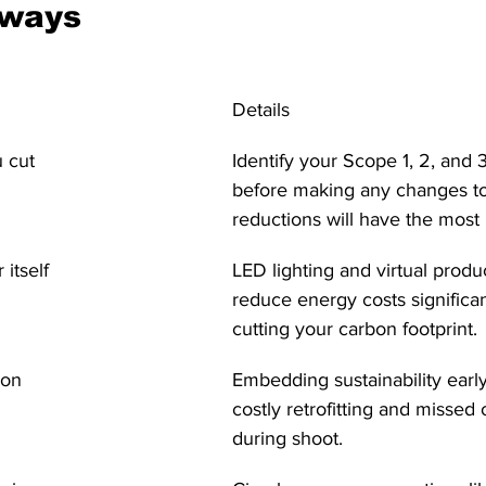
aways
Details
 cut
Identify your Scope 1, 2, and 
before making any changes t
reductions will have the most
itself
LED lighting and virtual produ
reduce energy costs significan
cutting your carbon footprint.
ion
Embedding sustainability earl
costly retrofitting and missed 
during shoot.