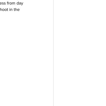
cess from day 
hoot in the 