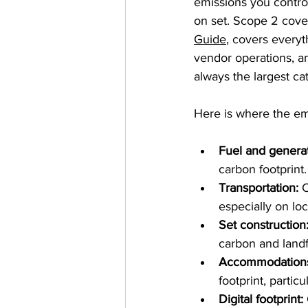
emissions you control
on set. Scope 2 cover
Guide
, covers everyt
vendor operations, and
always the largest ca
Here is where the emi
Fuel and generat
carbon footprint.
Transportation:
 
especially on loc
Set construction
carbon and landfi
Accommodation
footprint, partic
Digital footprint: