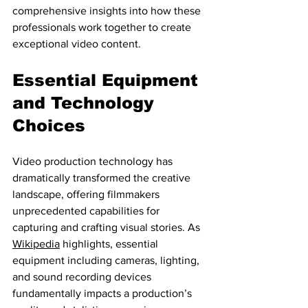
comprehensive insights into how these 
professionals work together to create 
exceptional video content.
Essential Equipment 
and Technology 
Choices
Video production technology has 
dramatically transformed the creative 
landscape, offering filmmakers 
unprecedented capabilities for 
capturing and crafting visual stories. As 
Wikipedia
 highlights, essential 
equipment including cameras, lighting, 
and sound recording devices 
fundamentally impacts a production’s 