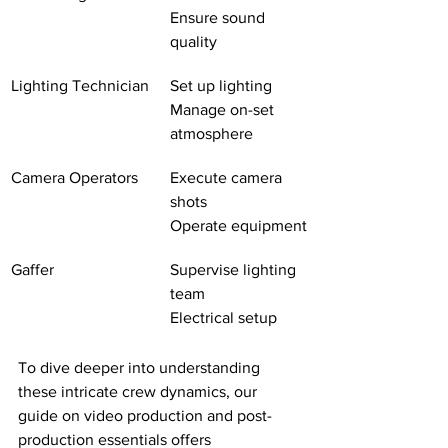
Ensure sound 
quality
Lighting Technician
Set up lighting
Manage on-set 
atmosphere
Camera Operators
Execute camera 
shots
Operate equipment
Gaffer
Supervise lighting 
team
Electrical setup
To dive deeper into understanding 
these intricate crew dynamics, our 
guide on video production and post-
production essentials offers 