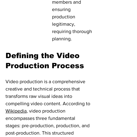
members and 
ensuring 
production 
legitimacy, 
requiring thorough 
planning.
Defining the Video 
Production Process
Video production is a comprehensive 
creative and technical process that 
transforms raw visual ideas into 
compelling video content. According to 
Wikipedia
, video production 
encompasses three fundamental 
stages: pre-production, production, and 
post-production. This structured 