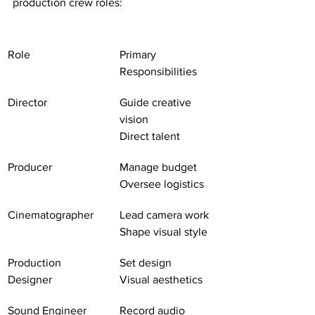
production crew roles:
Role
Primary 
Responsibilities
Director
Guide creative 
vision
Direct talent
Producer
Manage budget
Oversee logistics
Cinematographer
Lead camera work
Shape visual style
Production 
Set design
Designer
Visual aesthetics
Sound Engineer
Record audio