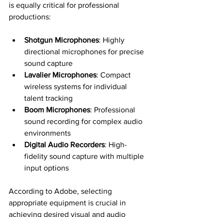
is equally critical for professional 
productions:
Shotgun Microphones
: Highly 
directional microphones for precise 
sound capture
Lavalier Microphones
: Compact 
wireless systems for individual 
talent tracking
Boom Microphones
: Professional 
sound recording for complex audio 
environments
Digital Audio Recorders
: High-
fidelity sound capture with multiple 
input options
According to Adobe, selecting 
appropriate equipment is crucial in 
achieving desired visual and audio 