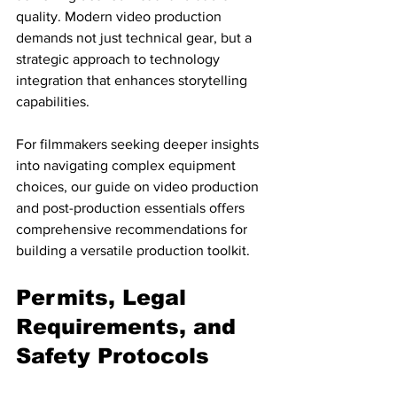
quality. Modern video production 
demands not just technical gear, but a 
strategic approach to technology 
integration that enhances storytelling 
capabilities.
For filmmakers seeking deeper insights 
into navigating complex equipment 
choices, our guide on video production 
and post-production essentials offers 
comprehensive recommendations for 
building a versatile production toolkit.
Permits, Legal 
Requirements, and 
Safety Protocols