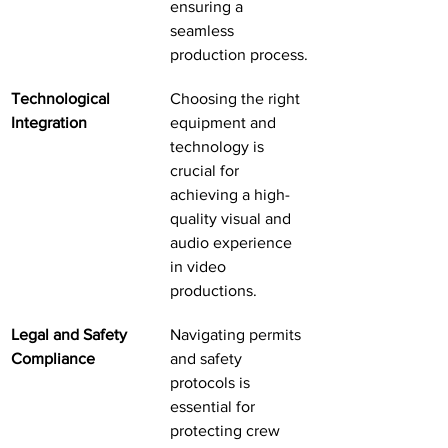
ensuring a 
seamless 
production process.
Technological 
Choosing the right 
Integration
equipment and 
technology is 
crucial for 
achieving a high-
quality visual and 
audio experience 
in video 
productions.
Legal and Safety 
Navigating permits 
Compliance
and safety 
protocols is 
essential for 
protecting crew 