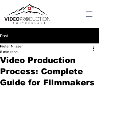
Post
Pieter Nijssen
8 min read
Video Production
Process: Complete
Guide for Filmmakers