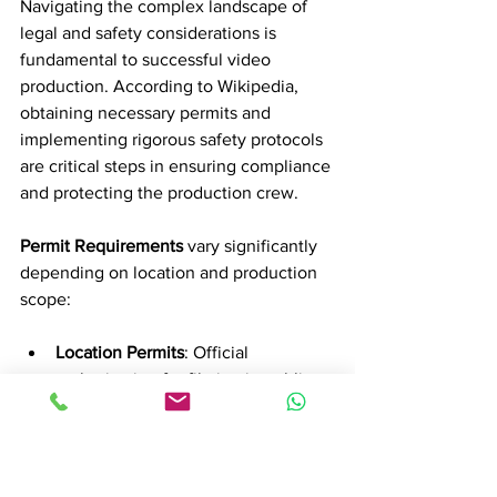
Navigating the complex landscape of 
legal and safety considerations is 
fundamental to successful video 
production. According to Wikipedia, 
obtaining necessary permits and 
implementing rigorous safety protocols 
are critical steps in ensuring compliance 
and protecting the production crew.
Permit Requirements
 vary significantly 
depending on location and production 
scope:
Location Permits
: Official 
authorization for filming in public 
or private spaces
Special Use Permits
: Required for 
drone footage, controlled 
environments, or sensitive areas