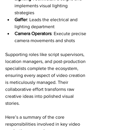
implements visual lighting 
strategies
Gaffer
: Leads the electrical and 
lighting department
Camera Operators
: Execute precise 
camera movements and shots
Supporting roles like script supervisors, 
location managers, and post-production 
specialists complete the ecosystem, 
ensuring every aspect of video creation 
is meticulously managed. Their 
collaborative effort transforms raw 
creative ideas into polished visual 
stories.
Here’s a summary of the core 
responsibilities involved in key video 