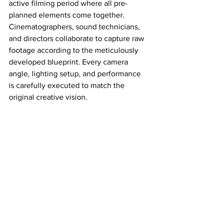
active filming period where all pre-
planned elements come together. 
Cinematographers, sound technicians, 
and directors collaborate to capture raw 
footage according to the meticulously 
developed blueprint. Every camera 
angle, lighting setup, and performance 
is carefully executed to match the 
original creative vision.