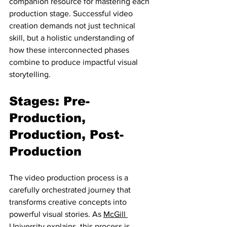
companion resource for mastering each 
production stage. Successful video 
creation demands not just technical 
skill, but a holistic understanding of 
how these interconnected phases 
combine to produce impactful visual 
storytelling.
Stages: Pre-
Production, 
Production, Post-
Production
The video production process is a 
carefully orchestrated journey that 
transforms creative concepts into 
powerful visual stories. As 
McGill 
University
 explains, this process is 