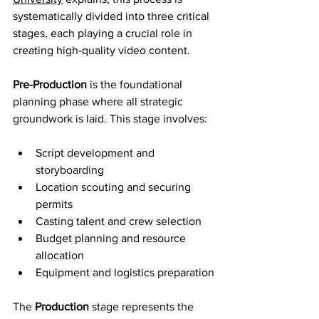
systematically divided into three critical 
stages, each playing a crucial role in 
creating high-quality video content.
Pre-Production
 is the foundational 
planning phase where all strategic 
groundwork is laid. This stage involves:
Script development and 
storyboarding
Location scouting and securing 
permits
Casting talent and crew selection
Budget planning and resource 
allocation
Equipment and logistics preparation
The 
Production
 stage represents the 