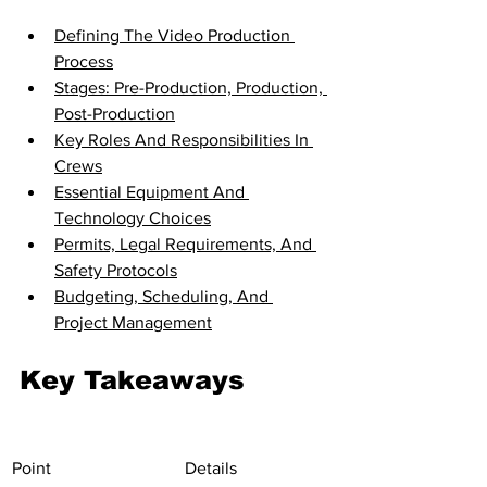
Defining The Video Production 
Process
Stages: Pre-Production, Production, 
Post-Production
Key Roles And Responsibilities In 
Crews
Essential Equipment And 
Technology Choices
Permits, Legal Requirements, And 
Safety Protocols
Budgeting, Scheduling, And 
Project Management
Key Takeaways
Point
Details