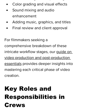
Color grading and visual effects
Sound mixing and audio 
enhancement
Adding music, graphics, and titles
Final review and client approval
For filmmakers seeking a 
comprehensive breakdown of these 
intricate workflow stages, our 
guide on 
video production and post-production 
essentials
 provides deeper insights into 
mastering each critical phase of video 
creation.
Key Roles and 
Responsibilities in 
Crews