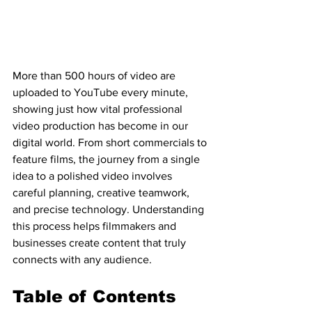
More than 500 hours of video are 
uploaded to YouTube every minute, 
showing just how vital professional 
video production has become in our 
digital world. From short commercials to 
feature films, the journey from a single 
idea to a polished video involves 
careful planning, creative teamwork, 
and precise technology. Understanding 
this process helps filmmakers and 
businesses create content that truly 
connects with any audience.
Table of Contents