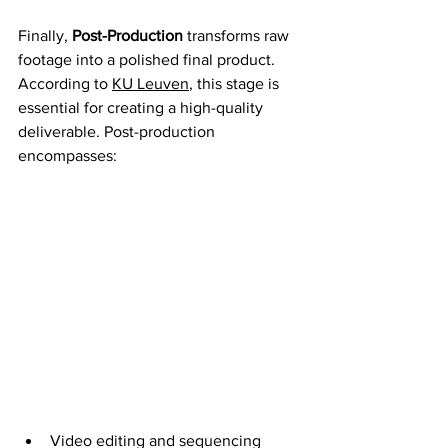
Finally, 
Post-Production
 transforms raw 
footage into a polished final product. 
According to 
KU Leuven
, this stage is 
essential for creating a high-quality 
deliverable. Post-production 
encompasses:
Video editing and sequencing