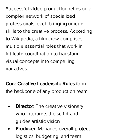
Successful video production relies on a 
complex network of specialized 
professionals, each bringing unique 
skills to the creative process. According 
to 
Wikipedia
, a film crew comprises 
multiple essential roles that work in 
intricate coordination to transform 
visual concepts into compelling 
narratives.
Core Creative Leadership Roles
 form 
the backbone of any production team:
Director
: The creative visionary 
who interprets the script and 
guides artistic vision
Producer
: Manages overall project 
logistics, budgeting, and team 