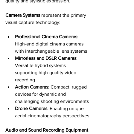
quality and stylistic expression.
Camera Systems
 represent the primary 
visual capture technology:
Professional Cinema Cameras
: 
High-end digital cinema cameras 
with interchangeable lens systems
Mirrorless and DSLR Cameras
: 
Versatile hybrid systems 
supporting high-quality video 
recording
Action Cameras
: Compact, rugged 
devices for dynamic and 
challenging shooting environments
Drone Cameras
: Enabling unique 
aerial cinematography perspectives
Audio and Sound Recording Equipment