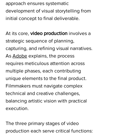
approach ensures systematic 
development of visual storytelling from 
initial concept to final deliverable.
At its core, 
video production
 involves a 
strategic sequence of planning, 
capturing, and refining visual narratives. 
As 
Adobe
 explains, the process 
requires meticulous attention across 
multiple phases, each contributing 
unique elements to the final product. 
Filmmakers must navigate complex 
technical and creative challenges, 
balancing artistic vision with practical 
execution.
The three primary stages of video 
production each serve critical functions: