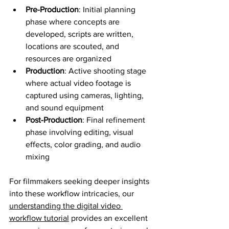
Pre-Production
: Initial planning 
phase where concepts are 
developed, scripts are written, 
locations are scouted, and 
resources are organized
Production
: Active shooting stage 
where actual video footage is 
captured using cameras, lighting, 
and sound equipment
Post-Production
: Final refinement 
phase involving editing, visual 
effects, color grading, and audio 
mixing
For filmmakers seeking deeper insights 
into these workflow intricacies, our 
understanding the digital video 
workflow tutorial
 provides an excellent 