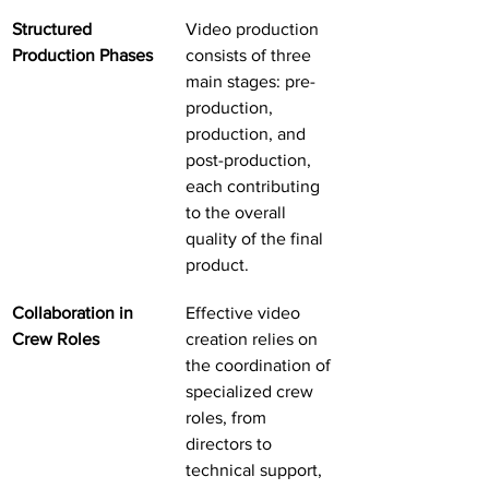
Structured 
Video production 
Production Phases
consists of three 
main stages: pre-
production, 
production, and 
post-production, 
each contributing 
to the overall 
quality of the final 
product.
Collaboration in 
Effective video 
Crew Roles
creation relies on 
the coordination of 
specialized crew 
roles, from 
directors to 
technical support, 