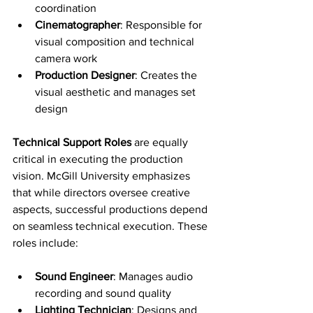
coordination
Cinematographer
: Responsible for 
visual composition and technical 
camera work
Production Designer
: Creates the 
visual aesthetic and manages set 
design
Technical Support Roles
 are equally 
critical in executing the production 
vision. McGill University emphasizes 
that while directors oversee creative 
aspects, successful productions depend 
on seamless technical execution. These 
roles include:
Sound Engineer
: Manages audio 
recording and sound quality
Lighting Technician
: Designs and 