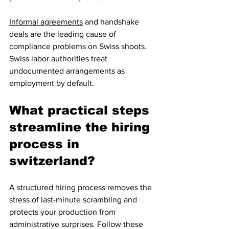
Informal agreements
 and handshake 
deals are the leading cause of 
compliance problems on Swiss shoots. 
Swiss labor authorities treat 
undocumented arrangements as 
employment by default.
What practical steps 
streamline the hiring 
process in 
switzerland?
A structured hiring process removes the 
stress of last-minute scrambling and 
protects your production from 
administrative surprises. Follow these 