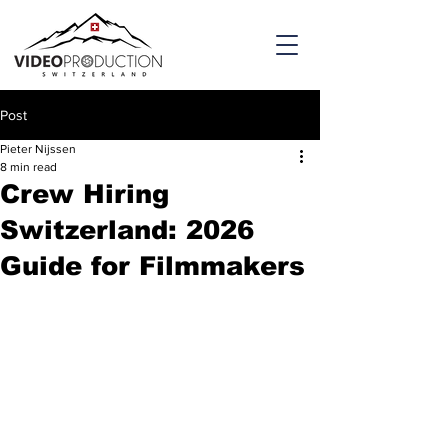
Post
Pieter Nijssen
8 min read
Crew Hiring
Switzerland: 2026
Guide for Filmmakers