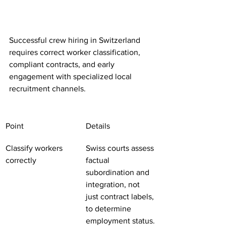
Successful crew hiring in Switzerland 
requires correct worker classification, 
compliant contracts, and early 
engagement with specialized local 
recruitment channels.
Point
Details
Classify workers 
Swiss courts assess 
correctly
factual 
subordination and 
integration, not 
just contract labels, 
to determine 
employment status.