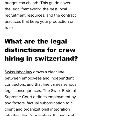
budget can absorb. This guide covers 
the legal framework, the best local 
recruitment resources, and the contract 
practices that keep your production on 
track.
What are the legal 
distinctions for crew 
hiring in switzerland?
Swiss labor law
 draws a clear line 
between employees and independent 
contractors, and that line carries serious 
legal consequences. The Swiss Federal 
Supreme Court defines employment by 
two factors: factual subordination to a 
client and organizational integration 
into the client’s operation. If your local 