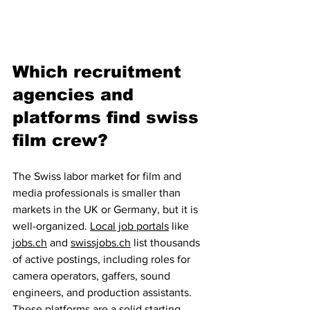
Which recruitment 
agencies and 
platforms find swiss 
film crew?
The Swiss labor market for film and 
media professionals is smaller than 
markets in the UK or Germany, but it is 
well-organized. 
Local job portals
 like 
jobs.ch
 and 
swissjobs.ch
 list thousands 
of active postings, including roles for 
camera operators, gaffers, sound 
engineers, and production assistants. 
These platforms are a solid starting 