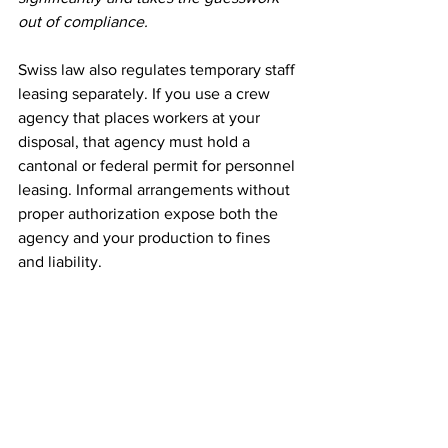
out of compliance.
Swiss law also regulates temporary staff 
leasing separately. If you use a crew 
agency that places workers at your 
disposal, that agency must hold a 
cantonal or federal permit for personnel 
leasing. Informal arrangements without 
proper authorization expose both the 
agency and your production to fines 
and liability.