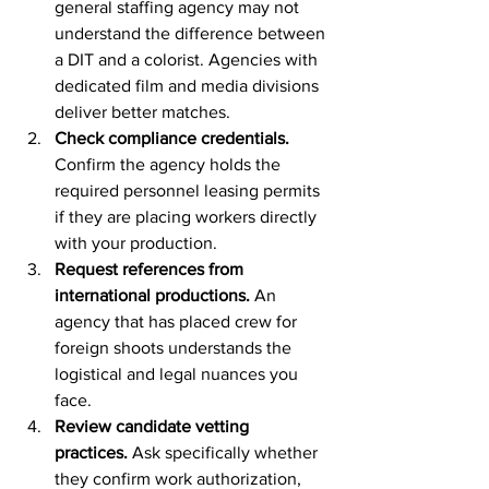
general staffing agency may not 
understand the difference between 
a DIT and a colorist. Agencies with 
dedicated film and media divisions 
deliver better matches.
Check compliance credentials.
Confirm the agency holds the 
required personnel leasing permits 
if they are placing workers directly 
with your production.
Request references from 
international productions.
 An 
agency that has placed crew for 
foreign shoots understands the 
logistical and legal nuances you 
face.
Review candidate vetting 
practices.
 Ask specifically whether 
they confirm work authorization, 