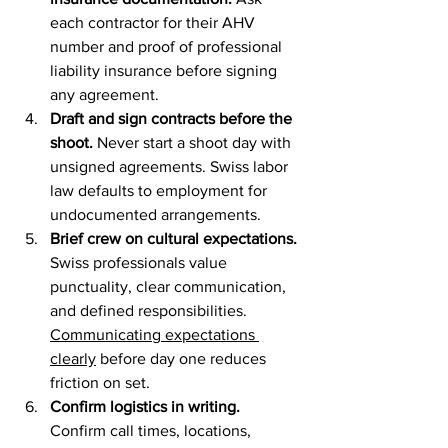
each contractor for their AHV 
number and proof of professional 
liability insurance before signing 
any agreement.
Draft and sign contracts before the 
shoot.
 Never start a shoot day with 
unsigned agreements. Swiss labor 
law defaults to employment for 
undocumented arrangements.
Brief crew on cultural expectations.
Swiss professionals value 
punctuality, clear communication, 
and defined responsibilities. 
Communicating expectations 
clearly
 before day one reduces 
friction on set.
Confirm logistics in writing.
Confirm call times, locations, 