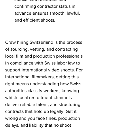
confirming contractor status in 
advance ensures smooth, lawful, 
and efficient shoots.
Crew hiring Switzerland is the process 
of sourcing, vetting, and contracting 
local film and production professionals 
in compliance with Swiss labor law to 
support international video shoots. For 
international filmmakers, getting this 
right means understanding how Swiss 
authorities classify workers, knowing 
which local recruitment channels 
deliver reliable talent, and structuring 
contracts that hold up legally. Get it 
wrong and you face fines, production 
delays, and liability that no shoot 