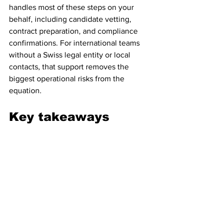
handles most of these steps on your 
behalf, including candidate vetting, 
contract preparation, and compliance 
confirmations. For international teams 
without a Swiss legal entity or local 
contacts, that support removes the 
biggest operational risks from the 
equation.
Key takeaways