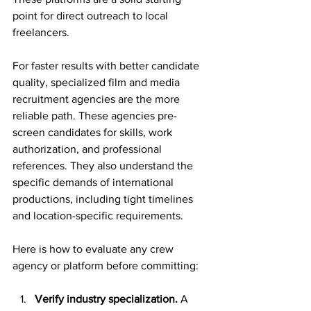
point for direct outreach to local 
freelancers.
For faster results with better candidate 
quality, specialized film and media 
recruitment agencies are the more 
reliable path. These agencies pre-
screen candidates for skills, work 
authorization, and professional 
references. They also understand the 
specific demands of international 
productions, including tight timelines 
and location-specific requirements.
Here is how to evaluate any crew 
agency or platform before committing:
Verify industry specialization.
 A 