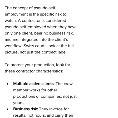
The concept of pseudo-self-
employment is the specific risk to 
watch. A contractor is considered 
pseudo-self-employed when they have 
only one client, bear no business risk, 
and are integrated into the client’s 
workflow. Swiss courts look at the full 
picture, not just the contract label.
To protect your production, look for 
these contractor characteristics:
Multiple active clients:
 The crew 
member works for other 
productions or companies, not just 
yours.
Business risk:
 They invoice for 
results, not hours, and carry their 