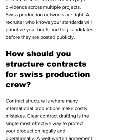
dividends across multiple projects. 
Swiss production networks are tight. A 
recruiter who knows your standards will 
prioritize your briefs and flag candidates 
before they are posted publicly.
How should you 
structure contracts 
for swiss production 
crew?
Contract structure is where many 
international productions make costly 
mistakes. 
Clear contract drafting
 is the 
single most effective way to protect 
your production legally and 
operationally. A well-written agreement 