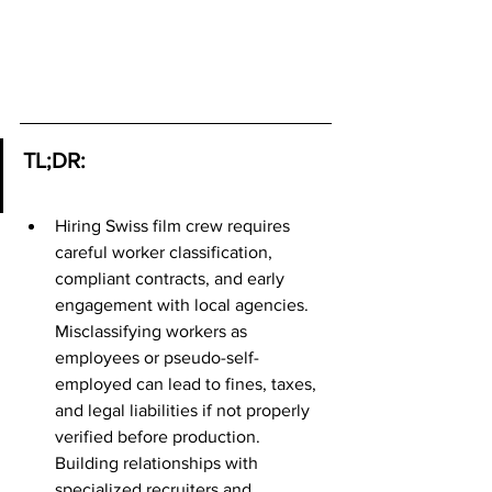
TL;DR:
Hiring Swiss film crew requires 
careful worker classification, 
compliant contracts, and early 
engagement with local agencies. 
Misclassifying workers as 
employees or pseudo-self-
employed can lead to fines, taxes, 
and legal liabilities if not properly 
verified before production. 
Building relationships with 
specialized recruiters and 