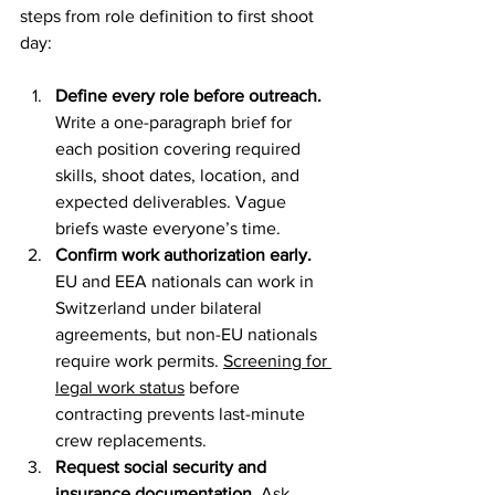
steps from role definition to first shoot 
day:
Define every role before outreach.
Write a one-paragraph brief for 
each position covering required 
skills, shoot dates, location, and 
expected deliverables. Vague 
briefs waste everyone’s time.
Confirm work authorization early.
EU and EEA nationals can work in 
Switzerland under bilateral 
agreements, but non-EU nationals 
require work permits. 
Screening for 
legal work status
 before 
contracting prevents last-minute 
crew replacements.
Request social security and 
insurance documentation.
 Ask 