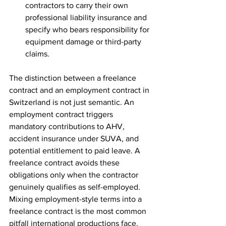
contractors to carry their own 
professional liability insurance and 
specify who bears responsibility for 
equipment damage or third-party 
claims.
The distinction between a freelance 
contract and an employment contract in 
Switzerland is not just semantic. An 
employment contract triggers 
mandatory contributions to AHV, 
accident insurance under SUVA, and 
potential entitlement to paid leave. A 
freelance contract avoids these 
obligations only when the contractor 
genuinely qualifies as self-employed. 
Mixing employment-style terms into a 
freelance contract is the most common 
pitfall international productions face.