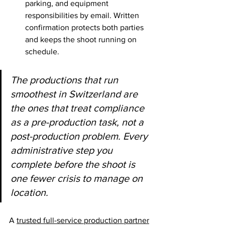
parking, and equipment 
responsibilities by email. Written 
confirmation protects both parties 
and keeps the shoot running on 
schedule.
The productions that run 
smoothest in Switzerland are 
the ones that treat compliance 
as a pre-production task, not a 
post-production problem. Every 
administrative step you 
complete before the shoot is 
one fewer crisis to manage on 
location.
A 
trusted full-service production partner