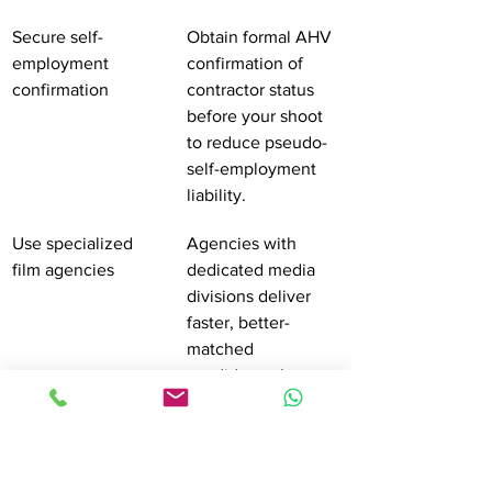
Secure self-
Obtain formal AHV 
employment 
confirmation of 
confirmation
contractor status 
before your shoot 
to reduce pseudo-
self-employment 
liability.
Use specialized 
Agencies with 
film agencies
dedicated media 
divisions deliver 
faster, better-
matched 
candidates than 
general staffing 
platforms.
Draft contracts 
Include scope, 