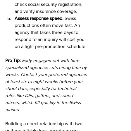
check social security registration, 
and verify insurance coverage.
Assess response speed.
 Swiss 
productions often move fast. An 
agency that takes three days to 
respond to an inquiry will cost you 
on a tight pre-production schedule.
Pro Tip:
Early engagement with film-
specialized agencies cuts hiring time by 
weeks. Contact your preferred agencies 
at least six to eight weeks before your 
shoot date, especially for technical 
roles like DPs, gaffers, and sound 
mixers, which fill quickly in the Swiss 
market.
Building a direct relationship with two 
or three reliable local recruiters pays 