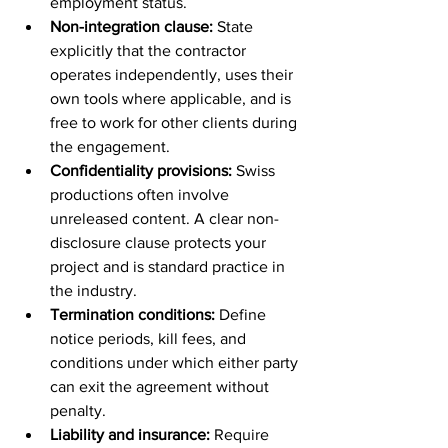
employment status.
Non-integration clause:
 State 
explicitly that the contractor 
operates independently, uses their 
own tools where applicable, and is 
free to work for other clients during 
the engagement.
Confidentiality provisions:
 Swiss 
productions often involve 
unreleased content. A clear non-
disclosure clause protects your 
project and is standard practice in 
the industry.
Termination conditions:
 Define 
notice periods, kill fees, and 
conditions under which either party 
can exit the agreement without 
penalty.
Liability and insurance:
 Require 