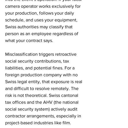
camera operator works exclusively for 
your production, follows your daily 
schedule, and uses your equipment, 
Swiss authorities may classify that 
person as an employee regardless of 
what your contract says.
Misclassification triggers retroactive 
social security contributions, tax 
liabilities, and potential fines. For a 
foreign production company with no 
Swiss legal entity, that exposure is real 
and difficult to resolve remotely. The 
risk is not theoretical. Swiss cantonal 
tax offices and the AHV (the national 
social security system) actively audit 
contractor arrangements, especially in 
project-based industries like film.