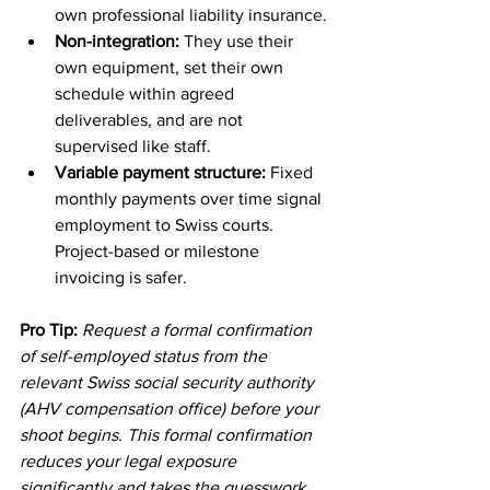
own professional liability insurance.
Non-integration:
 They use their 
own equipment, set their own 
schedule within agreed 
deliverables, and are not 
supervised like staff.
Variable payment structure:
 Fixed 
monthly payments over time signal 
employment to Swiss courts. 
Project-based or milestone 
invoicing is safer.
Pro Tip:
Request a formal confirmation 
of self-employed status from the 
relevant Swiss social security authority 
(AHV compensation office) before your 
shoot begins. This formal confirmation 
reduces your legal exposure 
significantly and takes the guesswork 