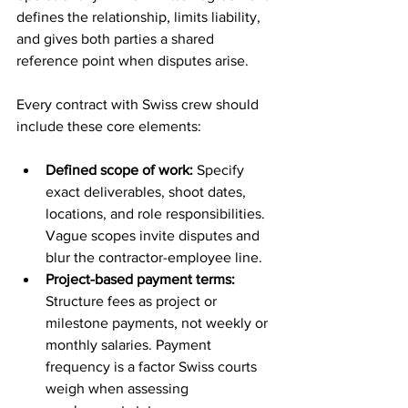
defines the relationship, limits liability, 
and gives both parties a shared 
reference point when disputes arise.
Every contract with Swiss crew should 
include these core elements:
Defined scope of work:
 Specify 
exact deliverables, shoot dates, 
locations, and role responsibilities. 
Vague scopes invite disputes and 
blur the contractor-employee line.
Project-based payment terms:
Structure fees as project or 
milestone payments, not weekly or 
monthly salaries. Payment 
frequency is a factor Swiss courts 
weigh when assessing 