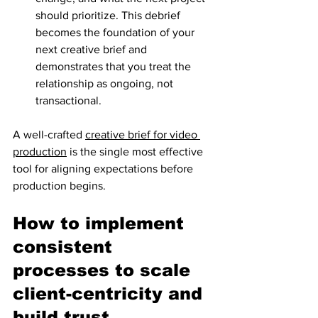
should prioritize. This debrief 
becomes the foundation of your 
next creative brief and 
demonstrates that you treat the 
relationship as ongoing, not 
transactional.
A well-crafted 
creative brief for video 
production
 is the single most effective 
tool for aligning expectations before 
production begins.
How to implement 
consistent 
processes to scale 
client-centricity and 
build trust