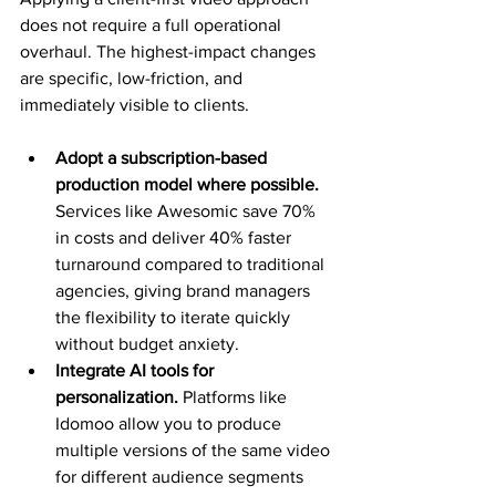
does not require a full operational 
overhaul. The highest-impact changes 
are specific, low-friction, and 
immediately visible to clients.
Adopt a subscription-based 
production model where possible.
Services like Awesomic save 70% 
in costs and deliver 40% faster 
turnaround compared to traditional 
agencies, giving brand managers 
the flexibility to iterate quickly 
without budget anxiety.
Integrate AI tools for 
personalization.
 Platforms like 
Idomoo allow you to produce 
multiple versions of the same video 
for different audience segments 