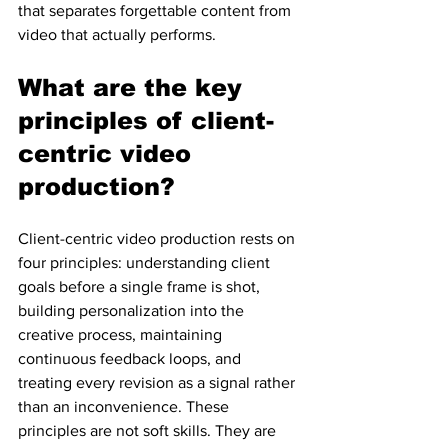
that separates forgettable content from 
video that actually performs.
What are the key 
principles of client-
centric video 
production?
Client-centric video production rests on 
four principles: understanding client 
goals before a single frame is shot, 
building personalization into the 
creative process, maintaining 
continuous feedback loops, and 
treating every revision as a signal rather 
than an inconvenience. These 
principles are not soft skills. They are 