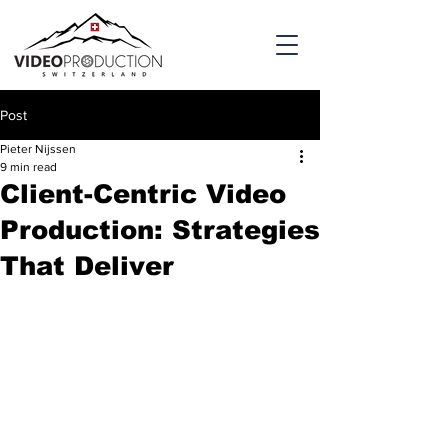
Post
Pieter Nijssen
9 min read
Client-Centric Video
Production: Strategies
That Deliver