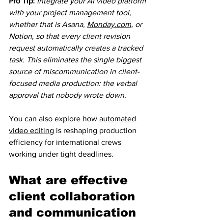
Pro Tip:
Integrate your AI video platform 
with your project management tool, 
whether that is Asana, 
Monday.com
, or 
Notion, so that every client revision 
request automatically creates a tracked 
task. This eliminates the single biggest 
source of miscommunication in client-
focused media production: the verbal 
approval that nobody wrote down.
You can also explore how 
automated 
video editing
 is reshaping production 
efficiency for international crews 
working under tight deadlines.
What are effective 
client collaboration 
and communication 