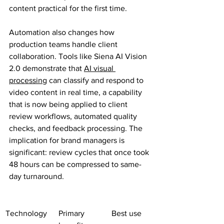
content practical for the first time.
Automation also changes how 
production teams handle client 
collaboration. Tools like Siena AI Vision 
2.0 demonstrate that 
AI visual 
processing
 can classify and respond to 
video content in real time, a capability 
that is now being applied to client 
review workflows, automated quality 
checks, and feedback processing. The 
implication for brand managers is 
significant: review cycles that once took 
48 hours can be compressed to same-
day turnaround.
Technology
Primary 
Best use 