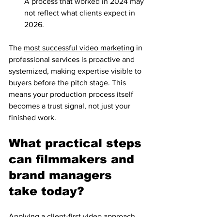
A process that worked in 2024 may 
not reflect what clients expect in 
2026.
The 
most successful video marketing
 in 
professional services is proactive and 
systemized, making expertise visible to 
buyers before the pitch stage. This 
means your production process itself 
becomes a trust signal, not just your 
finished work.
What practical steps 
can filmmakers and 
brand managers 
take today?
Applying a client-first video approach 