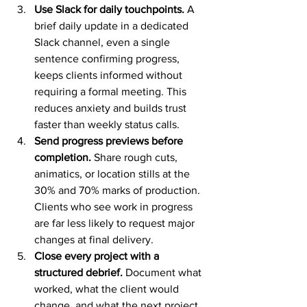
Use Slack for daily touchpoints.
 A 
brief daily update in a dedicated 
Slack channel, even a single 
sentence confirming progress, 
keeps clients informed without 
requiring a formal meeting. This 
reduces anxiety and builds trust 
faster than weekly status calls.
Send progress previews before 
completion.
 Share rough cuts, 
animatics, or location stills at the 
30% and 70% marks of production. 
Clients who see work in progress 
are far less likely to request major 
changes at final delivery.
Close every project with a 
structured debrief.
 Document what 
worked, what the client would 
change, and what the next project 