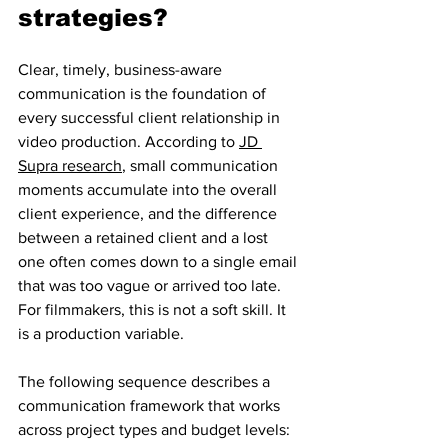
strategies?
Clear, timely, business-aware 
communication is the foundation of 
every successful client relationship in 
video production. According to 
JD 
Supra research
, small communication 
moments accumulate into the overall 
client experience, and the difference 
between a retained client and a lost 
one often comes down to a single email 
that was too vague or arrived too late. 
For filmmakers, this is not a soft skill. It 
is a production variable.
The following sequence describes a 
communication framework that works 
across project types and budget levels: