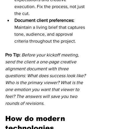
execution. Fix the process, not just 
the cut.
Document client preferences:
Maintain a living brief that captures 
tone, audience, and approval 
criteria throughout the project.
Pro Tip:
Before your kickoff meeting, 
send the client a one-page creative 
alignment document with three 
questions: What does success look like? 
Who is the primary viewer? What is the 
one emotion you want that viewer to 
feel? The answers will save you two 
rounds of revisions.
How do modern 
technologies 