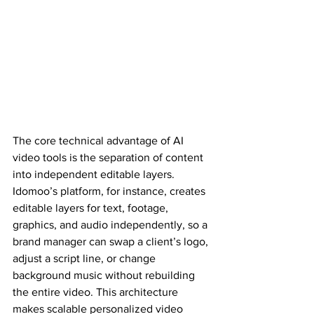
The core technical advantage of AI 
video tools is the separation of content 
into independent editable layers. 
Idomoo’s platform, for instance, creates 
editable layers for text, footage, 
graphics, and audio independently, so a 
brand manager can swap a client’s logo, 
adjust a script line, or change 
background music without rebuilding 
the entire video. This architecture 
makes scalable personalized video 