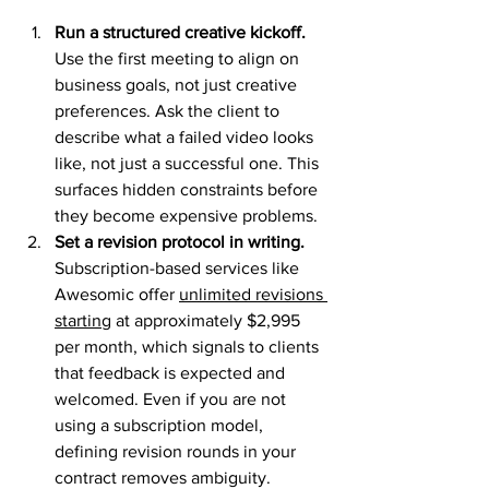
Run a structured creative kickoff.
Use the first meeting to align on 
business goals, not just creative 
preferences. Ask the client to 
describe what a failed video looks 
like, not just a successful one. This 
surfaces hidden constraints before 
they become expensive problems.
Set a revision protocol in writing.
Subscription-based services like 
Awesomic offer 
unlimited revisions 
starting
 at approximately $2,995 
per month, which signals to clients 
that feedback is expected and 
welcomed. Even if you are not 
using a subscription model, 
defining revision rounds in your 
contract removes ambiguity.