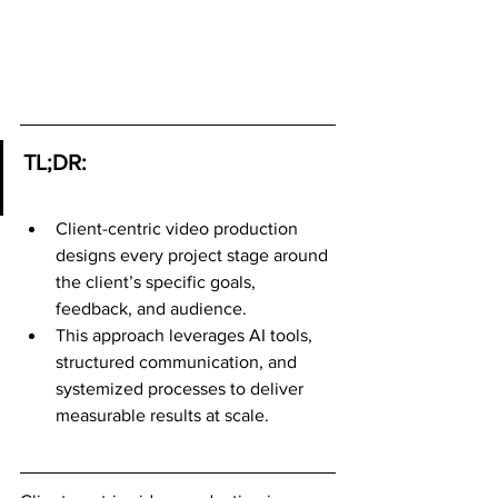
TL;DR:
Client-centric video production 
designs every project stage around 
the client’s specific goals, 
feedback, and audience.
This approach leverages AI tools, 
structured communication, and 
systemized processes to deliver 
measurable results at scale.