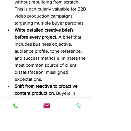
without rebuilding from scratch. 
This is particularly valuable for B2B 
video production campaigns 
targeting multiple buyer personas.
Write detailed creative briefs 
before every project.
 A brief that 
includes business objective, 
audience profile, tone reference, 
and success metrics eliminates the 
most common source of client 
dissatisfaction: misaligned 
expectations.
Shift from reactive to proactive 
content production.
 Buyers in 
professional services form trust by 
seeing partners explain their 
approach in video before meetings, 
which accelerates pipeline 
progression and win rates. Produce 