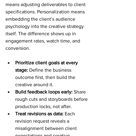
means adjusting deliverables to client 
specifications. Personalization means 
embedding the client’s audience 
psychology into the creative strategy 
itself. The difference shows up in 
engagement rates, watch time, and 
conversion.
Prioritize client goals at every 
stage:
 Define the business 
outcome first, then build the 
creative around it.
Build feedback loops early:
 Share 
rough cuts and storyboards before 
production locks, not after.
Treat revisions as data:
 Each 
revision request reveals a 
misalignment between client 
expectations and creative 