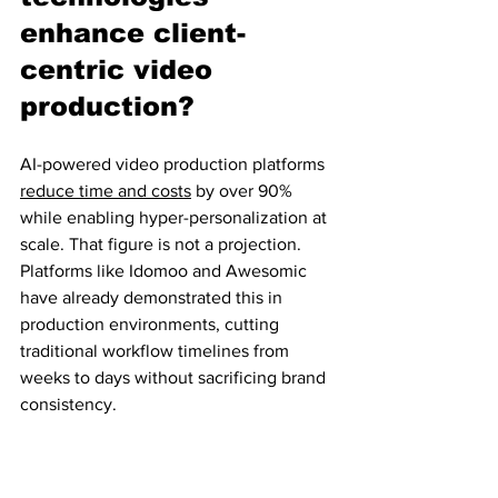
enhance client-
centric video 
production?
AI-powered video production platforms 
reduce time and costs
 by over 90% 
while enabling hyper-personalization at 
scale. That figure is not a projection. 
Platforms like Idomoo and Awesomic 
have already demonstrated this in 
production environments, cutting 
traditional workflow timelines from 
weeks to days without sacrificing brand 
consistency.