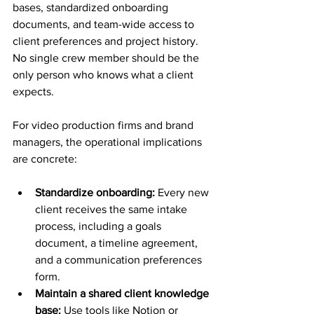
bases, standardized onboarding 
documents, and team-wide access to 
client preferences and project history. 
No single crew member should be the 
only person who knows what a client 
expects.
For video production firms and brand 
managers, the operational implications 
are concrete:
Standardize onboarding:
 Every new 
client receives the same intake 
process, including a goals 
document, a timeline agreement, 
and a communication preferences 
form.
Maintain a shared client knowledge 
base:
 Use tools like Notion or 