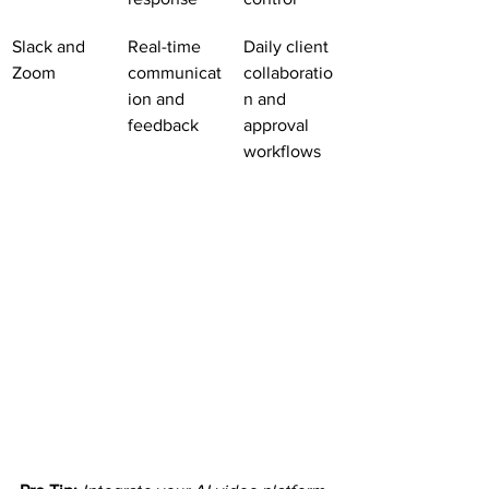
Slack and 
Real-time 
Daily client 
Zoom
communicat
collaboratio
ion and 
n and 
feedback
approval 
workflows