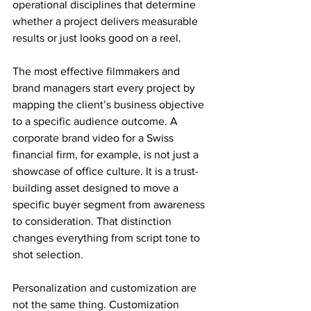
operational disciplines that determine 
whether a project delivers measurable 
results or just looks good on a reel.
The most effective filmmakers and 
brand managers start every project by 
mapping the client’s business objective 
to a specific audience outcome. A 
corporate brand video for a Swiss 
financial firm, for example, is not just a 
showcase of office culture. It is a trust-
building asset designed to move a 
specific buyer segment from awareness 
to consideration. That distinction 
changes everything from script tone to 
shot selection.
Personalization and customization are 
not the same thing. Customization 