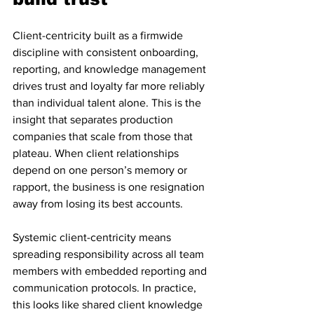
Client-centricity built as a firmwide 
discipline with consistent onboarding, 
reporting, and knowledge management 
drives trust and loyalty far more reliably 
than individual talent alone. This is the 
insight that separates production 
companies that scale from those that 
plateau. When client relationships 
depend on one person’s memory or 
rapport, the business is one resignation 
away from losing its best accounts.
Systemic client-centricity means 
spreading responsibility across all team 
members with embedded reporting and 
communication protocols. In practice, 
this looks like shared client knowledge 