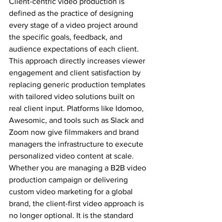
Client-centric video production is 
defined as the practice of designing 
every stage of a video project around 
the specific goals, feedback, and 
audience expectations of each client. 
This approach directly increases viewer 
engagement and client satisfaction by 
replacing generic production templates 
with tailored video solutions built on 
real client input. Platforms like Idomoo, 
Awesomic, and tools such as Slack and 
Zoom now give filmmakers and brand 
managers the infrastructure to execute 
personalized video content at scale. 
Whether you are managing a B2B video 
production campaign or delivering 
custom video marketing for a global 
brand, the client-first video approach is 
no longer optional. It is the standard 