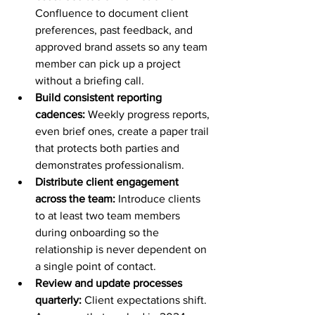
Confluence to document client 
preferences, past feedback, and 
approved brand assets so any team 
member can pick up a project 
without a briefing call.
Build consistent reporting 
cadences:
 Weekly progress reports, 
even brief ones, create a paper trail 
that protects both parties and 
demonstrates professionalism.
Distribute client engagement 
across the team:
 Introduce clients 
to at least two team members 
during onboarding so the 
relationship is never dependent on 
a single point of contact.
Review and update processes 
quarterly:
 Client expectations shift. 