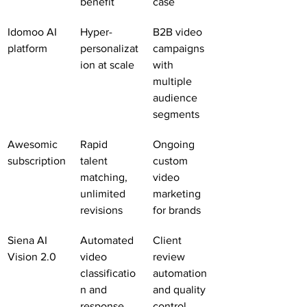
benefit
case
Idomoo AI 
Hyper-
B2B video 
platform
personalizat
campaigns 
ion at scale
with 
multiple 
audience 
segments
Awesomic 
Rapid 
Ongoing 
subscription
talent 
custom 
matching, 
video 
unlimited 
marketing 
revisions
for brands
Siena AI 
Automated 
Client 
Vision 2.0
video 
review 
classificatio
automation 
n and 
and quality 
response
control