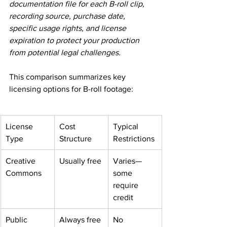
documentation file for each B-roll clip, 
recording source, purchase date, 
specific usage rights, and license 
expiration to protect your production 
from potential legal challenges.
This comparison summarizes key 
licensing options for B-roll footage:
License 
Cost 
Typical 
Type
Structure
Restrictions
Creative 
Usually free
Varies—
Commons
some 
require 
credit
Public 
Always free
No 