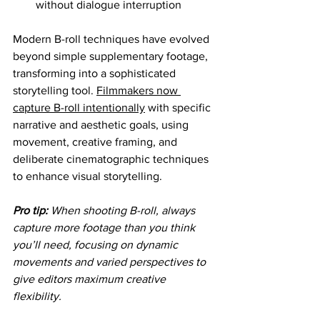
without dialogue interruption
Modern B-roll techniques have evolved 
beyond simple supplementary footage, 
transforming into a sophisticated 
storytelling tool. 
Filmmakers now 
capture B-roll intentionally
 with specific 
narrative and aesthetic goals, using 
movement, creative framing, and 
deliberate cinematographic techniques 
to enhance visual storytelling.
Pro tip:
When shooting B-roll, always 
capture more footage than you think 
you’ll need, focusing on dynamic 
movements and varied perspectives to 
give editors maximum creative 
flexibility.