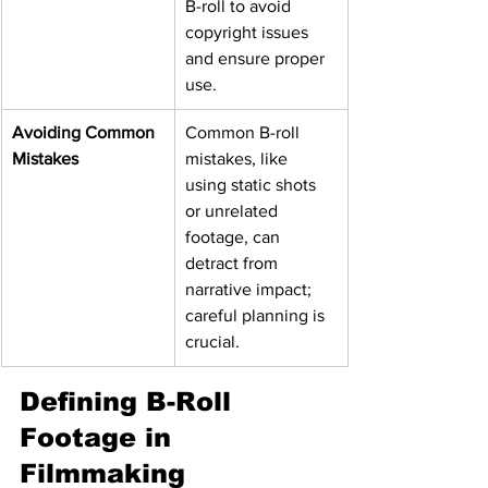
B-roll to avoid 
copyright issues 
and ensure proper 
use.
Avoiding Common 
Common B-roll 
Mistakes
mistakes, like 
using static shots 
or unrelated 
footage, can 
detract from 
narrative impact; 
careful planning is 
crucial.
Defining B-Roll 
Footage in 
Filmmaking