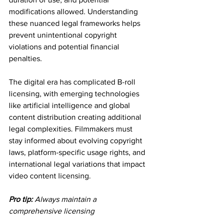
modifications allowed. Understanding 
these nuanced legal frameworks helps 
prevent unintentional copyright 
violations and potential financial 
penalties.
The digital era has complicated B-roll 
licensing, with emerging technologies 
like artificial intelligence and global 
content distribution creating additional 
legal complexities. Filmmakers must 
stay informed about evolving copyright 
laws, platform-specific usage rights, and 
international legal variations that impact 
video content licensing.
Pro tip:
Always maintain a 
comprehensive licensing 