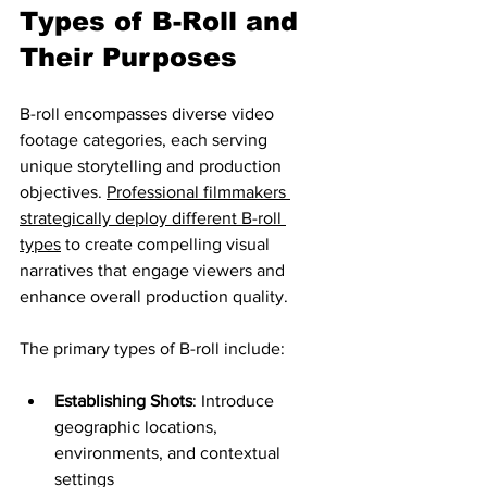
Types of B-Roll and 
Their Purposes
B-roll encompasses diverse video 
footage categories, each serving 
unique storytelling and production 
objectives. 
Professional filmmakers 
strategically deploy different B-roll 
types
 to create compelling visual 
narratives that engage viewers and 
enhance overall production quality.
The primary types of B-roll include:
Establishing Shots
: Introduce 
geographic locations, 
environments, and contextual 
settings