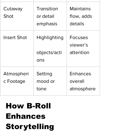
Cutaway 
Transition 
Maintains 
Shot
or detail 
flow, adds 
emphasis
details
Insert Shot
Highlighting
Focuses 
viewer’s 
objects/acti
attention
ons
Atmospheri
Setting 
Enhances 
c Footage
mood or 
overall 
tone
atmosphere
How B-Roll 
Enhances 
Storytelling