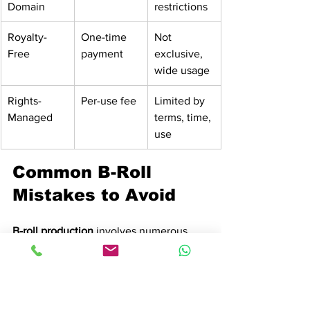
Domain
restrictions
Royalty-
One-time 
Not 
Free
payment
exclusive, 
wide usage
Rights-
Per-use fee
Limited by 
Managed
terms, time, 
use
Common B-Roll 
Mistakes to Avoid
B-roll production
 involves numerous 
potential pitfalls that can compromise 
the quality and effectiveness of video 
storytelling. 
Filmmakers frequently 
encounter critical errors
 that transform 