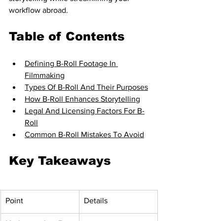
workflow abroad.
Table of Contents
Defining B-Roll Footage In 
Filmmaking
Types Of B-Roll And Their Purposes
How B-Roll Enhances Storytelling
Legal And Licensing Factors For B-
Roll
Common B-Roll Mistakes To Avoid
Key Takeaways
Point
Details