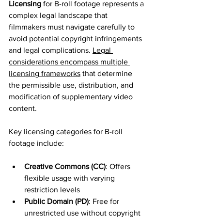
Licensing
 for B-roll footage represents a 
complex legal landscape that 
filmmakers must navigate carefully to 
avoid potential copyright infringements 
and legal complications. 
Legal 
considerations encompass multiple 
licensing frameworks
 that determine 
the permissible use, distribution, and 
modification of supplementary video 
content.
Key licensing categories for B-roll 
footage include:
Creative Commons (CC)
: Offers 
flexible usage with varying 
restriction levels
Public Domain (PD)
: Free for 
unrestricted use without copyright 