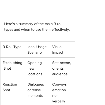
Here’s a summary of the main B-roll 
types and when to use them effectively:
B-Roll Type
Ideal Usage 
Visual 
Scenario
Impact
Establishing
Opening 
Sets scene, 
 Shot
new 
orients 
locations
audience
Reaction 
Dialogues 
Conveys 
Shot
or tense 
emotion 
moments
non-
verbally