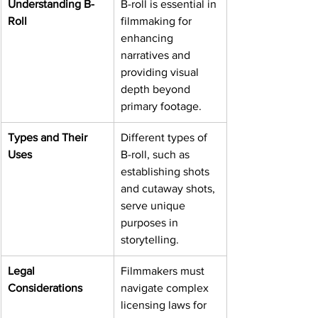
Understanding B-
B-roll is essential in 
Roll
filmmaking for 
enhancing 
narratives and 
providing visual 
depth beyond 
primary footage.
Types and Their 
Different types of 
Uses
B-roll, such as 
establishing shots 
and cutaway shots, 
serve unique 
purposes in 
storytelling.
Legal 
Filmmakers must 
Considerations
navigate complex 
licensing laws for 