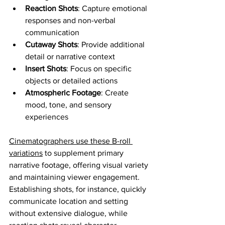
Reaction Shots
: Capture emotional 
responses and non-verbal 
communication
Cutaway Shots
: Provide additional 
detail or narrative context
Insert Shots
: Focus on specific 
objects or detailed actions
Atmospheric Footage
: Create 
mood, tone, and sensory 
experiences
Cinematographers use these B-roll 
variations
 to supplement primary 
narrative footage, offering visual variety 
and maintaining viewer engagement. 
Establishing shots, for instance, quickly 
communicate location and setting 
without extensive dialogue, while 