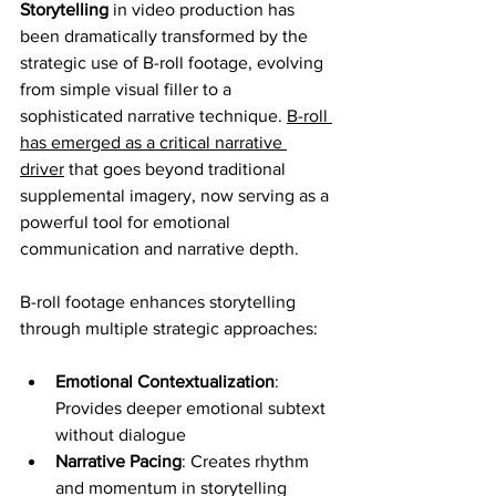
Storytelling
 in video production has 
been dramatically transformed by the 
strategic use of B-roll footage, evolving 
from simple visual filler to a 
sophisticated narrative technique. 
B-roll 
has emerged as a critical narrative 
driver
 that goes beyond traditional 
supplemental imagery, now serving as a 
powerful tool for emotional 
communication and narrative depth.
B-roll footage enhances storytelling 
through multiple strategic approaches:
Emotional Contextualization
: 
Provides deeper emotional subtext 
without dialogue
Narrative Pacing
: Creates rhythm 
and momentum in storytelling