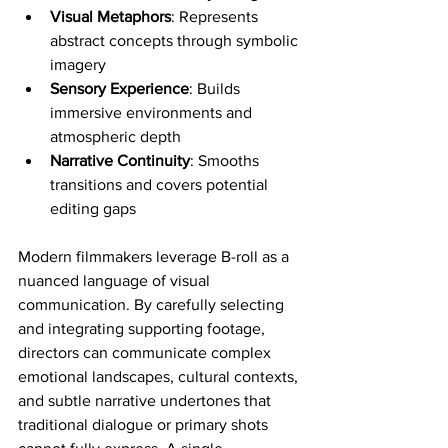
Visual Metaphors
: Represents 
abstract concepts through symbolic 
imagery
Sensory Experience
: Builds 
immersive environments and 
atmospheric depth
Narrative Continuity
: Smooths 
transitions and covers potential 
editing gaps
Modern filmmakers leverage B-roll as a 
nuanced language of visual 
communication. By carefully selecting 
and integrating supporting footage, 
directors can communicate complex 
emotional landscapes, cultural contexts, 
and subtle narrative undertones that 
traditional dialogue or primary shots 