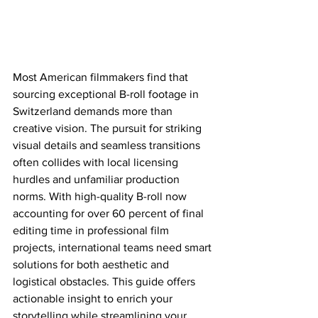
Most American filmmakers find that 
sourcing exceptional B-roll footage in 
Switzerland demands more than 
creative vision. The pursuit for striking 
visual details and seamless transitions 
often collides with local licensing 
hurdles and unfamiliar production 
norms. With high-quality B-roll now 
accounting for over 60 percent of final 
editing time in professional film 
projects, international teams need smart 
solutions for both aesthetic and 
logistical obstacles. This guide offers 
actionable insight to enrich your 
storytelling while streamlining your 