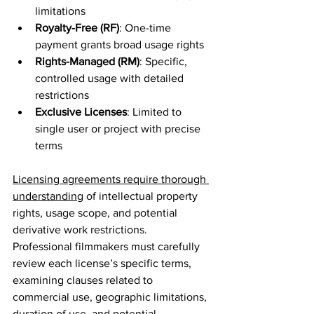
limitations
Royalty-Free (RF)
: One-time 
payment grants broad usage rights
Rights-Managed (RM)
: Specific, 
controlled usage with detailed 
restrictions
Exclusive Licenses
: Limited to 
single user or project with precise 
terms
Licensing agreements require thorough 
understanding
 of intellectual property 
rights, usage scope, and potential 
derivative work restrictions. 
Professional filmmakers must carefully 
review each license’s specific terms, 
examining clauses related to 
commercial use, geographic limitations, 
duration of use, and potential 