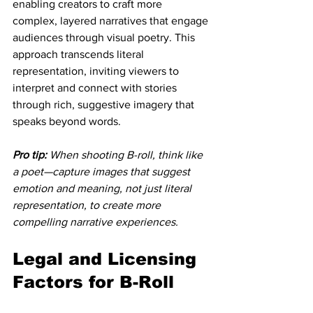
enabling creators to craft more 
complex, layered narratives that engage 
audiences through visual poetry. This 
approach transcends literal 
representation, inviting viewers to 
interpret and connect with stories 
through rich, suggestive imagery that 
speaks beyond words.
Pro tip:
When shooting B-roll, think like 
a poet—capture images that suggest 
emotion and meaning, not just literal 
representation, to create more 
compelling narrative experiences.
Legal and Licensing 
Factors for B-Roll