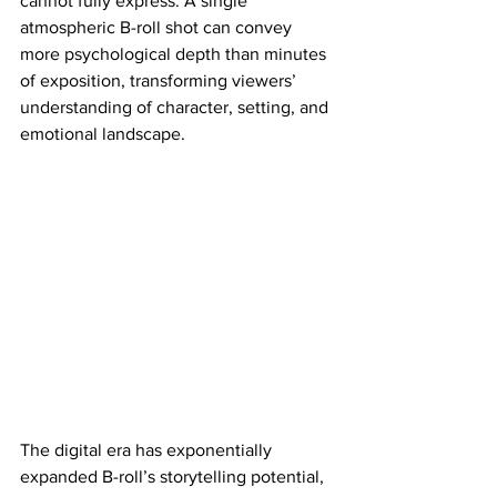
cannot fully express. A single 
atmospheric B-roll shot can convey 
more psychological depth than minutes 
of exposition, transforming viewers’ 
understanding of character, setting, and 
emotional landscape.
The digital era has exponentially 
expanded B-roll’s storytelling potential, 