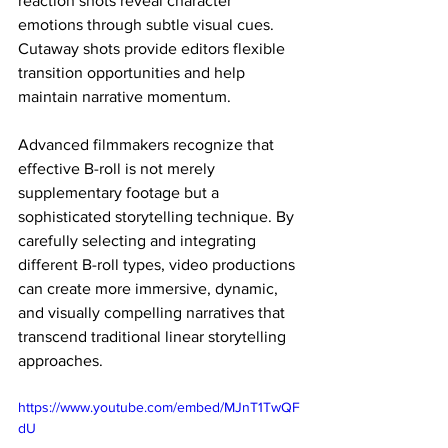
reaction shots reveal character 
emotions through subtle visual cues. 
Cutaway shots provide editors flexible 
transition opportunities and help 
maintain narrative momentum.
Advanced filmmakers recognize that 
effective B-roll is not merely 
supplementary footage but a 
sophisticated storytelling technique. By 
carefully selecting and integrating 
different B-roll types, video productions 
can create more immersive, dynamic, 
and visually compelling narratives that 
transcend traditional linear storytelling 
approaches.
https://www.youtube.com/embed/MJnT1TwQF
dU