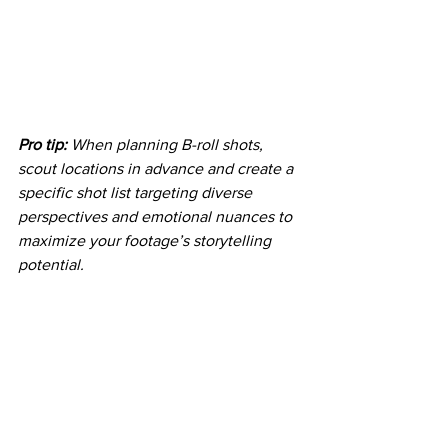
Pro tip:
When planning B-roll shots, 
scout locations in advance and create a 
specific shot list targeting diverse 
perspectives and emotional nuances to 
maximize your footage’s storytelling 
potential.