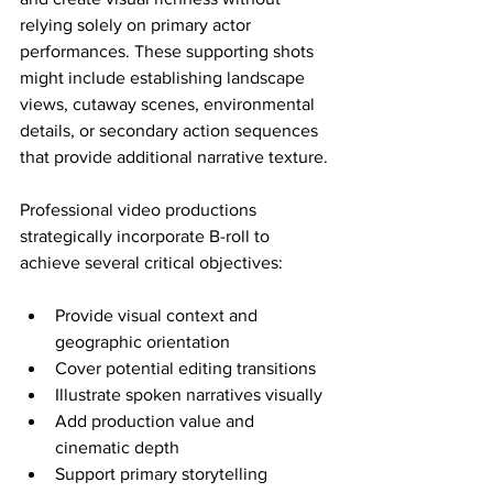
relying solely on primary actor 
performances. These supporting shots 
might include establishing landscape 
views, cutaway scenes, environmental 
details, or secondary action sequences 
that provide additional narrative texture.
Professional video productions 
strategically incorporate B-roll to 
achieve several critical objectives:
Provide visual context and 
geographic orientation
Cover potential editing transitions
Illustrate spoken narratives visually
Add production value and 
cinematic depth
Support primary storytelling 