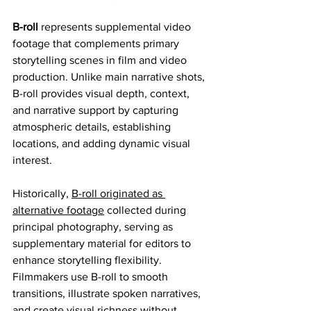
B-roll
 represents supplemental video 
footage that complements primary 
storytelling scenes in film and video 
production. Unlike main narrative shots, 
B-roll provides visual depth, context, 
and narrative support by capturing 
atmospheric details, establishing 
locations, and adding dynamic visual 
interest.
Historically, 
B-roll originated as 
alternative footage
 collected during 
principal photography, serving as 
supplementary material for editors to 
enhance storytelling flexibility. 
Filmmakers use B-roll to smooth 
transitions, illustrate spoken narratives, 
and create visual richness without 