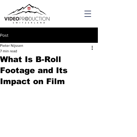
Post
Pieter Nijssen
7 min read
What Is B-Roll
Footage and Its
Impact on Film