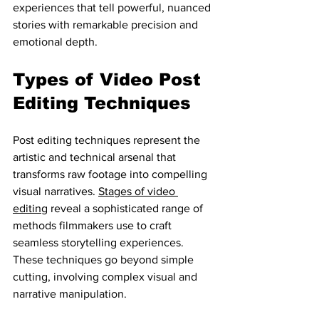
experiences that tell powerful, nuanced 
stories with remarkable precision and 
emotional depth.
Types of Video Post 
Editing Techniques
Post editing techniques represent the 
artistic and technical arsenal that 
transforms raw footage into compelling 
visual narratives. 
Stages of video 
editing
 reveal a sophisticated range of 
methods filmmakers use to craft 
seamless storytelling experiences. 
These techniques go beyond simple 
cutting, involving complex visual and 
narrative manipulation.