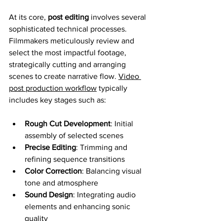
At its core, 
post editing
 involves several 
sophisticated technical processes. 
Filmmakers meticulously review and 
select the most impactful footage, 
strategically cutting and arranging 
scenes to create narrative flow. 
Video 
post production workflow
 typically 
includes key stages such as:
Rough Cut Development
: Initial 
assembly of selected scenes
Precise Editing
: Trimming and 
refining sequence transitions
Color Correction
: Balancing visual 
tone and atmosphere
Sound Design
: Integrating audio 
elements and enhancing sonic 
quality