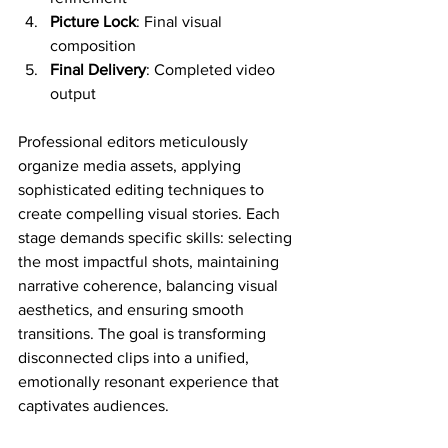
Picture Lock
: Final visual 
composition
Final Delivery
: Completed video 
output
Professional editors meticulously 
organize media assets, applying 
sophisticated editing techniques to 
create compelling visual stories. Each 
stage demands specific skills: selecting 
the most impactful shots, maintaining 
narrative coherence, balancing visual 
aesthetics, and ensuring smooth 
transitions. The goal is transforming 
disconnected clips into a unified, 
emotionally resonant experience that 
captivates audiences.