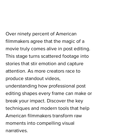
Over ninety percent of American 
filmmakers agree that the magic of a 
movie truly comes alive in post editing. 
This stage turns scattered footage into 
stories that stir emotion and capture 
attention. As more creators race to 
produce standout videos, 
understanding how professional post 
editing shapes every frame can make or 
break your impact. Discover the key 
techniques and modern tools that help 
American filmmakers transform raw 
moments into compelling visual 
narratives.