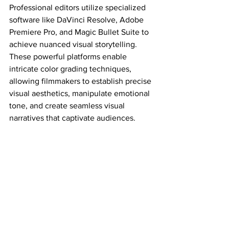
Professional editors utilize specialized 
software like DaVinci Resolve, Adobe 
Premiere Pro, and Magic Bullet Suite to 
achieve nuanced visual storytelling. 
These powerful platforms enable 
intricate color grading techniques, 
allowing filmmakers to establish precise 
visual aesthetics, manipulate emotional 
tone, and create seamless visual 
narratives that captivate audiences.