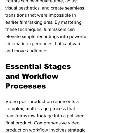
Editors can manipulate time, adjust 
visual aesthetics, and create seamless 
transitions that were impossible in 
earlier filmmaking eras. By mastering 
these techniques, filmmakers can 
elevate simple recordings into powerful 
cinematic experiences that captivate 
and move audiences.
Essential Stages 
and Workflow 
Processes
Video post-production represents a 
complex, multi-stage process that 
transforms raw footage into a polished 
final product. 
Comprehensive video 
production workflow
 involves strategic 