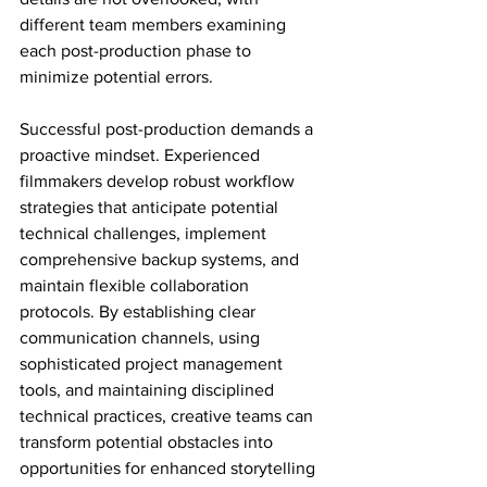
different team members examining 
each post-production phase to 
minimize potential errors.
Successful post-production demands a 
proactive mindset. Experienced 
filmmakers develop robust workflow 
strategies that anticipate potential 
technical challenges, implement 
comprehensive backup systems, and 
maintain flexible collaboration 
protocols. By establishing clear 
communication channels, using 
sophisticated project management 
tools, and maintaining disciplined 
technical practices, creative teams can 
transform potential obstacles into 
opportunities for enhanced storytelling 