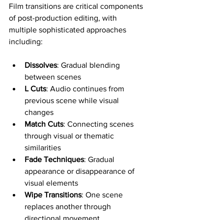
Film transitions are critical components 
of post-production editing, with 
multiple sophisticated approaches 
including:
Dissolves
: Gradual blending 
between scenes
L Cuts
: Audio continues from 
previous scene while visual 
changes
Match Cuts
: Connecting scenes 
through visual or thematic 
similarities
Fade Techniques
: Gradual 
appearance or disappearance of 
visual elements
Wipe Transitions
: One scene 
replaces another through 
directional movement