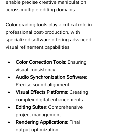
enable precise creative manipulation 
across multiple editing domains.
Color grading tools play a critical role in 
professional post-production, with 
specialized software offering advanced 
visual refinement capabilities:
Color Correction Tools
: Ensuring 
visual consistency
Audio Synchronization Software
: 
Precise sound alignment
Visual Effects Platforms
: Creating 
complex digital enhancements
Editing Suites
: Comprehensive 
project management
Rendering Applications
: Final 
output optimization