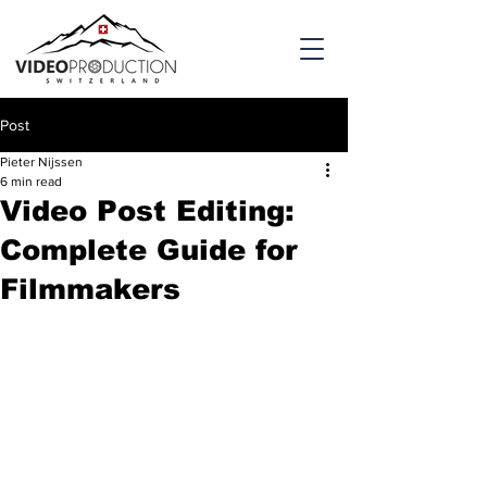
Post
Pieter Nijssen
6 min read
Video Post Editing:
Complete Guide for
Filmmakers