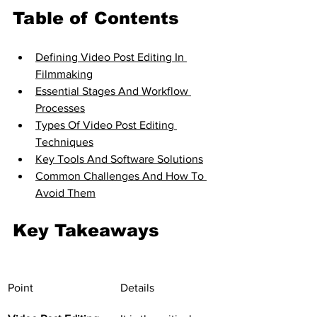
Table of Contents
Defining Video Post Editing In 
Filmmaking
Essential Stages And Workflow 
Processes
Types Of Video Post Editing 
Techniques
Key Tools And Software Solutions
Common Challenges And How To 
Avoid Them
Key Takeaways
Point
Details