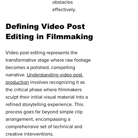
obstacles 
effectively.
Defining Video Post 
Editing in Filmmaking
Video post editing represents the 
transformative stage where raw footage 
becomes a polished, compelling 
narrative. 
Understanding video post 
production
 involves recognizing it as 
the critical phase where filmmakers 
sculpt their initial visual material into a 
refined storytelling experience. This 
process goes far beyond simple clip 
arrangement, encompassing a 
comprehensive set of technical and 
creative interventions.