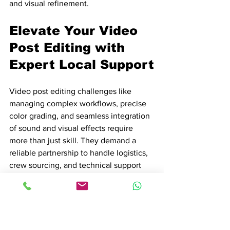
and visual refinement.
Elevate Your Video 
Post Editing with 
Expert Local Support
Video post editing challenges like 
managing complex workflows, precise 
color grading, and seamless integration 
of sound and visual effects require 
more than just skill. They demand a 
reliable partnership to handle logistics, 
crew sourcing, and technical support 
that ensures every stage from rough cut 
to final delivery proceeds smoothly. If 
you aim to turn your raw footage into 
captivating cinema without being 
slowed down by permits, equipment 