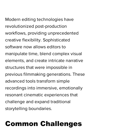
Modern editing technologies have 
revolutionized post-production 
workflows, providing unprecedented 
creative flexibility. Sophisticated 
software now allows editors to 
manipulate time, blend complex visual 
elements, and create intricate narrative 
structures that were impossible in 
previous filmmaking generations. These 
advanced tools transform simple 
recordings into immersive, emotionally 
resonant cinematic experiences that 
challenge and expand traditional 
storytelling boundaries.
Common Challenges 