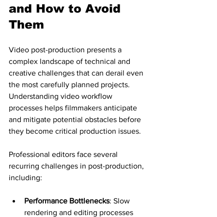
and How to Avoid 
Them
Video post-production presents a 
complex landscape of technical and 
creative challenges that can derail even 
the most carefully planned projects. 
Understanding video workflow 
processes helps filmmakers anticipate 
and mitigate potential obstacles before 
they become critical production issues.
Professional editors face several 
recurring challenges in post-production, 
including:
Performance Bottlenecks
: Slow 
rendering and editing processes