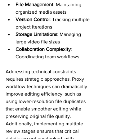
File Management
: Maintaining 
organized media assets
Version Control
: Tracking multiple 
project iterations
Storage Limitations
: Managing 
large video file sizes
Collaboration Complexity
: 
Coordinating team workflows
Addressing technical constraints 
requires strategic approaches. Proxy 
workflow techniques can dramatically 
improve editing efficiency, such as 
using lower-resolution file duplicates 
that enable smoother editing while 
preserving original file quality. 
Additionally, implementing multiple 
review stages ensures that critical 
details are not overlooked, with 