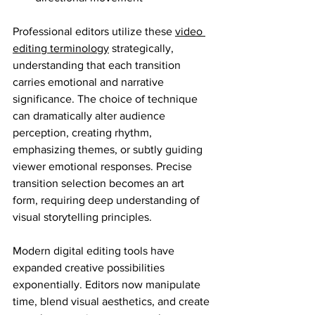
Professional editors utilize these 
video 
editing terminology
 strategically, 
understanding that each transition 
carries emotional and narrative 
significance. The choice of technique 
can dramatically alter audience 
perception, creating rhythm, 
emphasizing themes, or subtly guiding 
viewer emotional responses. Precise 
transition selection becomes an art 
form, requiring deep understanding of 
visual storytelling principles.
Modern digital editing tools have 
expanded creative possibilities 
exponentially. Editors now manipulate 
time, blend visual aesthetics, and create 