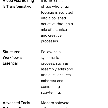
Video Post Editing 
It is the critical 
is Transformative
phase where raw 
footage is sculpted 
into a polished 
narrative through a 
mix of technical 
and creative 
processes.
Structured 
Following a 
Workflow is 
systematic 
Essential
process, such as 
assembly edits and 
fine cuts, ensures 
coherent and 
compelling 
storytelling.
Advanced Tools 
Modern software 