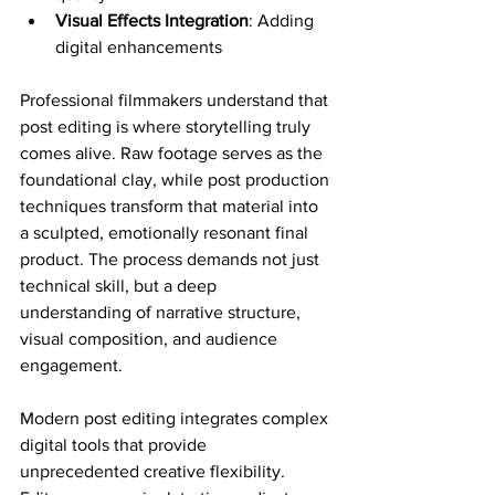
Visual Effects Integration
: Adding 
digital enhancements
Professional filmmakers understand that 
post editing is where storytelling truly 
comes alive. Raw footage serves as the 
foundational clay, while post production 
techniques transform that material into 
a sculpted, emotionally resonant final 
product. The process demands not just 
technical skill, but a deep 
understanding of narrative structure, 
visual composition, and audience 
engagement.
Modern post editing integrates complex 
digital tools that provide 
unprecedented creative flexibility. 