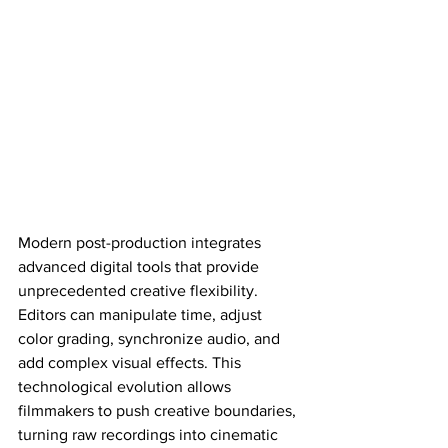
Modern post-production integrates 
advanced digital tools that provide 
unprecedented creative flexibility. 
Editors can manipulate time, adjust 
color grading, synchronize audio, and 
add complex visual effects. This 
technological evolution allows 
filmmakers to push creative boundaries, 
turning raw recordings into cinematic 