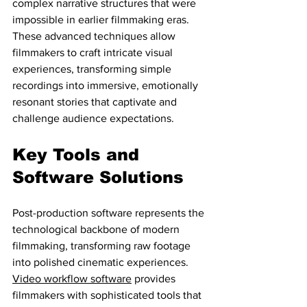
complex narrative structures that were 
impossible in earlier filmmaking eras. 
These advanced techniques allow 
filmmakers to craft intricate visual 
experiences, transforming simple 
recordings into immersive, emotionally 
resonant stories that captivate and 
challenge audience expectations.
Key Tools and 
Software Solutions
Post-production software represents the 
technological backbone of modern 
filmmaking, transforming raw footage 
into polished cinematic experiences. 
Video workflow software
 provides 
filmmakers with sophisticated tools that 