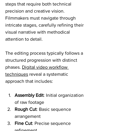
steps that require both technical 
precision and creative vision. 
Filmmakers must navigate through 
intricate stages, carefully refining their 
visual narrative with methodical 
attention to detail.
The editing process typically follows a 
structured progression with distinct 
phases. 
Digital video workflow 
techniques
 reveal a systematic 
approach that includes:
Assembly Edit
: Initial organization 
of raw footage
Rough Cut
: Basic sequence 
arrangement
Fine Cut
: Precise sequence 
refinement