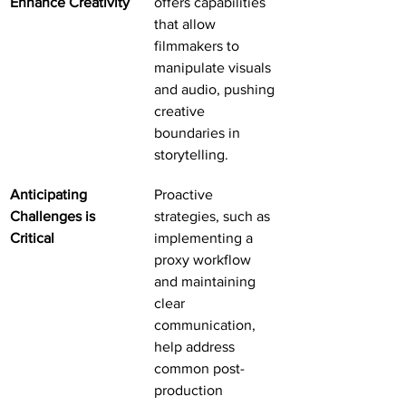
Enhance Creativity
offers capabilities 
that allow 
filmmakers to 
manipulate visuals 
and audio, pushing 
creative 
boundaries in 
storytelling.
Anticipating 
Proactive 
Challenges is 
strategies, such as 
Critical
implementing a 
proxy workflow 
and maintaining 
clear 
communication, 
help address 
common post-
production 