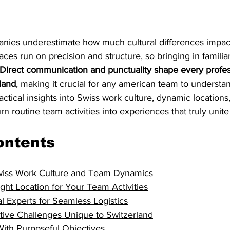
ies underestimate how much cultural differences impact
ces run on precision and structure, so bringing in familiar
Direct communication and punctuality shape every profes
rland
, making it crucial for any american team to understan
actical insights into Swiss work culture, dynamic locations
rn routine team activities into experiences that truly unit
ontents
wiss Work Culture and Team Dynamics
ght Location for Your Team Activities
l Experts for Seamless Logistics
ative Challenges Unique to Switzerland
With Purposeful Objectives