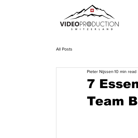
All Posts
Pieter Nijssen
10 min read
7 Essen
Team Bu