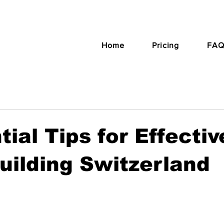
Home
Pricing
FAQ
tial Tips for Effectiv
ilding Switzerland