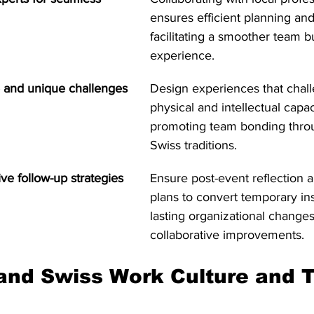
ensures efficient planning and
facilitating a smoother team b
experience.
ve and unique challenges
Design experiences that chal
physical and intellectual capaci
promoting team bonding throu
Swiss traditions.
ve follow-up strategies
Ensure post-event reflection a
plans to convert temporary ins
lasting organizational change
collaborative improvements.
and Swiss Work Culture and 