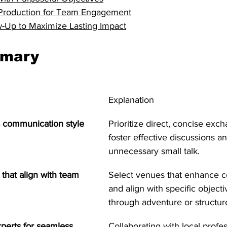
o Production for Team Engagement
ow-Up to Maximize Lasting Impact
mmary
Explanation
s communication style
Prioritize direct, concise exc
foster effective discussions a
unnecessary small talk.
that align with team 
Select venues that enhance co
and align with specific object
through adventure or structure
xperts for seamless 
Collaborating with local profes