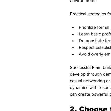
environments.
Practical strategies 
Prioritize formal
Learn basic prof
Demonstrate tech
Respect establis
Avoid overly emo
Successful team build
develop through demo
casual networking or
dynamics with respect
can create powerful 
2. Choose 