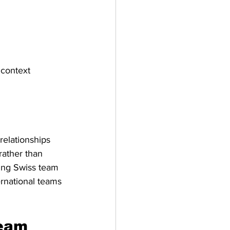
 context
relationships 
ather than 
ing Swiss team 
ernational teams 
Team 