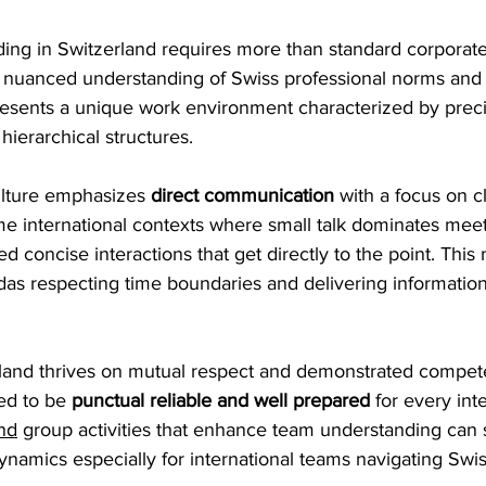
ding in Switzerland requires more than standard corporate
nuanced understanding of Swiss professional norms and
resents a unique work environment characterized by precis
hierarchical structures.
ulture emphasizes 
direct communication
 with a focus on cl
me international contexts where small talk dominates mee
ed concise interactions that get directly to the point. This
das respecting time boundaries and delivering information
land thrives on mutual respect and demonstrated compe
d to be 
punctual reliable and well prepared
 for every inte
nd
 group activities that enhance team understanding can s
amics especially for international teams navigating Swis