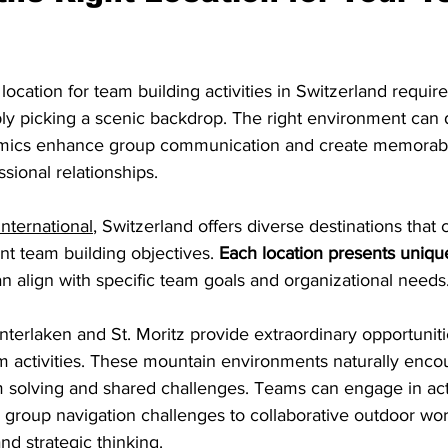
location for team building activities in Switzerland require
ly picking a scenic backdrop. The right environment can d
mics enhance group communication and create memorabl
sional relationships.
International
, Switzerland offers diverse destinations that 
t team building objectives. 
Each location presents uniqu
an align with specific team goals and organizational needs
 Interlaken and St. Moritz provide extraordinary opportuniti
 activities. These mountain environments naturally enco
m solving and shared challenges. Teams can engage in acti
 group navigation challenges to collaborative outdoor wor
d strategic thinking.