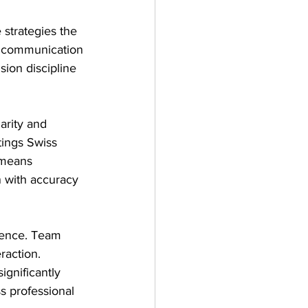
 strategies the 
 communication 
ion discipline 
arity and 
tings Swiss 
 means 
 with accuracy 
tence. Team 
raction. 
ignificantly 
s professional 