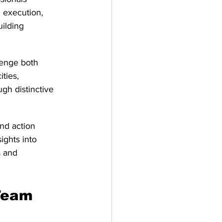
 execution, 
uilding 
lenge both 
ties, 
gh distinctive 
nd action 
ights into 
s and 
Team 