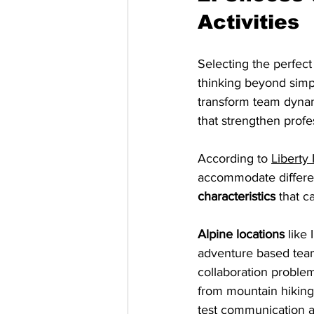
Activities
Selecting the perfect 
thinking beyond simp
transform team dyna
that strengthen profes
According to 
Liberty 
accommodate differen
characteristics
 that c
Alpine locations
 like
adventure based team
collaboration proble
from mountain hiking
test communication an