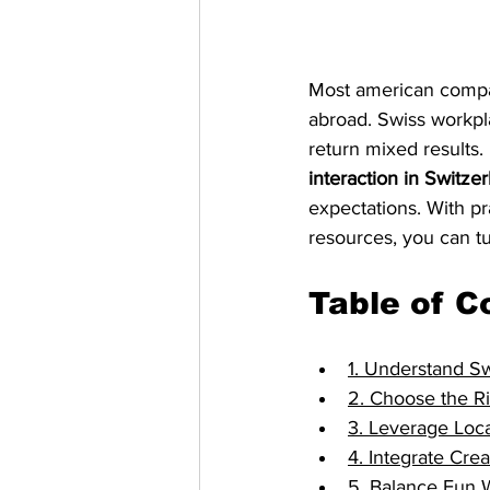
Most american compan
abroad. Swiss workpla
return mixed results. 
interaction in Switze
expectations. With pr
resources, you can tu
Table of C
1. Understand S
2. Choose the Ri
3. Leverage Loca
4. Integrate Cre
5. Balance Fun 