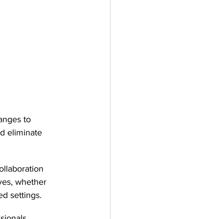
hanges to 
nd eliminate 
llaboration 
ives, whether 
d settings.
sionals 