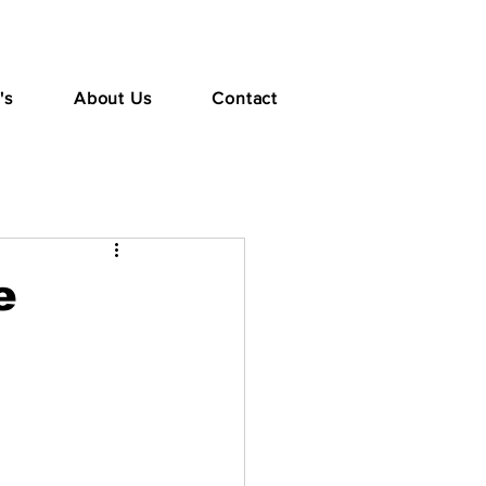
's
About Us
Contact
e