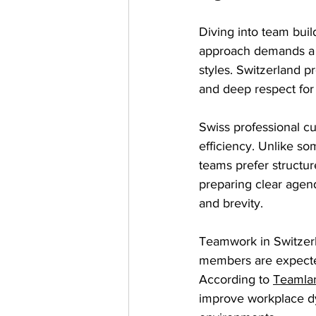
Diving into team buil
approach demands a 
styles. Switzerland p
and deep respect for 
Swiss professional c
efficiency. Unlike so
teams prefer structur
preparing clear agen
and brevity.
Teamwork in Switzer
members are expecte
According to 
Teamla
improve workplace dyn