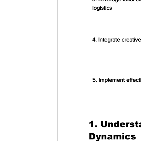
logistics
4. Integrate creati
5. Implement effecti
1. Underst
Dynamics