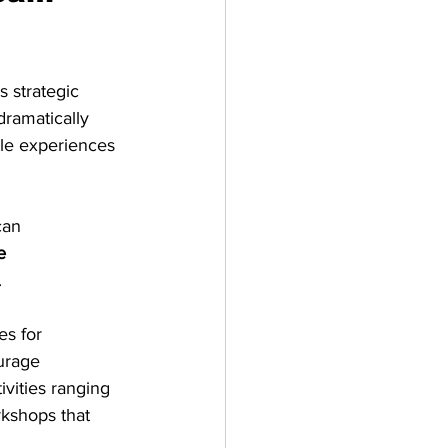
s strategic 
ramatically 
e experiences 
can 
e 
.
es for 
urage 
vities ranging 
kshops that 