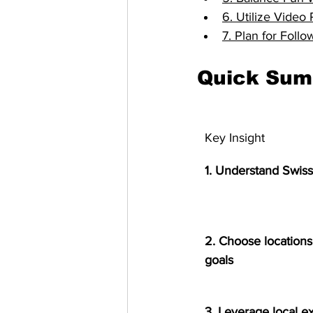
6. Utilize Vide
7. Plan for Foll
Quick Su
Key Insight
1. Understand Swis
2. Choose locations 
goals
3. Leverage local e