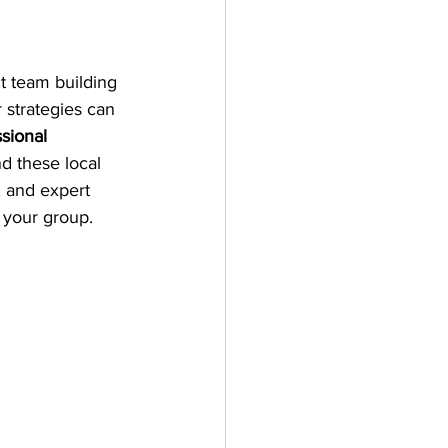
 team building 
 strategies can 
sional 
d these local 
, and expert 
e your group.