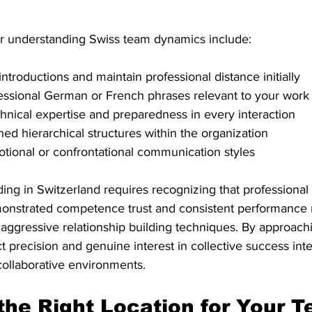
for understanding Swiss team dynamics include:
 introductions and maintain professional distance initially
essional German or French phrases relevant to your work
nical expertise and preparedness in every interaction
hed hierarchical structures within the organization
tional or confrontational communication styles
ing in Switzerland requires recognizing that professional 
nstrated competence trust and consistent performance r
 aggressive relationship building techniques. By approach
 precision and genuine interest in collective success int
collaborative environments.
the Right Location for Your 