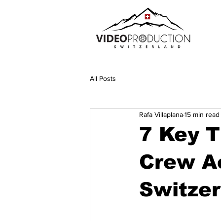
All Posts
Rafa Villaplana
15 min read
7 Key T
Crew A
Switze