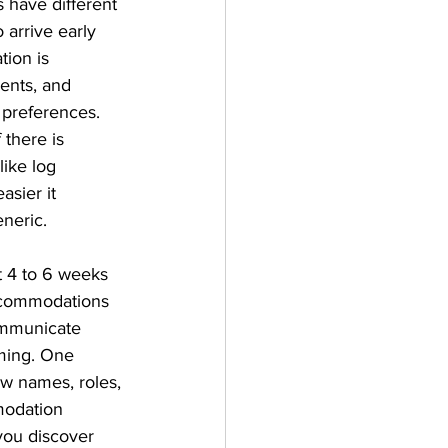
s have different 
 arrive early 
tion is 
ents, and 
preferences. 
there is 
ike log 
asier it 
neric.
t 4 to 6 weeks 
ccommodations 
ommunicate 
ming. One 
w names, roles, 
modation 
you discover 