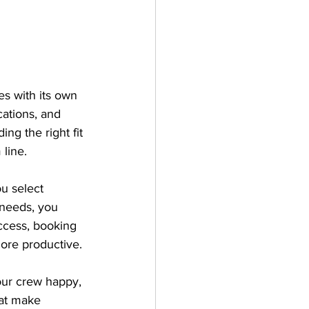
s with its own 
cations, and 
ng the right fit 
line.
u select 
needs, you 
access, booking 
ore productive.
our crew happy, 
hat make 