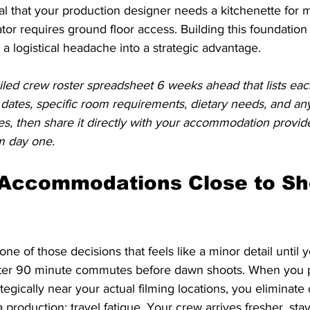
al that your production designer needs a kitchenette for m
or requires ground floor access. Building this foundation
 logistical headache into a strategic advantage.
iled crew roster spreadsheet 6 weeks ahead that lists each
 dates, specific room requirements, dietary needs, and any 
s, then share it directly with your accommodation provid
m day one.
 Accommodations Close to Sh
one of those decisions that feels like a minor detail until y
after 90 minute commutes before dawn shoots. When you 
gically near your actual filming locations, you eliminate 
a production: travel fatigue. Your crew arrives fresher, sta