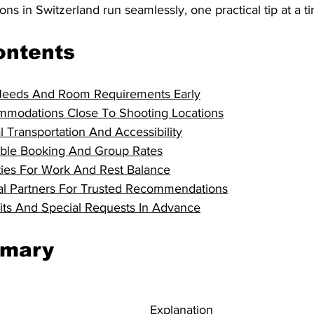
ons in Switzerland run seamlessly, one practical tip at a t
ontents
Needs And Room Requirements Early
modations Close To Shooting Locations
l Transportation And Accessibility
exible Booking And Group Rates
ies For Work And Rest Balance
al Partners For Trusted Recommendations
mits And Special Requests In Advance
mmary
Explanation