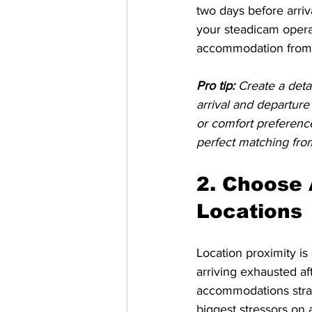
two days before arriv
your steadicam operat
accommodation from a
Pro tip:
Create a deta
arrival and departure
or comfort preference
perfect matching fro
2. Choose
Locations
Location proximity is 
arriving exhausted 
accommodations strate
biggest stressors on 