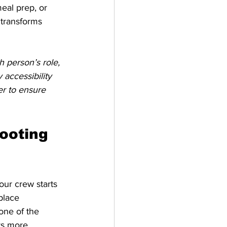
eal prep, or 
 transforms 
 person’s role, 
accessibility 
er to ensure 
ooting 
our crew starts 
place 
one of the 
ys more 