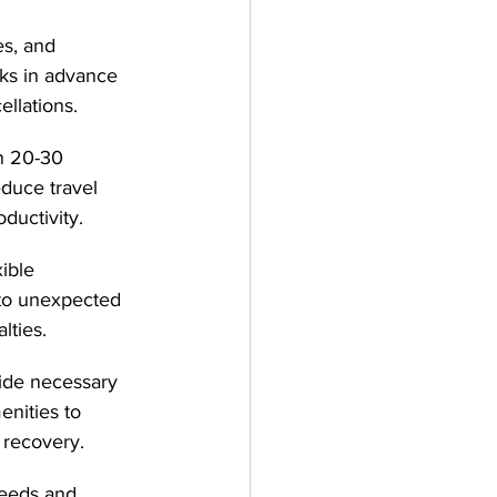
es, and 
ks in advance 
llations.
n 20-30 
educe travel 
ductivity.
ible 
 to unexpected 
lties.
de necessary 
nities to 
 recovery.
eeds and 