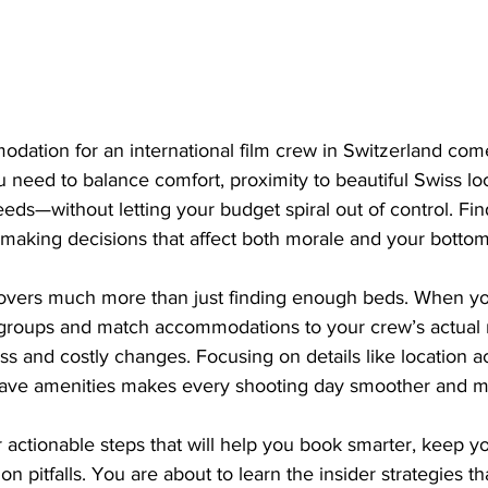
dation for an international film crew in Switzerland come
u need to balance comfort, proximity to beautiful Swiss lo
eds—without letting your budget spiral out of control. Findi
making decisions that affect both morale and your bottom 
overs much more than just finding enough beds. When yo
groups and match accommodations to your crew’s actual 
ess and costly changes. Focusing on details like location 
t-have amenities makes every shooting day smoother and m
 actionable steps that will help you book smarter, keep y
itfalls. You are about to learn the insider strategies t