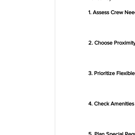
1. Assess Crew Nee
2. Choose Proximity
3. Prioritize Flexib
4. Check Amenities
5. Plan Special Re