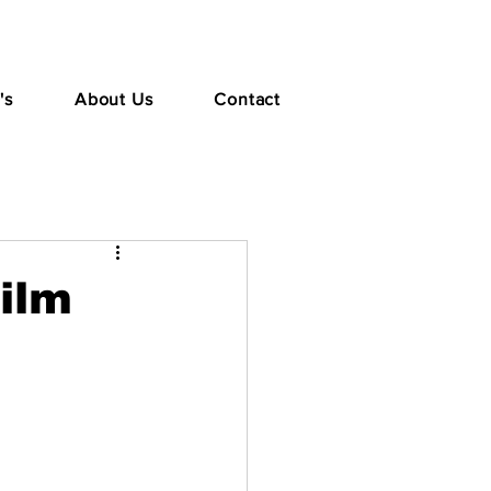
's
About Us
Contact
Film