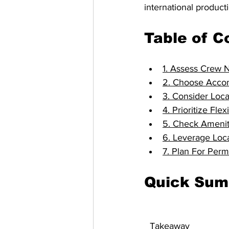
international producti
Table of C
1. Assess Crew 
2. Choose Accom
3. Consider Loca
4. Prioritize Fl
5. Check Amenit
6. Leverage Loc
7. Plan For Per
Quick Su
Takeaway