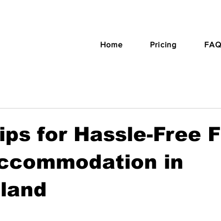
Home
Pricing
FAQ
ips for Hassle-Free 
ccommodation in
rland