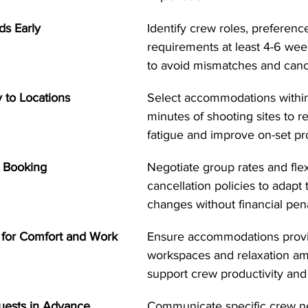
ds Early
Identify crew roles, preferenc
requirements at least 4-6 wee
to avoid mismatches and cance
 to Locations
Select accommodations withi
minutes of shooting sites to r
fatigue and improve on-set pro
le Booking
Negotiate group rates and flex
cancellation policies to adapt
changes without financial pena
 for Comfort and Work
Ensure accommodations provi
workspaces and relaxation ame
support crew productivity and
quests in Advance
Communicate specific crew n