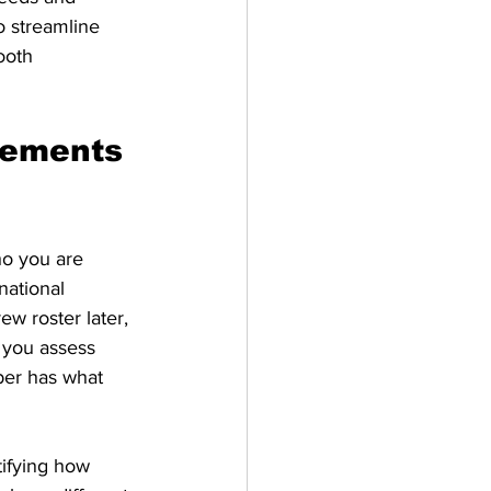
o streamline 
ooth 
rements 
o you are 
national 
w roster later, 
 you assess 
er has what 
ifying how 