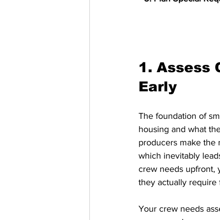
1. Assess
Early
The foundation of sm
housing and what the
producers make the mi
which inevitably lea
crew needs upfront, 
they actually require
Your crew needs asse