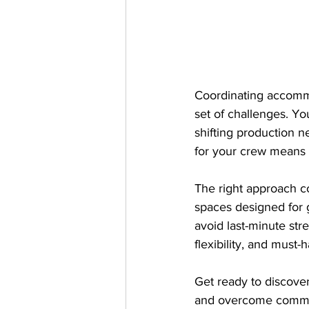
Coordinating accommo
set of challenges. Yo
shifting production ne
for your crew means 
The right approach c
spaces designed for 
avoid last-minute str
flexibility, and mus
Get ready to discover
and overcome common p