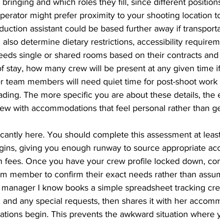
ringing and which roles they fill, since different position
perator might prefer proximity to your shooting location to
duction assistant could be based further away if transporta
also determine dietary restrictions, accessibility requirem
eds single or shared rooms based on their contracts and 
f stay, how many crew will be present at any given time if 
r team members will need quiet time for post-shoot work l
ading. The more specific you are about these details, the e
w with accommodations that feel personal rather than ge
icantly here. You should complete this assessment at leas
gins, giving you enough runway to source appropriate a
h fees. Once you have your crew profile locked down, c
eam member to confirm their exact needs rather than assu
manager I know books a simple spreadsheet tracking cre
, and any special requests, then shares it with her accom
iations begin. This prevents the awkward situation where 