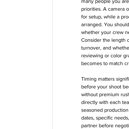
many people you are b
priorities. A camera o
for setup, while a pro
arranged. You should 
whether your crew ne
Consider the length o
turnover, and whethe
reviewing or color gr
becomes to match cre
Timing matters signif
before your shoot be
without premium rus
directly with each t
seasoned production 
dates, specific needs
partner before negot