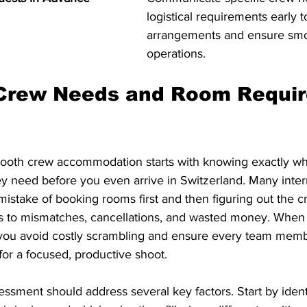
logistical requirements early t
arrangements and ensure sm
operations.
 Crew Needs and Room Requi
ooth crew accommodation starts with knowing exactly wh
y need before you even arrive in Switzerland. Many inter
stake of booking rooms first and then figuring out the cre
ds to mismatches, cancellations, and wasted money. When
you avoid costly scrambling and ensure every team memb
 for a focused, productive shoot.
ssment should address several key factors. Start by ident