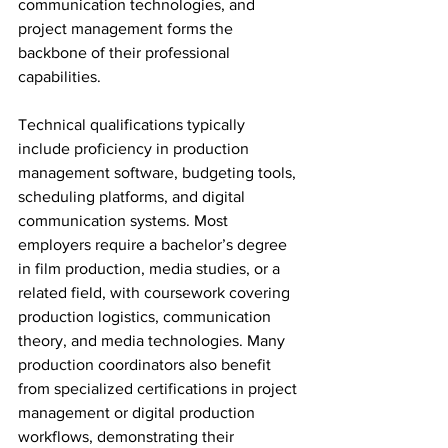
communication technologies, and 
project management forms the 
backbone of their professional 
capabilities.
Technical qualifications typically 
include proficiency in production 
management software, budgeting tools, 
scheduling platforms, and digital 
communication systems. Most 
employers require a bachelor’s degree 
in film production, media studies, or a 
related field, with coursework covering 
production logistics, communication 
theory, and media technologies. Many 
production coordinators also benefit 
from specialized certifications in project 
management or digital production 
workflows, demonstrating their 