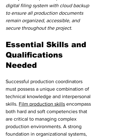
digital filing system with cloud backup 
to ensure all production documents 
remain organized, accessible, and 
secure throughout the project.
Essential Skills and 
Qualifications 
Needed
Successful production coordinators 
must possess a unique combination of 
technical knowledge and interpersonal 
skills. 
Film production skills
 encompass 
both hard and soft competencies that 
are critical to managing complex 
production environments. A strong 
foundation in organizational systems, 