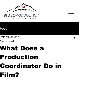
Post
Rafa Villaplana
7 min read
What Does a
Production
Coordinator Do in
Film?