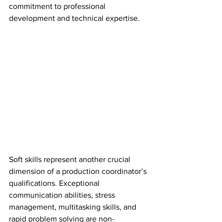
commitment to professional 
development and technical expertise.
Soft skills represent another crucial 
dimension of a production coordinator’s 
qualifications. Exceptional 
communication abilities, stress 
management, multitasking skills, and 
rapid problem solving are non-