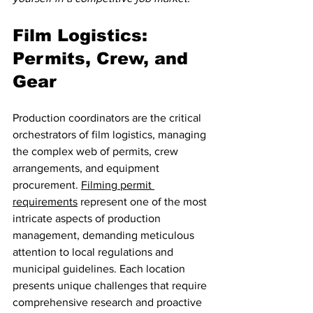
Film Logistics: 
Permits, Crew, and 
Gear
Production coordinators are the critical 
orchestrators of film logistics, managing 
the complex web of permits, crew 
arrangements, and equipment 
procurement. 
Filming permit 
requirements
 represent one of the most 
intricate aspects of production 
management, demanding meticulous 
attention to local regulations and 
municipal guidelines. Each location 
presents unique challenges that require 
comprehensive research and proactive 