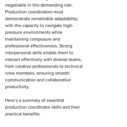
negotiable in this demanding role. 
Production coordinators must 
demonstrate remarkable adaptability, 
with the capacity to navigate high-
pressure environments while 
maintaining composure and 
professional effectiveness. Strong 
interpersonal skills enable them to 
interact effectively with diverse teams, 
from creative professionals to technical 
crew members, ensuring smooth 
communication and collaborative 
productivity.
Here’s a summary of essential 
production coordinator skills and their 
practical benefits: