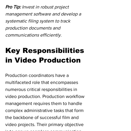
Pro Tip:
Invest in robust project 
management software and develop a 
systematic filing system to track 
production documents and 
communications efficiently.
Key Responsibilities 
in Video Production
Production coordinators have a 
multifaceted role that encompasses 
numerous critical responsibilities in 
video production. Production workflow 
management requires them to handle 
complex administrative tasks that form 
the backbone of successful film and 
video projects. Their primary objective 