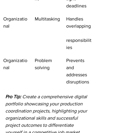
deadlines
Organizatio
Multitasking
Handles 
nal
overlapping
responsibilit
ies
Organizatio
Problem 
Prevents 
nal
solving
and 
addresses 
disruptions
Pro Tip:
Create a comprehensive digital 
portfolio showcasing your production 
coordination projects, highlighting your 
organizational skills and successful 
project outcomes to differentiate 
yourself in a competitive job market.