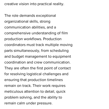
creative vision into practical reality.
The role demands exceptional 
organizational skills, strong 
communication abilities, and a 
comprehensive understanding of film 
production workflows. Production 
coordinators must track multiple moving 
parts simultaneously, from scheduling 
and budget management to equipment 
coordination and crew communication. 
They are often the first point of contact 
for resolving logistical challenges and 
ensuring that production timelines 
remain on track. Their work requires 
meticulous attention to detail, quick 
problem solving, and the ability to 
remain calm under pressure.