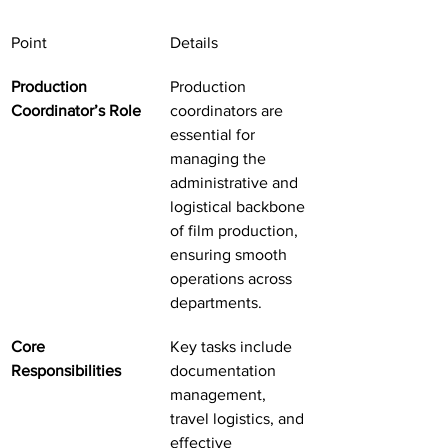
Point
Details
Production 
Production 
Coordinator’s Role
coordinators are 
essential for 
managing the 
administrative and 
logistical backbone 
of film production, 
ensuring smooth 
operations across 
departments.
Core 
Key tasks include 
Responsibilities
documentation 
management, 
travel logistics, and 
effective 