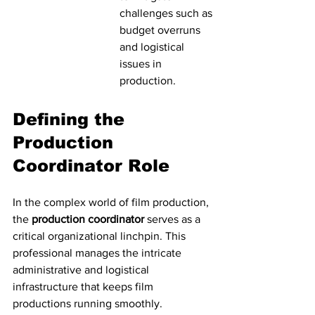
challenges such as 
budget overruns 
and logistical 
issues in 
production.
Defining the 
Production 
Coordinator Role
In the complex world of film production, 
the 
production coordinator
 serves as a 
critical organizational linchpin. This 
professional manages the intricate 
administrative and logistical 
infrastructure that keeps film 
productions running smoothly. 