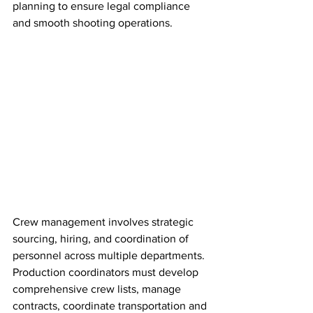
planning to ensure legal compliance 
and smooth shooting operations.
Crew management involves strategic 
sourcing, hiring, and coordination of 
personnel across multiple departments. 
Production coordinators must develop 
comprehensive crew lists, manage 
contracts, coordinate transportation and 