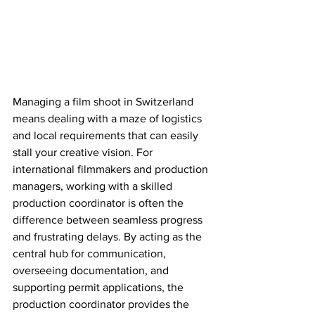
Managing a film shoot in Switzerland 
means dealing with a maze of logistics 
and local requirements that can easily 
stall your creative vision. For 
international filmmakers and production 
managers, working with a skilled 
production coordinator is often the 
difference between seamless progress 
and frustrating delays. By acting as the 
central hub for communication, 
overseeing documentation, and 
supporting permit applications, the 
production coordinator provides the 