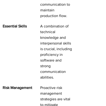
communication to 
maintain 
production flow.
Essential Skills
A combination of 
technical 
knowledge and 
interpersonal skills 
is crucial, including 
proficiency in 
software and 
strong 
communication 
abilities.
Risk Management
Proactive risk 
management 
strategies are vital 
to mitigate 