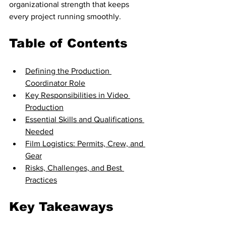
organizational strength that keeps 
every project running smoothly.
Table of Contents
Defining the Production 
Coordinator Role
Key Responsibilities in Video 
Production
Essential Skills and Qualifications 
Needed
Film Logistics: Permits, Crew, and 
Gear
Risks, Challenges, and Best 
Practices
Key Takeaways