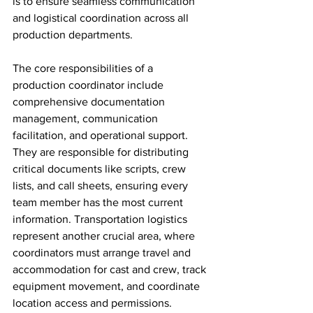
is to ensure seamless communication 
and logistical coordination across all 
production departments.
The core responsibilities of a 
production coordinator include 
comprehensive documentation 
management, communication 
facilitation, and operational support. 
They are responsible for distributing 
critical documents like scripts, crew 
lists, and call sheets, ensuring every 
team member has the most current 
information. Transportation logistics 
represent another crucial area, where 
coordinators must arrange travel and 
accommodation for cast and crew, track 
equipment movement, and coordinate 
location access and permissions.