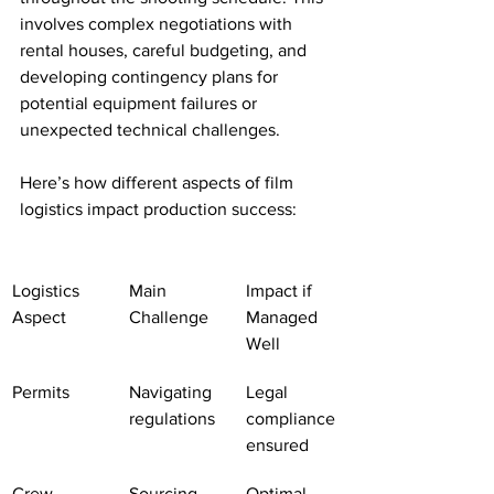
involves complex negotiations with 
rental houses, careful budgeting, and 
developing contingency plans for 
potential equipment failures or 
unexpected technical challenges.
Here’s how different aspects of film 
logistics impact production success:
Logistics 
Main 
Impact if 
Aspect
Challenge
Managed 
Well
Permits
Navigating 
Legal 
regulations
compliance 
ensured
Crew 
Sourcing 
Optimal 