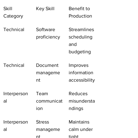
Skill 
Key Skill
Benefit to 
Category
Production
Technical
Software 
Streamlines 
proficiency
scheduling 
and 
budgeting
Technical
Document 
Improves 
manageme
information 
nt
accessibility
Interperson
Team 
Reduces 
al
communicat
misundersta
ion
ndings
Interperson
Stress 
Maintains 
al
manageme
calm under 
nt
tight 