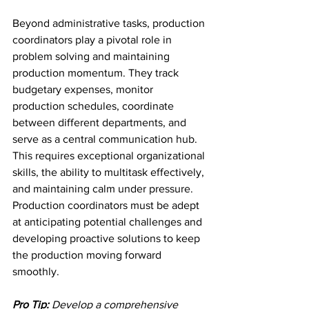
Beyond administrative tasks, production 
coordinators play a pivotal role in 
problem solving and maintaining 
production momentum. They track 
budgetary expenses, monitor 
production schedules, coordinate 
between different departments, and 
serve as a central communication hub. 
This requires exceptional organizational 
skills, the ability to multitask effectively, 
and maintaining calm under pressure. 
Production coordinators must be adept 
at anticipating potential challenges and 
developing proactive solutions to keep 
the production moving forward 
smoothly.
Pro Tip:
Develop a comprehensive 