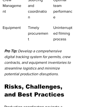
Manageme
and 
team 
nt
coordinatio
performanc
n
e
Equipment
Timely 
Uninterrupt
procuremen
ed filming 
t
process
Pro Tip:
Develop a comprehensive 
digital tracking system for permits, crew 
contracts, and equipment inventories to 
streamline logistics and minimize 
potential production disruptions.
Risks, Challenges, 
and Best Practices
Production coordinators navigate a 