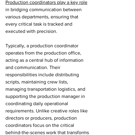
Production coordinators play a key role
in bridging communication between 
various departments, ensuring that 
every critical task is tracked and 
executed with precision.
Typically, a production coordinator 
operates from the production office, 
acting as a central hub of information 
and communication. Their 
responsibilities include distributing 
scripts, maintaining crew lists, 
managing transportation logistics, and 
supporting the production manager in 
coordinating daily operational 
requirements. Unlike creative roles like 
directors or producers, production 
coordinators focus on the critical 
behind-the-scenes work that transforms 