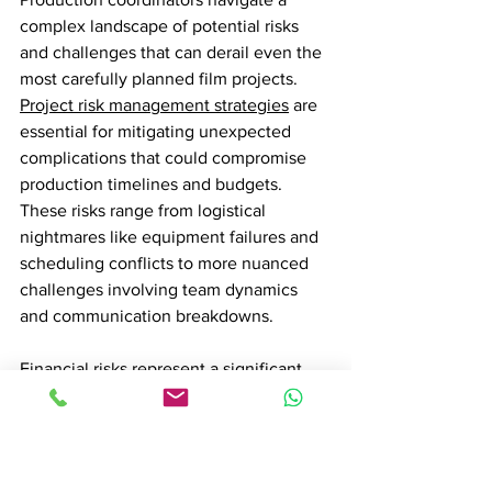
complex landscape of potential risks 
and challenges that can derail even the 
most carefully planned film projects. 
Project risk management strategies
 are 
essential for mitigating unexpected 
complications that could compromise 
production timelines and budgets. 
These risks range from logistical 
nightmares like equipment failures and 
scheduling conflicts to more nuanced 
challenges involving team dynamics 
and communication breakdowns.
Financial risks represent a significant 
concern for production coordinators. 
Budget overruns can quickly spiral out 
of control, requiring meticulous 
financial tracking and proactive 