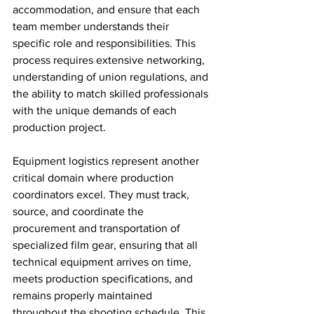
accommodation, and ensure that each 
team member understands their 
specific role and responsibilities. This 
process requires extensive networking, 
understanding of union regulations, and 
the ability to match skilled professionals 
with the unique demands of each 
production project.
Equipment logistics represent another 
critical domain where production 
coordinators excel. They must track, 
source, and coordinate the 
procurement and transportation of 
specialized film gear, ensuring that all 
technical equipment arrives on time, 
meets production specifications, and 
remains properly maintained 
throughout the shooting schedule. This 