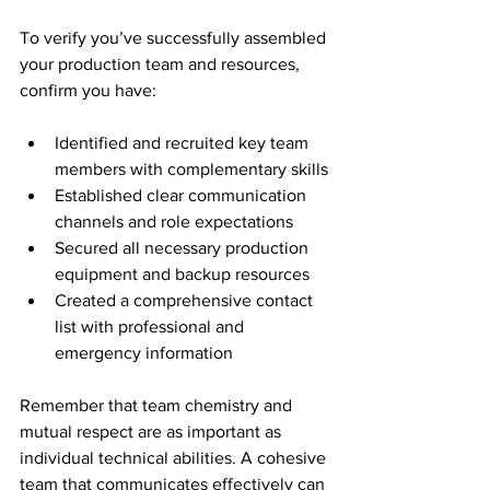
To verify you’ve successfully assembled 
your production team and resources, 
confirm you have:
Identified and recruited key team 
members with complementary skills
Established clear communication 
channels and role expectations
Secured all necessary production 
equipment and backup resources
Created a comprehensive contact 
list with professional and 
emergency information
Remember that team chemistry and 
mutual respect are as important as 
individual technical abilities. A cohesive 
team that communicates effectively can 