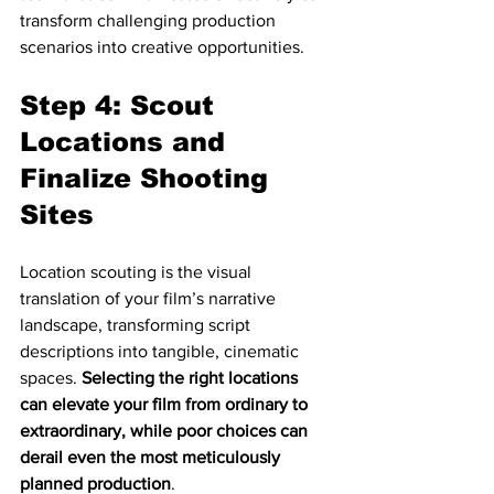
transform challenging production 
scenarios into creative opportunities.
Step 4: Scout 
Locations and 
Finalize Shooting 
Sites
Location scouting is the visual 
translation of your film’s narrative 
landscape, transforming script 
descriptions into tangible, cinematic 
spaces. 
Selecting the right locations 
can elevate your film from ordinary to 
extraordinary, while poor choices can 
derail even the most meticulously 
planned production
.