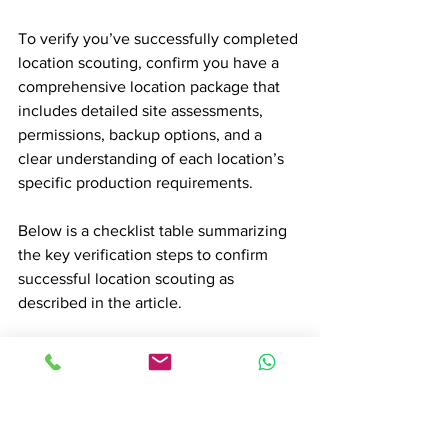
To verify you’ve successfully completed 
location scouting, confirm you have a 
comprehensive location package that 
includes detailed site assessments, 
permissions, backup options, and a 
clear understanding of each location’s 
specific production requirements.
Below is a checklist table summarizing 
the key verification steps to confirm 
successful location scouting as 
described in the article.
Item to Verify
Description
Comprehensive 
Includes detailed 
location package
site assessments 