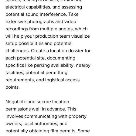
electrical capabilities, and assessing 
potential sound interference. Take 
extensive photographs and video 
recordings from multiple angles, which 
will help your production team visualize 
setup possibilities and potential 
challenges. Create a location dossier for 
each potential site, documenting 
specifics like parking availability, nearby 
facilities, potential permitting 
requirements, and logistical access 
points.
Negotiate and secure location 
permissions well in advance. This 
involves communicating with property 
owners, local authorities, and 
potentially obtaining film permits. Some 