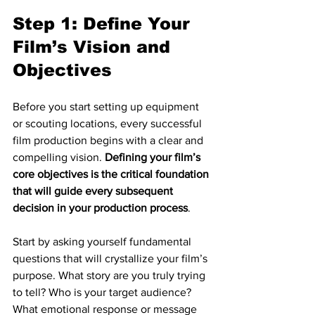
Step 1: Define Your 
Film’s Vision and 
Objectives
Before you start setting up equipment 
or scouting locations, every successful 
film production begins with a clear and 
compelling vision. 
Defining your film’s 
core objectives is the critical foundation 
that will guide every subsequent 
decision in your production process
.
Start by asking yourself fundamental 
questions that will crystallize your film’s 
purpose. What story are you truly trying 
to tell? Who is your target audience? 
What emotional response or message 