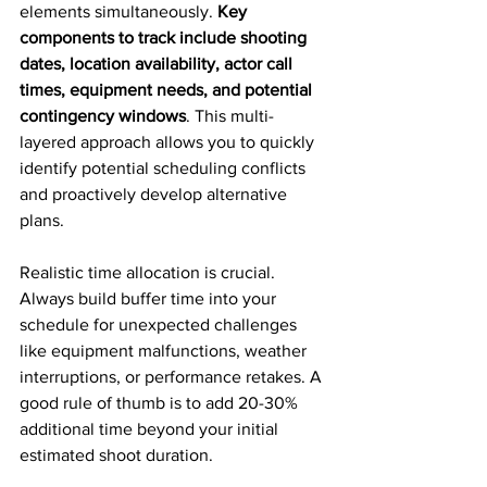
elements simultaneously. 
Key 
components to track include shooting 
dates, location availability, actor call 
times, equipment needs, and potential 
contingency windows
. This multi-
layered approach allows you to quickly 
identify potential scheduling conflicts 
and proactively develop alternative 
plans.
Realistic time allocation is crucial. 
Always build buffer time into your 
schedule for unexpected challenges 
like equipment malfunctions, weather 
interruptions, or performance retakes. A 
good rule of thumb is to add 20-30% 
additional time beyond your initial 
estimated shoot duration.