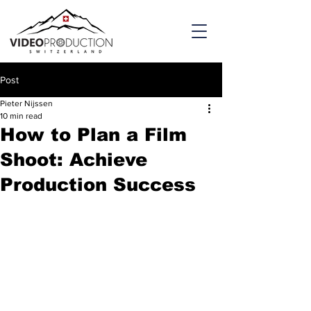
Post
Pieter Nijssen
10 min read
How to Plan a Film
Shoot: Achieve
Production Success