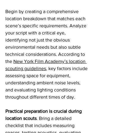
Begin by creating a comprehensive 
location breakdown that matches each 
scene’s specific requirements. Analyze 
your script with a critical eye, 
identifying not just the obvious 
environmental needs but also subtle 
technical considerations. According to 
the 
New York Film Academy’s location 
scouting guidelines
, key factors include 
assessing space for equipment, 
understanding ambient noise levels, 
and evaluating lighting conditions 
throughout different times of day.
Practical preparation is crucial during 
location scouts
. Bring a detailed 
checklist that includes measuring 
spaces, testing acoustics, evaluating 