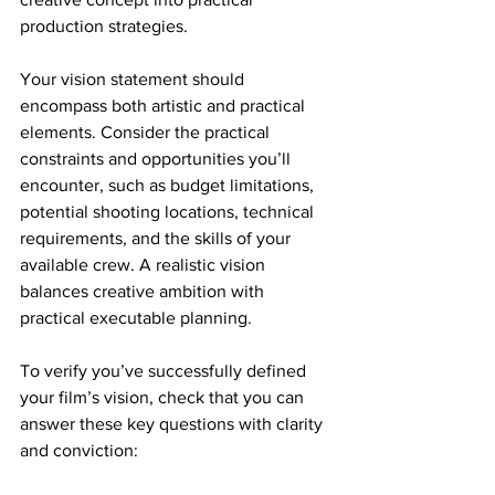
production strategies.
Your vision statement should 
encompass both artistic and practical 
elements. Consider the practical 
constraints and opportunities you’ll 
encounter, such as budget limitations, 
potential shooting locations, technical 
requirements, and the skills of your 
available crew. A realistic vision 
balances creative ambition with 
practical executable planning.
To verify you’ve successfully defined 
your film’s vision, check that you can 
answer these key questions with clarity 
and conviction: