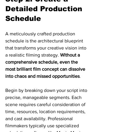
Detailed Production 
Schedule
A meticulously crafted production 
schedule is the architectural blueprint 
that transforms your creative vision into 
a realistic filming strategy. 
Without a 
comprehensive schedule, even the 
most brilliant film concept can dissolve 
into chaos and missed opportunities
.
Begin by breaking down your script into 
precise, manageable segments. Each 
scene requires careful consideration of 
time, resources, location requirements, 
and cast availability. Professional 
filmmakers typically use specialized 