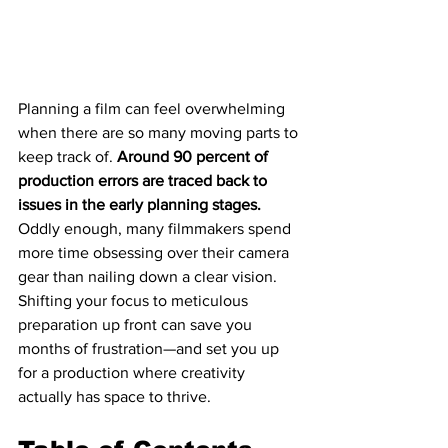
Planning a film can feel overwhelming 
when there are so many moving parts to 
keep track of. 
Around 90 percent of 
production errors are traced back to 
issues in the early planning stages.
Oddly enough, many filmmakers spend 
more time obsessing over their camera 
gear than nailing down a clear vision. 
Shifting your focus to meticulous 
preparation up front can save you 
months of frustration—and set you up 
for a production where creativity 
actually has space to thrive.