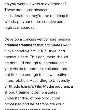
do you want viewers to experience? 
These aren’t just abstract 
considerations they’re the roadmap that 
will shape your entire creative and 
logistical approach.
Develop a concise yet comprehensive 
creative treatment
 that articulates your 
film’s narrative arc, visual style, and 
thematic core. This document should 
be detailed enough to communicate 
your vision to potential collaborators 
but flexible enough to allow creative 
interpretation. According to 
University 
of Rhode Island’s Film Media program
, a 
strong treatment demonstrates 
understanding of pre-production 
processes and helps translate your 
creative concept into practical 