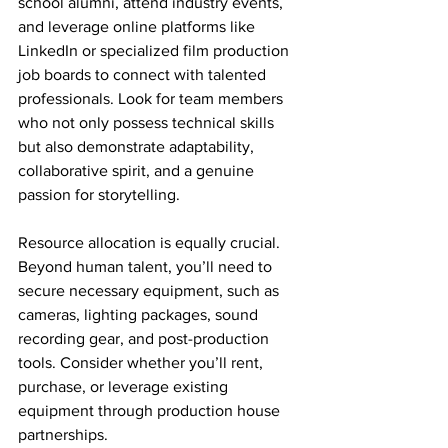
school alumni, attend industry events, 
and leverage online platforms like 
LinkedIn or specialized film production 
job boards to connect with talented 
professionals. Look for team members 
who not only possess technical skills 
but also demonstrate adaptability, 
collaborative spirit, and a genuine 
passion for storytelling.
Resource allocation is equally crucial. 
Beyond human talent, you’ll need to 
secure necessary equipment, such as 
cameras, lighting packages, sound 
recording gear, and post-production 
tools. Consider whether you’ll rent, 
purchase, or leverage existing 
equipment through production house 
partnerships.