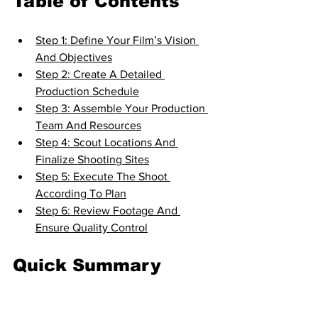
Table of Contents
Step 1: Define Your Film’s Vision 
And Objectives
Step 2: Create A Detailed 
Production Schedule
Step 3: Assemble Your Production 
Team And Resources
Step 4: Scout Locations And 
Finalize Shooting Sites
Step 5: Execute The Shoot 
According To Plan
Step 6: Review Footage And 
Ensure Quality Control
Quick Summary