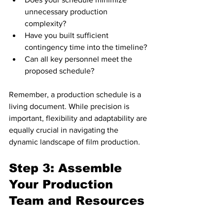
unnecessary production 
complexity?
Have you built sufficient 
contingency time into the timeline?
Can all key personnel meet the 
proposed schedule?
Remember, a production schedule is a 
living document. While precision is 
important, flexibility and adaptability are 
equally crucial in navigating the 
dynamic landscape of film production.
Step 3: Assemble 
Your Production 
Team and Resources