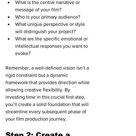
What is the central narrative or 
message of your film?
Who is your primary audience?
What unique perspective or style 
will distinguish your project?
What are the specific emotional or 
intellectual responses you want to 
evoke?
Remember, a well-defined vision isn’t a 
rigid constraint but a dynamic 
framework that provides direction while 
allowing creative flexibility. By 
investing time in this crucial first step, 
you’ll create a solid foundation that will 
streamline every subsequent phase of 
your film production journey.
Step 2: Create a 