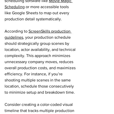
scheduling software like 
Movie Magic 
Scheduling
 or more accessible tools 
like Google Sheets to map out every 
production detail systematically.
According to 
ScreenSkills production 
guidelines
, your production schedule 
should strategically group scenes by 
location, actor availability, and technical 
complexity. This approach minimizes 
unnecessary company moves, reduces 
overall production costs, and maximizes 
efficiency. For instance, if you’re 
shooting multiple scenes in the same 
location, schedule those consecutively 
to minimize setup and breakdown time.
Consider creating a color-coded visual 
timeline that tracks multiple production 