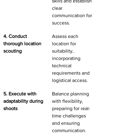
skills and establish 
clear 
communication for 
success.
4. Conduct 
Assess each 
thorough location 
location for 
scouting
suitability, 
incorporating 
technical 
requirements and 
logistical access.
5. Execute with 
Balance planning 
adaptability during 
with flexibility, 
shoots
preparing for real-
time challenges 
and ensuring 
communication.