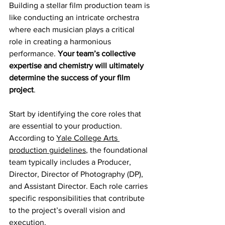
Building a stellar film production team is 
like conducting an intricate orchestra 
where each musician plays a critical 
role in creating a harmonious 
performance. 
Your team’s collective 
expertise and chemistry will ultimately 
determine the success of your film 
project
.
Start by identifying the core roles that 
are essential to your production. 
According to 
Yale College Arts 
production guidelines
, the foundational 
team typically includes a Producer, 
Director, Director of Photography (DP), 
and Assistant Director. Each role carries 
specific responsibilities that contribute 
to the project’s overall vision and 
execution.