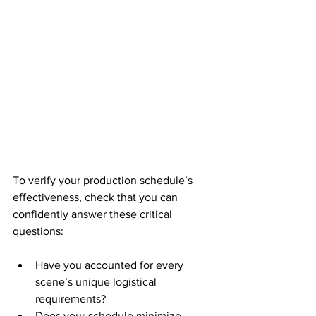
To verify your production schedule’s 
effectiveness, check that you can 
confidently answer these critical 
questions:
Have you accounted for every 
scene’s unique logistical 
requirements?
Does your schedule minimize 