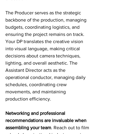
The Producer serves as the strategic 
backbone of the production, managing 
budgets, coordinating logistics, and 
ensuring the project remains on track. 
Your DP translates the creative vision 
into visual language, making critical 
decisions about camera techniques, 
lighting, and overall aesthetic. The 
Assistant Director acts as the 
operational conductor, managing daily 
schedules, coordinating crew 
movements, and maintaining 
production efficiency.
Networking and professional 
recommendations are invaluable when 
assembling your team
. Reach out to film 