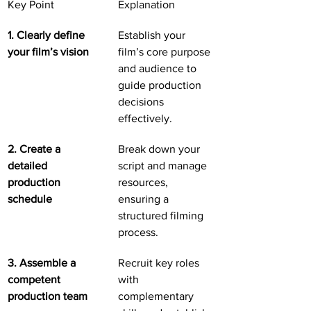
Key Point
Explanation
1. Clearly define 
Establish your 
your film’s vision
film’s core purpose 
and audience to 
guide production 
decisions 
effectively.
2. Create a 
Break down your 
detailed 
script and manage 
production 
resources, 
schedule
ensuring a 
structured filming 
process.
3. Assemble a 
Recruit key roles 
competent 
with 
production team
complementary 