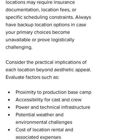
locations may require insurance 
documentation, location fees, or 
specific scheduling constraints. Always 
have backup location options in case 
your primary choices become 
unavailable or prove logistically 
challenging.
Consider the practical implications of 
each location beyond aesthetic appeal. 
Evaluate factors such as:
Proximity to production base camp
Accessibility for cast and crew
Power and technical infrastructure
Potential weather and 
environmental challenges
Cost of location rental and 
associated expenses