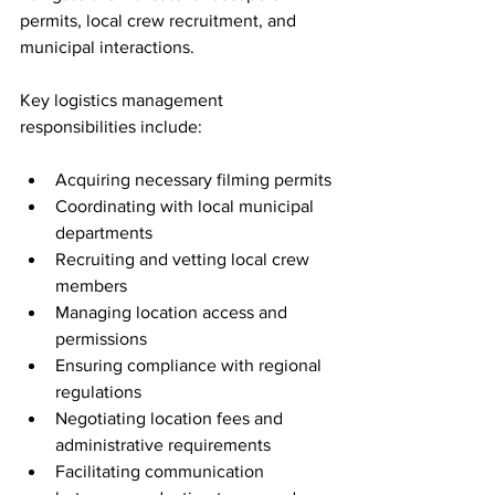
permits, local crew recruitment, and 
municipal interactions.
Key logistics management 
responsibilities include:
Acquiring necessary filming permits
Coordinating with local municipal 
departments
Recruiting and vetting local crew 
members
Managing location access and 
permissions
Ensuring compliance with regional 
regulations
Negotiating location fees and 
administrative requirements
Facilitating communication 