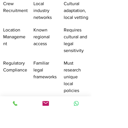
Crew 
Local 
Cultural 
Recruitment
industry 
adaptation, 
networks
local vetting
Location 
Known 
Requires 
Manageme
regional 
cultural and 
nt
access
legal 
sensitivity
Regulatory 
Familiar 
Must 
Compliance
legal 
research 
frameworks
unique 
local 
policies
Pro tip:
Develop comprehensive local 
contacts and maintain detailed digital 
databases of permit requirements, 
location regulations, and crew 