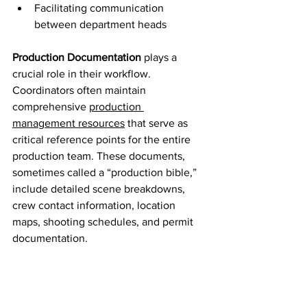
Facilitating communication 
between department heads
Production Documentation
 plays a 
crucial role in their workflow. 
Coordinators often maintain 
comprehensive 
production 
management resources
 that serve as 
critical reference points for the entire 
production team. These documents, 
sometimes called a “production bible,” 
include detailed scene breakdowns, 
crew contact information, location 
maps, shooting schedules, and permit 
documentation.