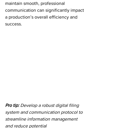
maintain smooth, professional 
communication can significantly impact 
a production’s overall efficiency and 
success.
Pro tip:
Develop a robust digital filing 
system and communication protocol to 
streamline information management 
and reduce potential 