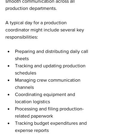
smooth communication across all 
production departments.
A typical day for a production 
coordinator might include several key 
responsibilities:
Preparing and distributing daily call 
sheets
Tracking and updating production 
schedules
Managing crew communication 
channels
Coordinating equipment and 
location logistics
Processing and filing production-
related paperwork
Tracking budget expenditures and 
expense reports