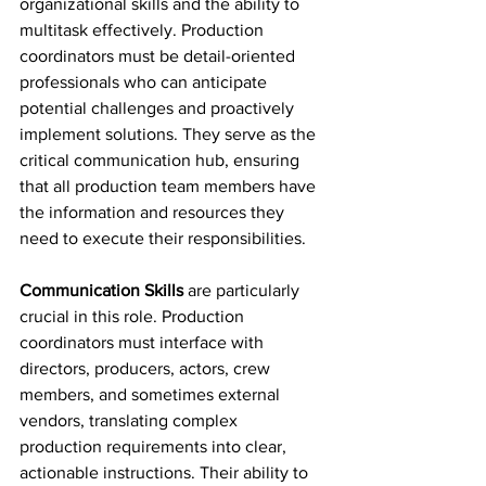
organizational skills and the ability to 
multitask effectively. Production 
coordinators must be detail-oriented 
professionals who can anticipate 
potential challenges and proactively 
implement solutions. They serve as the 
critical communication hub, ensuring 
that all production team members have 
the information and resources they 
need to execute their responsibilities.
Communication Skills
 are particularly 
crucial in this role. Production 
coordinators must interface with 
directors, producers, actors, crew 
members, and sometimes external 
vendors, translating complex 
production requirements into clear, 
actionable instructions. Their ability to 