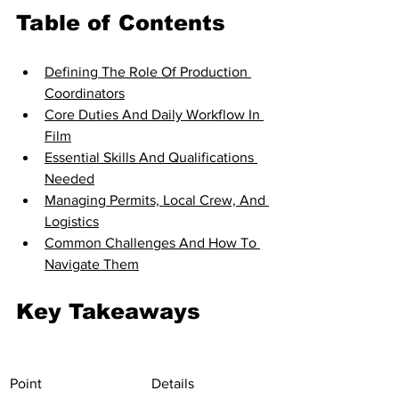
Table of Contents
Defining The Role Of Production 
Coordinators
Core Duties And Daily Workflow In 
Film
Essential Skills And Qualifications 
Needed
Managing Permits, Local Crew, And 
Logistics
Common Challenges And How To 
Navigate Them
Key Takeaways
Point
Details