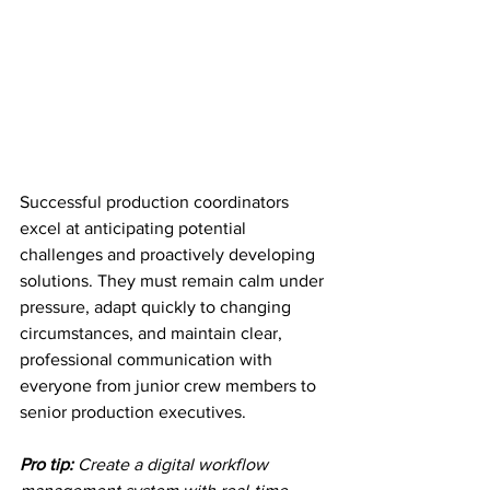
Successful production coordinators 
excel at anticipating potential 
challenges and proactively developing 
solutions. They must remain calm under 
pressure, adapt quickly to changing 
circumstances, and maintain clear, 
professional communication with 
everyone from junior crew members to 
senior production executives.
Pro tip:
Create a digital workflow 