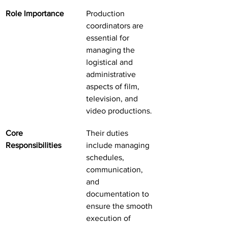
Role Importance
Production 
coordinators are 
essential for 
managing the 
logistical and 
administrative 
aspects of film, 
television, and 
video productions.
Core 
Their duties 
Responsibilities
include managing 
schedules, 
communication, 
and 
documentation to 
ensure the smooth 
execution of 