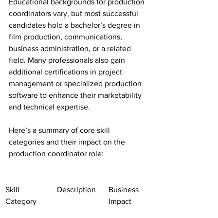
Educational backgrounds for production 
coordinators vary, but most successful 
candidates hold a bachelor’s degree in 
film production, communications, 
business administration, or a related 
field. Many professionals also gain 
additional certifications in project 
management or specialized production 
software to enhance their marketability 
and technical expertise.
Here’s a summary of core skill 
categories and their impact on the 
production coordinator role:
Skill 
Description
Business 
Category
Impact