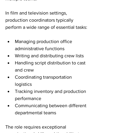
In film and television settings, 
production coordinators typically 
perform a wide range of essential tasks:
Managing production office 
administrative functions
Writing and distributing crew lists
Handling script distribution to cast 
and crew
Coordinating transportation 
logistics
Tracking inventory and production 
performance
Communicating between different 
departmental teams
The role requires exceptional 