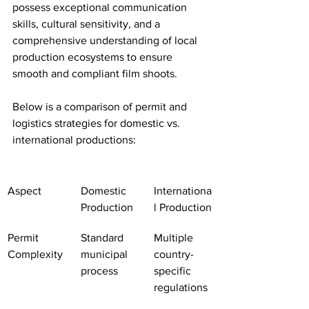
possess exceptional communication 
skills, cultural sensitivity, and a 
comprehensive understanding of local 
production ecosystems to ensure 
smooth and compliant film shoots.
Below is a comparison of permit and 
logistics strategies for domestic vs. 
international productions:
Aspect
Domestic 
Internationa
Production
l Production
Permit 
Standard 
Multiple 
Complexity
municipal 
country-
process
specific 
regulations