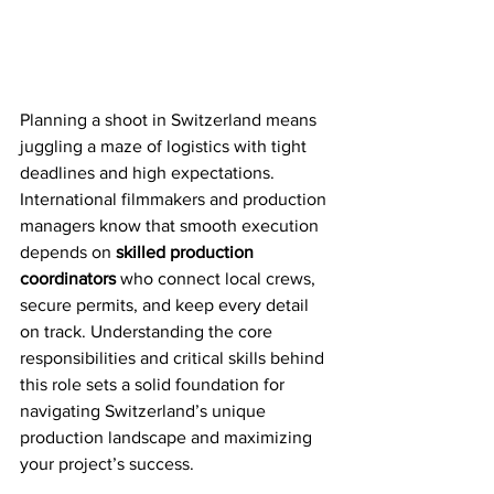
Planning a shoot in Switzerland means 
juggling a maze of logistics with tight 
deadlines and high expectations. 
International filmmakers and production 
managers know that smooth execution 
depends on 
skilled production 
coordinators
 who connect local crews, 
secure permits, and keep every detail 
on track. Understanding the core 
responsibilities and critical skills behind 
this role sets a solid foundation for 
navigating Switzerland’s unique 
production landscape and maximizing 
your project’s success.