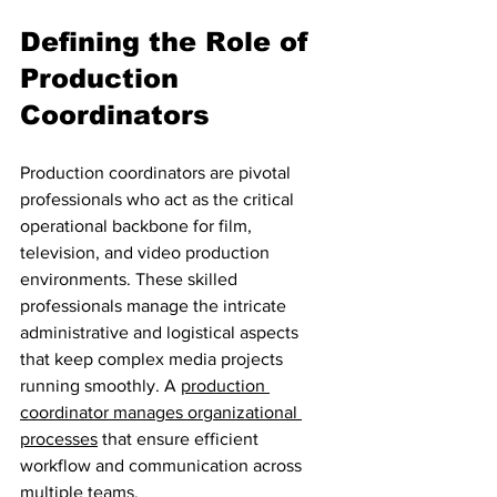
Defining the Role of 
Production 
Coordinators
Production coordinators are pivotal 
professionals who act as the critical 
operational backbone for film, 
television, and video production 
environments. These skilled 
professionals manage the intricate 
administrative and logistical aspects 
that keep complex media projects 
running smoothly. A 
production 
coordinator manages organizational 
processes
 that ensure efficient 
workflow and communication across 
multiple teams.