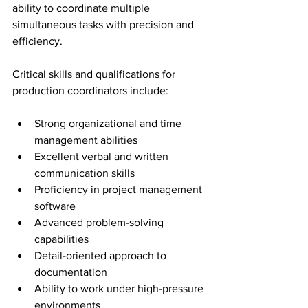
ability to coordinate multiple 
simultaneous tasks with precision and 
efficiency.
Critical skills and qualifications for 
production coordinators include:
Strong organizational and time 
management abilities
Excellent verbal and written 
communication skills
Proficiency in project management 
software
Advanced problem-solving 
capabilities
Detail-oriented approach to 
documentation
Ability to work under high-pressure 
environments