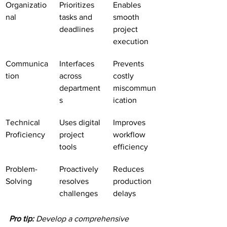
Organizatio
Prioritizes 
Enables 
nal
tasks and 
smooth 
deadlines
project 
execution
Communica
Interfaces 
Prevents 
tion
across 
costly 
department
miscommun
s
ication
Technical 
Uses digital 
Improves 
Proficiency
project 
workflow 
tools
efficiency
Problem-
Proactively 
Reduces 
Solving
resolves 
production 
challenges
delays
Pro tip:
Develop a comprehensive 