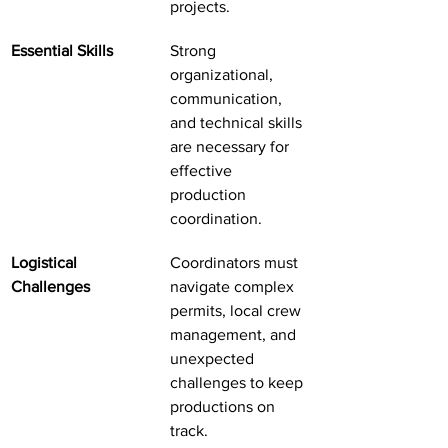
projects.
Essential Skills
Strong 
organizational, 
communication, 
and technical skills 
are necessary for 
effective 
production 
coordination.
Logistical 
Coordinators must 
Challenges
navigate complex 
permits, local crew 
management, and 
unexpected 
challenges to keep 
productions on 
track.