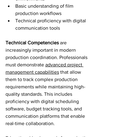
Basic understanding of film 
production workflows
Technical proficiency with digital 
communication tools
Technical Competencies
 are 
increasingly important in modern 
production coordination. Professionals 
must demonstrate 
advanced project 
management capabilities
 that allow 
them to track complex production 
requirements while maintaining high-
quality standards. This includes 
proficiency with digital scheduling 
software, budget tracking tools, and 
communication platforms that enable 
real-time collaboration.