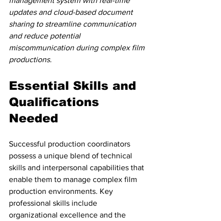
management system with real-time 
updates and cloud-based document 
sharing to streamline communication 
and reduce potential 
miscommunication during complex film 
productions.
Essential Skills and 
Qualifications 
Needed
Successful production coordinators 
possess a unique blend of technical 
skills and interpersonal capabilities that 
enable them to manage complex film 
production environments. Key 
professional skills include 
organizational excellence and the 