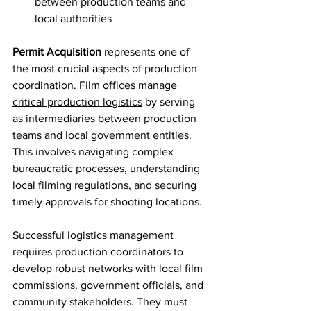
between production teams and 
local authorities
Permit Acquisition
 represents one of 
the most crucial aspects of production 
coordination. 
Film offices manage 
critical production logistics
 by serving 
as intermediaries between production 
teams and local government entities. 
This involves navigating complex 
bureaucratic processes, understanding 
local filming regulations, and securing 
timely approvals for shooting locations.
Successful logistics management 
requires production coordinators to 
develop robust networks with local film 
commissions, government officials, and 
community stakeholders. They must 