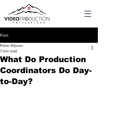
Post
Pieter Nijssen
7 min read
What Do Production
Coordinators Do Day-
to-Day?