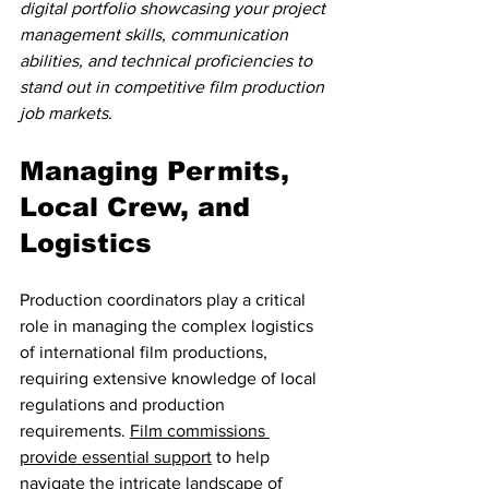
digital portfolio showcasing your project 
management skills, communication 
abilities, and technical proficiencies to 
stand out in competitive film production 
job markets.
Managing Permits, 
Local Crew, and 
Logistics
Production coordinators play a critical 
role in managing the complex logistics 
of international film productions, 
requiring extensive knowledge of local 
regulations and production 
requirements. 
Film commissions 
provide essential support
 to help 
navigate the intricate landscape of 