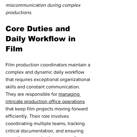
miscommunication during complex 
productions.
Core Duties and 
Daily Workflow in 
Film
Film production coordinators maintain a 
complex and dynamic daily workflow 
that requires exceptional organizational 
skills and constant communication. 
They are responsible for 
managing 
intricate production office operations
that keep film projects moving forward 
efficiently. Their role involves 
coordinating multiple teams, tracking 
critical documentation, and ensuring 