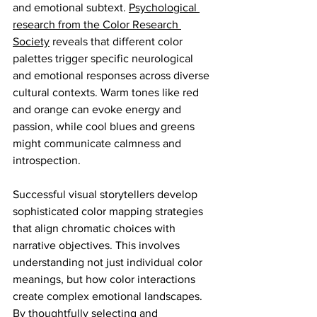
and emotional subtext. 
Psychological 
research from the Color Research 
Society
 reveals that different color 
palettes trigger specific neurological 
and emotional responses across diverse 
cultural contexts. Warm tones like red 
and orange can evoke energy and 
passion, while cool blues and greens 
might communicate calmness and 
introspection.
Successful visual storytellers develop 
sophisticated color mapping strategies 
that align chromatic choices with 
narrative objectives. This involves 
understanding not just individual color 
meanings, but how color interactions 
create complex emotional landscapes. 
By thoughtfully selecting and 