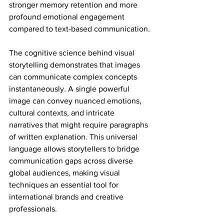
stronger memory retention and more 
profound emotional engagement 
compared to text-based communication.
The cognitive science behind visual 
storytelling demonstrates that images 
can communicate complex concepts 
instantaneously. A single powerful 
image can convey nuanced emotions, 
cultural contexts, and intricate 
narratives that might require paragraphs 
of written explanation. This universal 
language allows storytellers to bridge 
communication gaps across diverse 
global audiences, making visual 
techniques an essential tool for 
international brands and creative 
professionals.