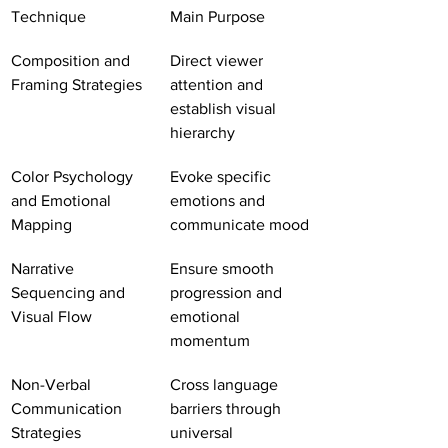
Technique
Main Purpose
Composition and 
Direct viewer 
Framing Strategies
attention and 
establish visual 
hierarchy
Color Psychology 
Evoke specific 
and Emotional 
emotions and 
Mapping
communicate mood
Narrative 
Ensure smooth 
Sequencing and 
progression and 
Visual Flow
emotional 
momentum
Non-Verbal 
Cross language 
Communication 
barriers through 
Strategies
universal 