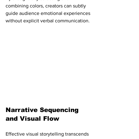
combining colors, creators can subtly 
guide audience emotional experiences 
without explicit verbal communication.
Narrative Sequencing 
and Visual Flow
Effective visual storytelling transcends 