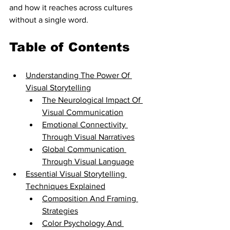
and how it reaches across cultures 
without a single word.
Table of Contents
Understanding The Power Of 
Visual Storytelling
The Neurological Impact Of 
Visual Communication
Emotional Connectivity 
Through Visual Narratives
Global Communication 
Through Visual Language
Essential Visual Storytelling 
Techniques Explained
Composition And Framing 
Strategies
Color Psychology And 