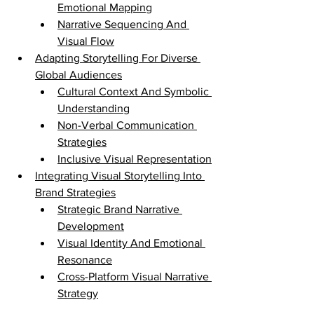
Emotional Mapping
Narrative Sequencing And 
Visual Flow
Adapting Storytelling For Diverse 
Global Audiences
Cultural Context And Symbolic 
Understanding
Non-Verbal Communication 
Strategies
Inclusive Visual Representation
Integrating Visual Storytelling Into 
Brand Strategies
Strategic Brand Narrative 
Development
Visual Identity And Emotional 
Resonance
Cross-Platform Visual Narrative 
Strategy