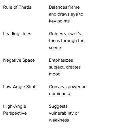
Rule of Thirds
Balances frame 
and draws eye to 
key points
Leading Lines
Guides viewer’s 
focus through the 
scene
Negative Space
Emphasizes 
subject, creates 
mood
Low-Angle Shot
Conveys power or 
dominance
High-Angle 
Suggests 
Perspective
vulnerability or 
weakness