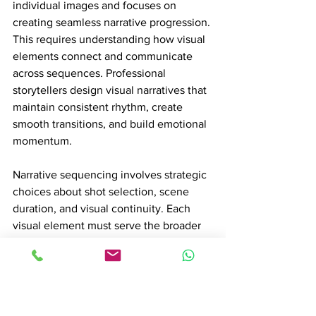
individual images and focuses on 
creating seamless narrative progression. 
This requires understanding how visual 
elements connect and communicate 
across sequences. Professional 
storytellers design visual narratives that 
maintain consistent rhythm, create 
smooth transitions, and build emotional 
momentum.
Narrative sequencing involves strategic 
choices about shot selection, scene 
duration, and visual continuity. Each 
visual element must serve the broader 
storytelling purpose, whether revealing 
character development, building 
tension, or communicating complex 
thematic ideas. The goal is creating a 
visual language that feels intuitive and 