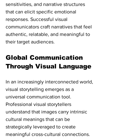
sensitivities, and narrative structures 
that can elicit specific emotional 
responses. Successful visual 
communicators craft narratives that feel 
authentic, relatable, and meaningful to 
their target audiences.
Global Communication 
Through Visual Language
In an increasingly interconnected world, 
visual storytelling emerges as a 
universal communication tool. 
Professional visual storytellers 
understand that images carry intrinsic 
cultural meanings that can be 
strategically leveraged to create 
meaningful cross-cultural connections. 