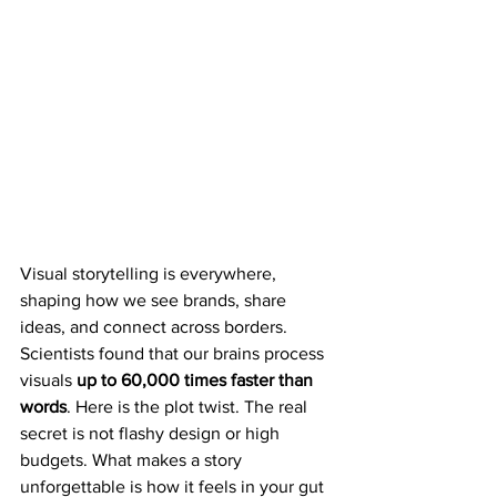
Visual storytelling is everywhere, 
shaping how we see brands, share 
ideas, and connect across borders. 
Scientists found that our brains process 
visuals 
up to 60,000 times faster than 
words
. Here is the plot twist. The real 
secret is not flashy design or high 
budgets. What makes a story 
unforgettable is how it feels in your gut 