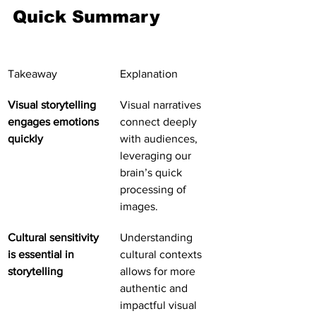
Quick Summary
Takeaway
Explanation
Visual storytelling 
Visual narratives 
engages emotions 
connect deeply 
quickly
with audiences, 
leveraging our 
brain’s quick 
processing of 
images.
Cultural sensitivity 
Understanding 
is essential in 
cultural contexts 
storytelling
allows for more 
authentic and 
impactful visual 