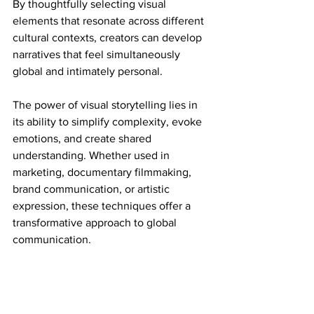
By thoughtfully selecting visual 
elements that resonate across different 
cultural contexts, creators can develop 
narratives that feel simultaneously 
global and intimately personal.
The power of visual storytelling lies in 
its ability to simplify complexity, evoke 
emotions, and create shared 
understanding. Whether used in 
marketing, documentary filmmaking, 
brand communication, or artistic 
expression, these techniques offer a 
transformative approach to global 
communication.