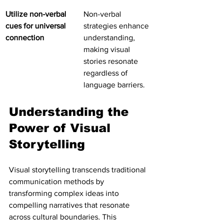
Utilize non-verbal 
Non-verbal 
cues for universal 
strategies enhance 
connection
understanding, 
making visual 
stories resonate 
regardless of 
language barriers.
Understanding the 
Power of Visual 
Storytelling
Visual storytelling transcends traditional 
communication methods by 
transforming complex ideas into 
compelling narratives that resonate 
across cultural boundaries. This 