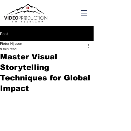
Post
Pieter Nijssen
9 min read
Master Visual
Storytelling
Techniques for Global
Impact