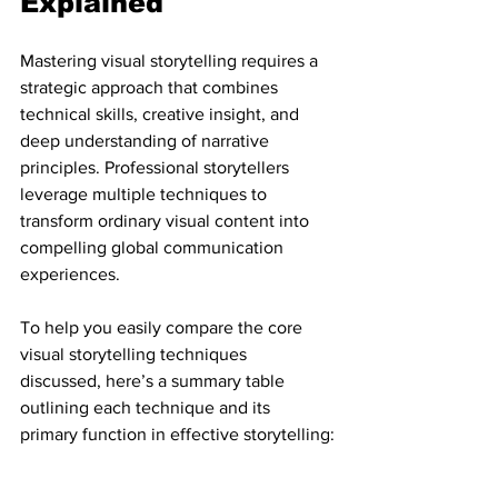
Explained
Mastering visual storytelling requires a 
strategic approach that combines 
technical skills, creative insight, and 
deep understanding of narrative 
principles. Professional storytellers 
leverage multiple techniques to 
transform ordinary visual content into 
compelling global communication 
experiences.
To help you easily compare the core 
visual storytelling techniques 
discussed, here’s a summary table 
outlining each technique and its 
primary function in effective storytelling: