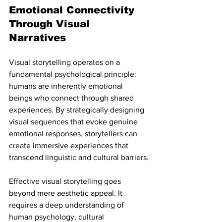
Emotional Connectivity 
Through Visual 
Narratives
Visual storytelling operates on a 
fundamental psychological principle: 
humans are inherently emotional 
beings who connect through shared 
experiences. By strategically designing 
visual sequences that evoke genuine 
emotional responses, storytellers can 
create immersive experiences that 
transcend linguistic and cultural barriers.
Effective visual storytelling goes 
beyond mere aesthetic appeal. It 
requires a deep understanding of 
human psychology, cultural 