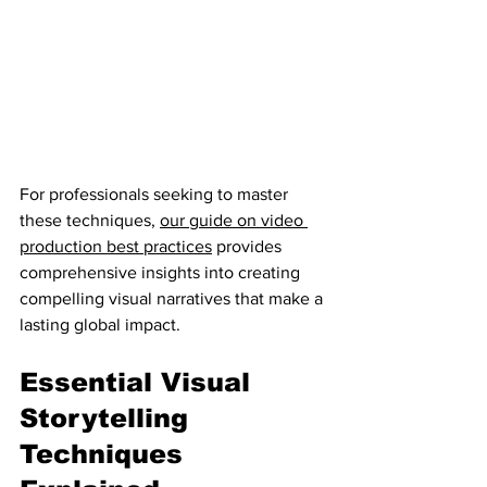
For professionals seeking to master 
these techniques, 
our guide on video 
production best practices
 provides 
comprehensive insights into creating 
compelling visual narratives that make a 
lasting global impact.
Essential Visual 
Storytelling 
Techniques 