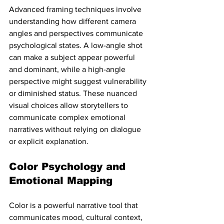
Advanced framing techniques involve 
understanding how different camera 
angles and perspectives communicate 
psychological states. A low-angle shot 
can make a subject appear powerful 
and dominant, while a high-angle 
perspective might suggest vulnerability 
or diminished status. These nuanced 
visual choices allow storytellers to 
communicate complex emotional 
narratives without relying on dialogue 
or explicit explanation.
Color Psychology and 
Emotional Mapping
Color is a powerful narrative tool that 
communicates mood, cultural context, 