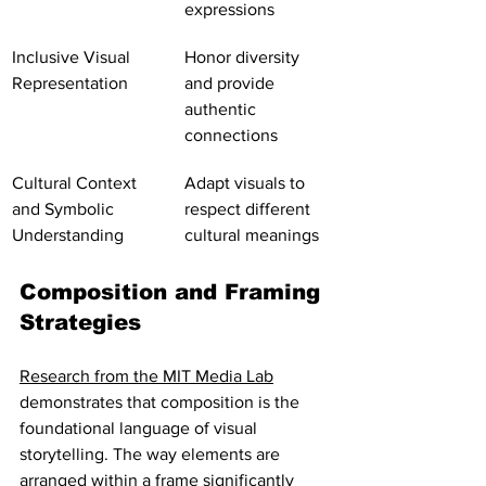
expressions
Inclusive Visual 
Honor diversity 
Representation
and provide 
authentic 
connections
Cultural Context 
Adapt visuals to 
and Symbolic 
respect different 
Understanding
cultural meanings
Composition and Framing 
Strategies
Research from the MIT Media Lab
demonstrates that composition is the 
foundational language of visual 
storytelling. The way elements are 
arranged within a frame significantly 