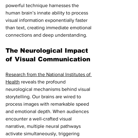
powerful technique harnesses the 
human brain’s innate ability to process 
visual information exponentially faster 
than text, creating immediate emotional 
connections and deep understanding.
The Neurological Impact 
of Visual Communication
Research from the National Institutes of 
Health
 reveals the profound 
neurological mechanisms behind visual 
storytelling. Our brains are wired to 
process images with remarkable speed 
and emotional depth. When audiences 
encounter a well-crafted visual 
narrative, multiple neural pathways 
activate simultaneously, triggering 