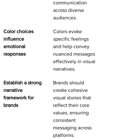
communication 
across diverse 
audiences.
Color choices 
Colors evoke 
influence 
specific feelings 
emotional 
and help convey 
responses
nuanced messages 
effectively in visual 
narratives.
Establish a strong 
Brands should 
narrative 
create cohesive 
framework for 
visual stories that 
brands
reflect their core 
values, ensuring 
consistent 
messaging across 
platforms.