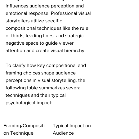
influences audience perception and 
emotional response. Professional visual 
storytellers utilize specific 
compositional techniques like the rule 
of thirds, leading lines, and strategic 
negative space to guide viewer 
attention and create visual hierarchy.
To clarify how key compositional and 
framing choices shape audience 
perceptions in visual storytelling, the 
following table summarizes several 
techniques and their typical 
psychological impact:
Framing/Compositi
Typical Impact on 
on Technique
Audience