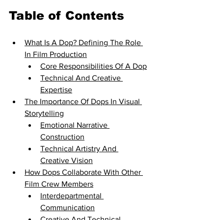
Table of Contents
What Is A Dop? Defining The Role 
In Film Production
Core Responsibilities Of A Dop
Technical And Creative 
Expertise
The Importance Of Dops In Visual 
Storytelling
Emotional Narrative 
Construction
Technical Artistry And 
Creative Vision
How Dops Collaborate With Other 
Film Crew Members
Interdepartmental 
Communication
Creative And Technical 