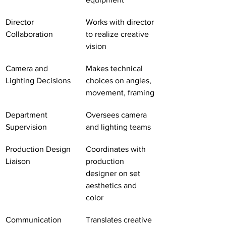
Director 
Works with director 
Collaboration
to realize creative 
vision
Camera and 
Makes technical 
Lighting Decisions
choices on angles, 
movement, framing
Department 
Oversees camera 
Supervision
and lighting teams
Production Design 
Coordinates with 
Liaison
production 
designer on set 
aesthetics and 
color
Communication 
Translates creative 