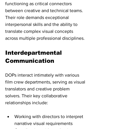
functioning as critical connectors 
between creative and technical teams. 
Their role demands exceptional 
interpersonal skills and the ability to 
translate complex visual concepts 
across multiple professional disciplines.
Interdepartmental 
Communication
DOPs interact intimately with various 
film crew departments, serving as visual 
translators and creative problem 
solvers. Their key collaborative 
relationships include:
Working with directors to interpret 
narrative visual requirements