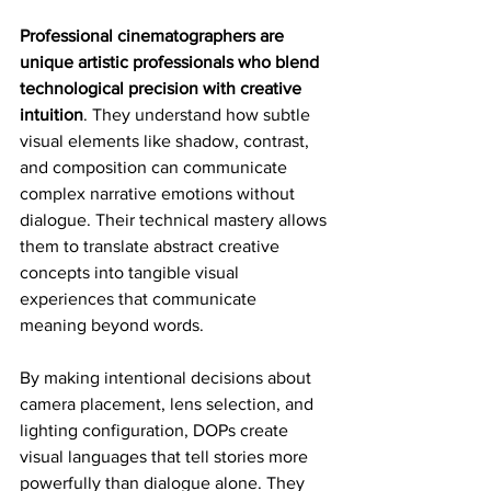
Professional cinematographers are 
unique artistic professionals who blend 
technological precision with creative 
intuition
. They understand how subtle 
visual elements like shadow, contrast, 
and composition can communicate 
complex narrative emotions without 
dialogue. Their technical mastery allows 
them to translate abstract creative 
concepts into tangible visual 
experiences that communicate 
meaning beyond words.
By making intentional decisions about 
camera placement, lens selection, and 
lighting configuration, DOPs create 
visual languages that tell stories more 
powerfully than dialogue alone. They 