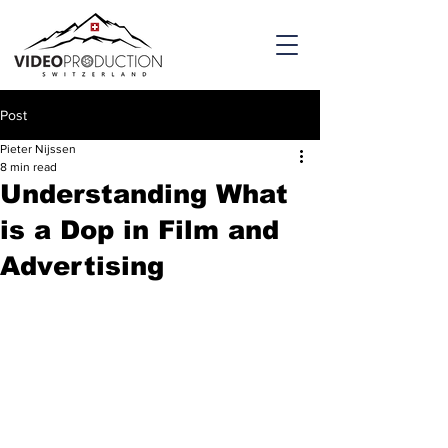
Post
Pieter Nijssen
8 min read
Understanding What
is a Dop in Film and
Advertising