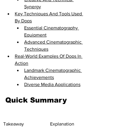
Synergy
Key Techniques And Tools Used 
By Dops
Essential Cinematography 
Equipment
Advanced Cinematographic 
Techniques
Real-World Examples Of Dops In 
Action
Landmark Cinematographic 
Achievements
Diverse Media Applications
Quick Summary
Takeaway
Explanation