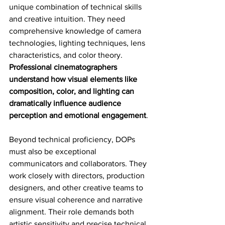
unique combination of technical skills 
and creative intuition. They need 
comprehensive knowledge of camera 
technologies, lighting techniques, lens 
characteristics, and color theory. 
Professional cinematographers 
understand how visual elements like 
composition, color, and lighting can 
dramatically influence audience 
perception and emotional engagement
.
Beyond technical proficiency, DOPs 
must also be exceptional 
communicators and collaborators. They 
work closely with directors, production 
designers, and other creative teams to 
ensure visual coherence and narrative 
alignment. Their role demands both 
artistic sensitivity and precise technical 