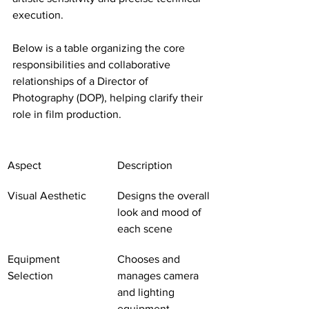
execution.
Below is a table organizing the core 
responsibilities and collaborative 
relationships of a Director of 
Photography (DOP), helping clarify their 
role in film production.
Aspect
Description
Visual Aesthetic
Designs the overall 
look and mood of 
each scene
Equipment 
Chooses and 
Selection
manages camera 
and lighting 
equipment