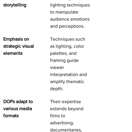
storytelling
lighting techniques 
to manipulate 
audience emotions 
and perceptions.
Emphasis on 
Techniques such 
strategic visual 
as lighting, color 
elements
palettes, and 
framing guide 
viewer 
interpretation and 
amplify thematic 
depth.
DOPs adapt to 
Their expertise 
various media 
extends beyond 
formats
films to 
advertising, 
documentaries, 