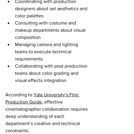
Coordinating with production 
designers about set aesthetics and 
color palettes
Consulting with costume and 
makeup departments about visual 
composition
Managing camera and lighting 
teams to execute technical 
requirements
Collaborating with post production 
teams about color grading and 
visual effects integration
According to 
Yale University’s Film 
Production Guide
, effective 
cinematographer collaboration requires 
deep understanding of each 
department’s creative and technical 
constraints.