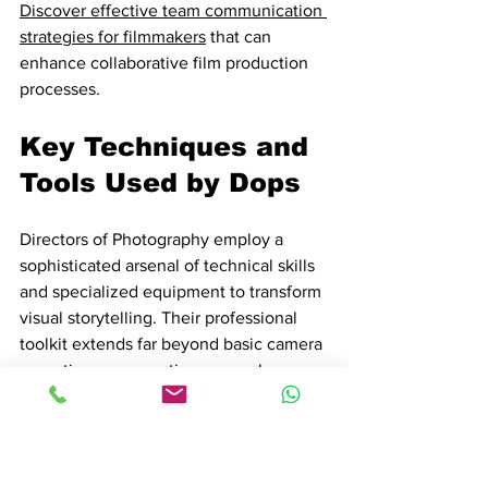
Discover effective team communication 
strategies for filmmakers
 that can 
enhance collaborative film production 
processes.
Key Techniques and 
Tools Used by Dops
Directors of Photography employ a 
sophisticated arsenal of technical skills 
and specialized equipment to transform 
visual storytelling. Their professional 
toolkit extends far beyond basic camera 
operation, representing a complex 
intersection of artistic vision and 
technological mastery.
Essential 