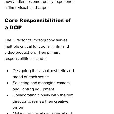
how audiences emotionally experience 
a film’s visual landscape.
Core Responsibilities of 
a DOP
The Director of Photography serves 
multiple critical functions in film and 
video production. Their primary 
responsibilities include:
Designing the visual aesthetic and 
mood of each scene
Selecting and managing camera 
and lighting equipment
Collaborating closely with the film 
director to realize their creative 
vision
Making technical decisions about 