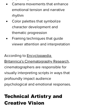
Camera movements that enhance 
emotional tension and narrative 
rhythm
Color palettes that symbolize 
character development and 
thematic progression
Framing techniques that guide 
viewer attention and interpretation
According to 
Encyclopaedia 
Britannica’s Cinematography Research
, 
cinematographers are responsible for 
visually interpreting scripts in ways that 
profoundly impact audience 
psychological and emotional responses.
Technical Artistry and 
Creative Vision