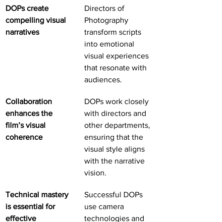
DOPs create 
Directors of 
compelling visual 
Photography 
narratives
transform scripts 
into emotional 
visual experiences 
that resonate with 
audiences.
Collaboration 
DOPs work closely 
enhances the 
with directors and 
film’s visual 
other departments, 
coherence
ensuring that the 
visual style aligns 
with the narrative 
vision.
Technical mastery 
Successful DOPs 
is essential for 
use camera 
effective 
technologies and 