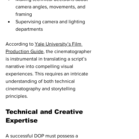
camera angles, movements, and 
framing
Supervising camera and lighting 
departments
According to 
Yale University’s Film 
Production Guide
, the cinematographer 
is instrumental in translating a script’s 
narrative into compelling visual 
experiences. This requires an intricate 
understanding of both technical 
cinematography and storytelling 
principles.
Technical and Creative 
Expertise
A successful DOP must possess a 