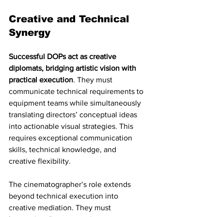
Creative and Technical 
Synergy
Successful DOPs act as creative 
diplomats, bridging artistic vision with 
practical execution
. They must 
communicate technical requirements to 
equipment teams while simultaneously 
translating directors’ conceptual ideas 
into actionable visual strategies. This 
requires exceptional communication 
skills, technical knowledge, and 
creative flexibility.
The cinematographer’s role extends 
beyond technical execution into 
creative mediation. They must 