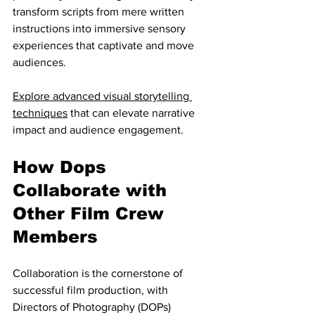
transform scripts from mere written 
instructions into immersive sensory 
experiences that captivate and move 
audiences.
Explore advanced visual storytelling 
techniques
 that can elevate narrative 
impact and audience engagement.
How Dops 
Collaborate with 
Other Film Crew 
Members
Collaboration is the cornerstone of 
successful film production, with 
Directors of Photography (DOPs) 