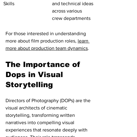
Skills
and technical ideas 
across various 
crew departments
For those interested in understanding 
more about film production roles, 
learn 
more about production team dynamics
.
The Importance of 
Dops in Visual 
Storytelling
Directors of Photography (DOPs) are the 
visual architects of cinematic 
storytelling, transforming written 
narratives into compelling visual 
experiences that resonate deeply with 