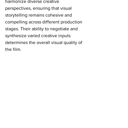
harmonize diverse creative 
perspectives, ensuring that visual 
storytelling remains cohesive and 
compelling across different production 
stages. Their ability to negotiate and 
synthesize varied creative inputs 
determines the overall visual quality of 
the film.