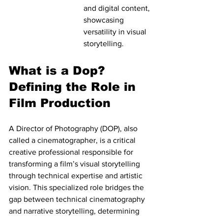
and digital content, 
showcasing 
versatility in visual 
storytelling.
What is a Dop? 
Defining the Role in 
Film Production
A Director of Photography (DOP), also 
called a cinematographer, is a critical 
creative professional responsible for 
transforming a film’s visual storytelling 
through technical expertise and artistic 
vision. This specialized role bridges the 
gap between technical cinematography 
and narrative storytelling, determining 