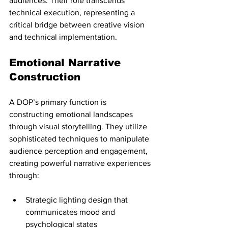
audiences. Their role transcends 
technical execution, representing a 
critical bridge between creative vision 
and technical implementation.
Emotional Narrative 
Construction
A DOP’s primary function is 
constructing emotional landscapes 
through visual storytelling. They utilize 
sophisticated techniques to manipulate 
audience perception and engagement, 
creating powerful narrative experiences 
through:
Strategic lighting design that 
communicates mood and 
psychological states