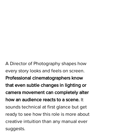
A Director of Photography shapes how 
every story looks and feels on screen. 
Professional cinematographers know 
that even subtle changes in lighting or 
camera movement can completely alter 
how an audience reacts to a scene.
 It 
sounds technical at first glance but get 
ready to see how this role is more about 
creative intuition than any manual ever 
suggests.