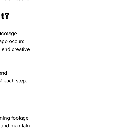
It?
 footage 
tage occurs 
 and creative 
and 
f each step.
mming footage 
 and maintain 