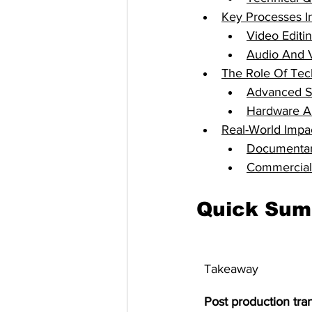
Key Processes I
Video Editi
Audio And 
The Role Of Tec
Advanced So
Hardware A
Real-World Impac
Documentary
Commercial 
Quick Su
Takeaway
Post production tra