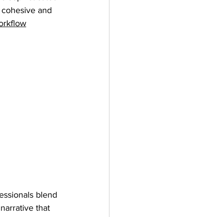
 cohesive and 
orkflow
fessionals blend 
narrative that 