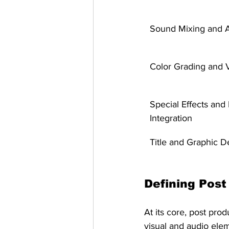
Sound Mixing and 
Color Grading and V
Special Effects and
Integration
Title and Graphic D
Defining Post
At its core, post pro
visual and audio elem