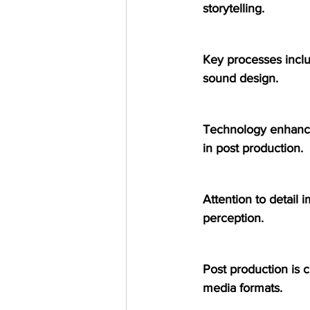
storytelling.
Key processes inclu
sound design.
Technology enhances
in post production.
Attention to detail 
perception.
Post production is c
media formats.