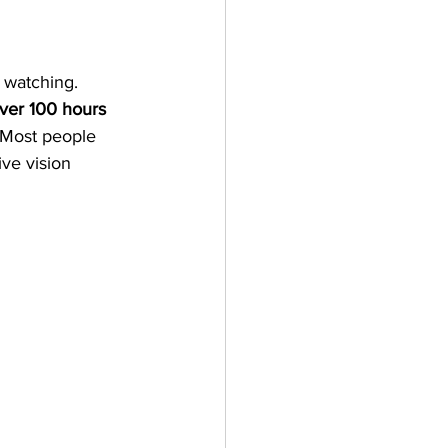
 watching. 
ver 100 hours 
 Most people 
ive vision 