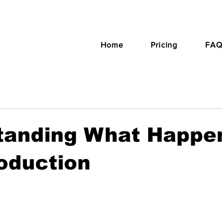
Home
Pricing
FAQ
tanding What Happen
oduction