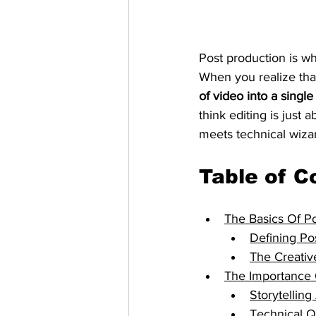
Post production is wh
When you realize tha
of video into a single
think editing is just 
meets technical wizar
Table of C
The Basics Of Po
Defining Po
The Creativ
The Importance 
Storytellin
Technical Q