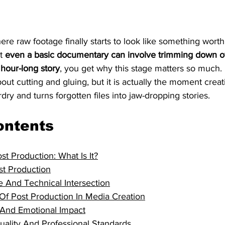
ere raw footage finally starts to look like something worth
t 
even a basic documentary can involve trimming down o
 hour-long story
, you get why this stage matters so much.
about cutting and gluing, but it is actually the moment creat
dry and turns forgotten files into jaw-dropping stories.
ontents
st Production: What Is It?
st Production
e And Technical Intersection
Of Post Production In Media Creation
g And Emotional Impact
uality And Professional Standards