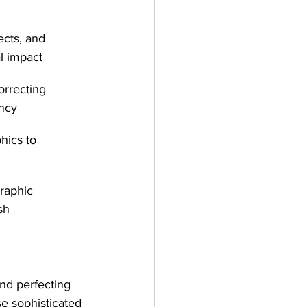
ects, and 
l impact
orrecting 
ency
hics to 
graphic 
sh
and perfecting 
e sophisticated 