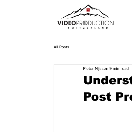
All Posts
Pieter Nijssen
9 min read
Unders
Post Pr