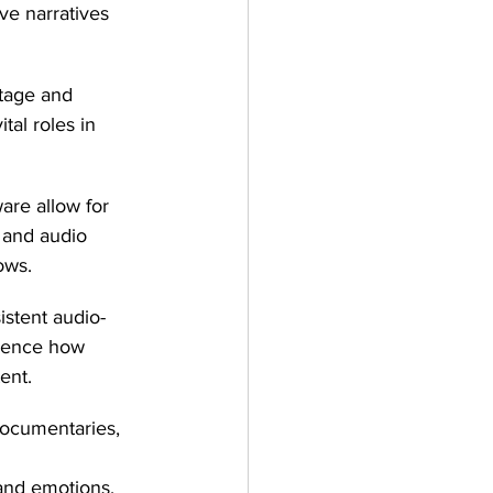
ve narratives 
otage and 
tal roles in 
re allow for 
 and audio 
ows.
istent audio-
fluence how 
ent.
ocumentaries, 
 
nd emotions.