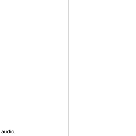
 audio, 