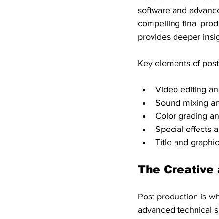
software and advance
compelling final prod
provides deeper insig
Key elements of post 
Video editing a
Sound mixing a
Color grading an
Special effects 
Title and graphi
The Creative 
Post production is wh
advanced technical ski