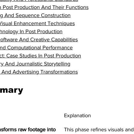
n Post Production And Their Functions
ng And Sequence Construction
Visual Enhancement Techniques
hnology In Post Production
ftware And Creative Capabilities
nd Computational Performance
t: Case Studies In Post Production
 And Journalistic Storytelling
And Advertising Transformations
mmary
Explanation
nsforms raw footage into 
This phase refines visuals and