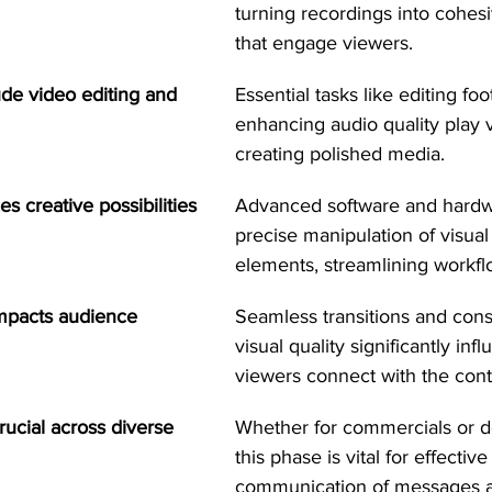
turning recordings into cohesi
that engage viewers.
de video editing and 
Essential tasks like editing fo
enhancing audio quality play vi
creating polished media.
 creative possibilities 
Advanced software and hardwa
precise manipulation of visual
elements, streamlining workfl
impacts audience 
Seamless transitions and cons
visual quality significantly in
viewers connect with the cont
rucial across diverse 
Whether for commercials or d
this phase is vital for effective
communication of messages a