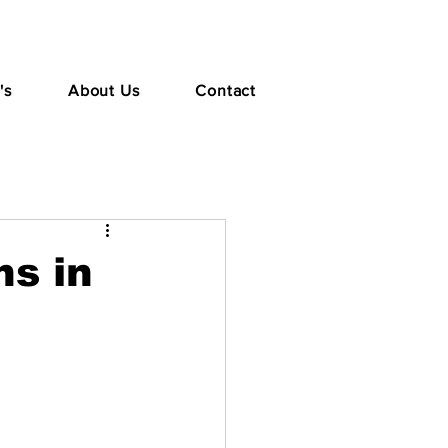
's
About Us
Contact
s in