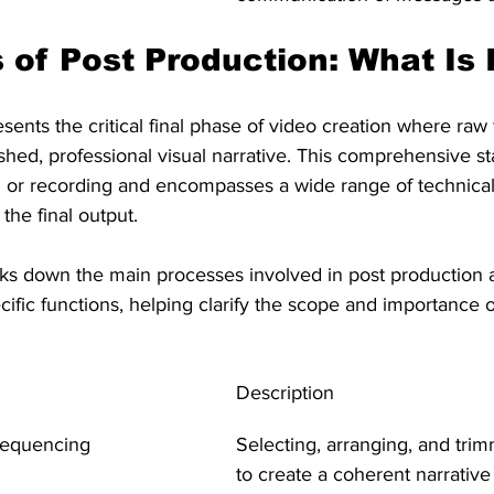
 of Post Production: What Is 
sents the critical final phase of video creation where raw
ished, professional visual narrative. This comprehensive s
ming or recording and encompasses a wide range of technical
the final output.
ks down the main processes involved in post production 
ific functions, helping clarify the scope and importance o
Description
Sequencing
Selecting, arranging, and tri
to create a coherent narrative