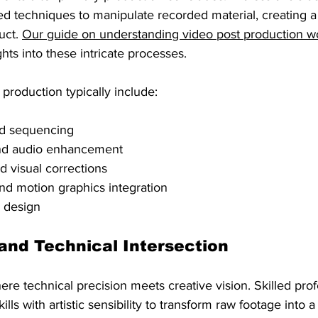
d techniques to manipulate recorded material, creating a
uct. 
Our guide on understanding video post production w
hts into these intricate processes.
production typically include:
nd sequencing
nd audio enhancement
d visual corrections
and motion graphics integration
c design
and Technical Intersection
ere technical precision meets creative vision. Skilled pro
lls with artistic sensibility to transform raw footage into a 