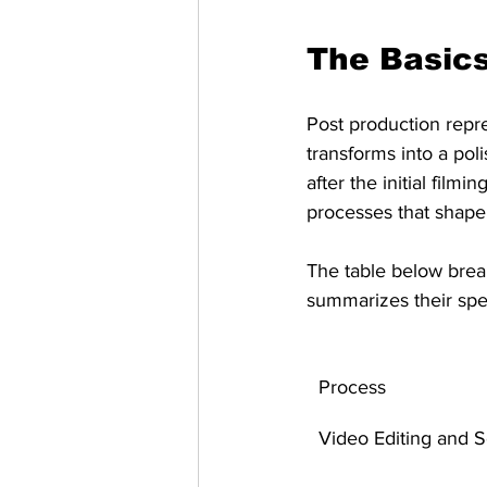
The Basics
Post production repre
transforms into a pol
after the initial fil
processes that shape 
The table below brea
summarizes their spec
Process
Video Editing and 