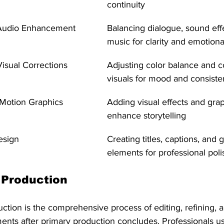
continuity
Audio Enhancement
Balancing dialogue, sound eff
music for clarity and emotiona
isual Corrections
Adjusting color balance and c
visuals for mood and consist
 Motion Graphics 
Adding visual effects and grap
enhance storytelling
esign
Creating titles, captions, and 
elements for professional poli
 Production
duction is the comprehensive process of editing, refining, 
ents after primary production concludes. Professionals us