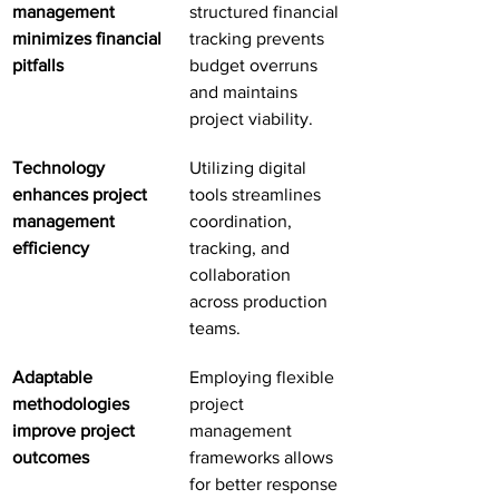
management 
structured financial 
minimizes financial 
tracking prevents 
pitfalls
budget overruns 
and maintains 
project viability.
Technology 
Utilizing digital 
enhances project 
tools streamlines 
management 
coordination, 
efficiency
tracking, and 
collaboration 
across production 
teams.
Adaptable 
Employing flexible 
methodologies 
project 
improve project 
management 
outcomes
frameworks allows 
for better response 