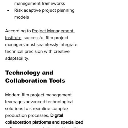
management frameworks
Risk adaptive project planning 
models
According to 
Project Management 
Institute
, successful film project 
managers must seamlessly integrate 
technical precision with creative 
adaptability.
Technology and 
Collaboration Tools
Modern film project management 
leverages advanced technological 
solutions to streamline complex 
production processes. 
Digital 
collaboration platforms and specialized 