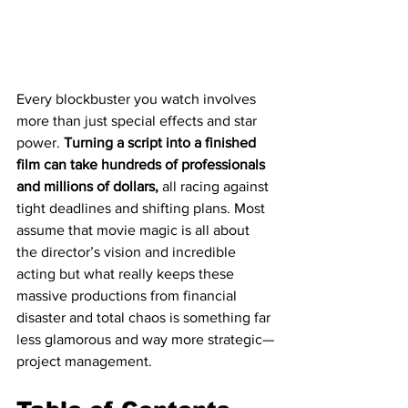
Every blockbuster you watch involves 
more than just special effects and star 
power. 
Turning a script into a finished 
film can take hundreds of professionals 
and millions of dollars,
 all racing against 
tight deadlines and shifting plans. Most 
assume that movie magic is all about 
the director’s vision and incredible 
acting but what really keeps these 
massive productions from financial 
disaster and total chaos is something far 
less glamorous and way more strategic—
project management.