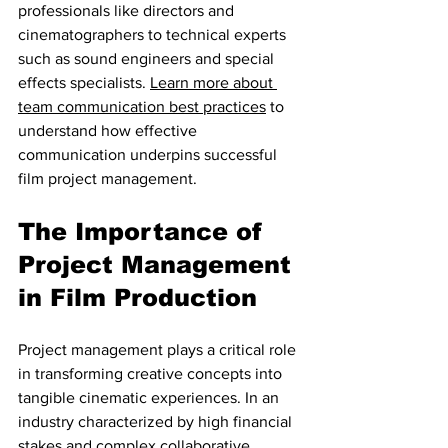
professionals like directors and 
cinematographers to technical experts 
such as sound engineers and special 
effects specialists. 
Learn more about 
team communication best practices
 to 
understand how effective 
communication underpins successful 
film project management.
The Importance of 
Project Management 
in Film Production
Project management plays a critical role 
in transforming creative concepts into 
tangible cinematic experiences. In an 
industry characterized by high financial 
stakes and complex collaborative 