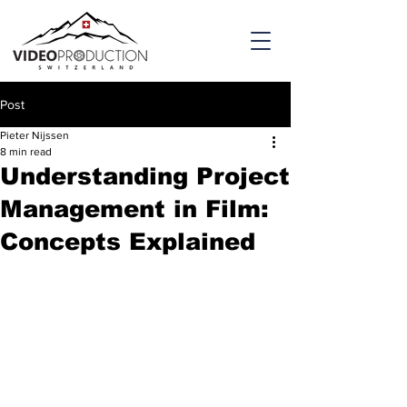
Post
Pieter Nijssen
8 min read
Understanding Project
Management in Film:
Concepts Explained