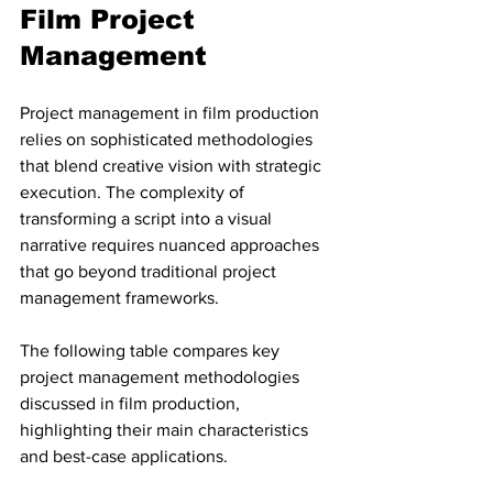
Film Project 
Management
Project management in film production 
relies on sophisticated methodologies 
that blend creative vision with strategic 
execution. The complexity of 
transforming a script into a visual 
narrative requires nuanced approaches 
that go beyond traditional project 
management frameworks.
The following table compares key 
project management methodologies 
discussed in film production, 
highlighting their main characteristics 
and best-case applications.