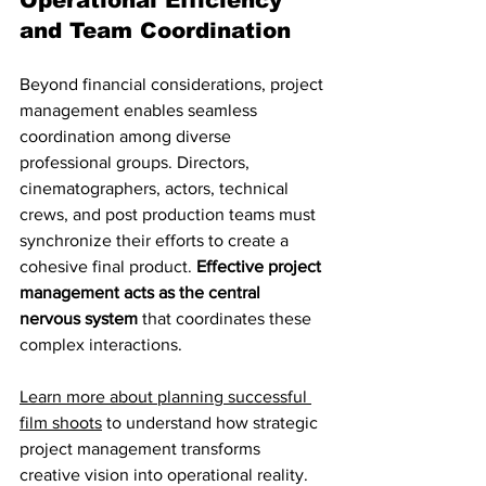
Operational Efficiency 
and Team Coordination
Beyond financial considerations, project 
management enables seamless 
coordination among diverse 
professional groups. Directors, 
cinematographers, actors, technical 
crews, and post production teams must 
synchronize their efforts to create a 
cohesive final product. 
Effective project 
management acts as the central 
nervous system
 that coordinates these 
complex interactions.
Learn more about planning successful 
film shoots
 to understand how strategic 
project management transforms 
creative vision into operational reality. 