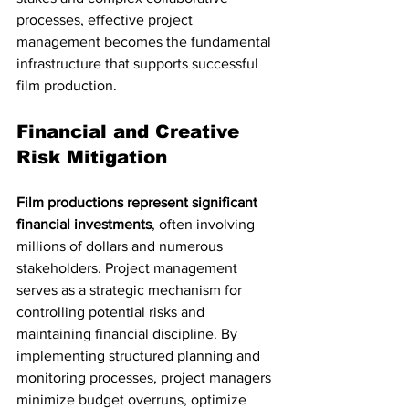
processes, effective project 
management becomes the fundamental 
infrastructure that supports successful 
film production.
Financial and Creative 
Risk Mitigation
Film productions represent significant 
financial investments
, often involving 
millions of dollars and numerous 
stakeholders. Project management 
serves as a strategic mechanism for 
controlling potential risks and 
maintaining financial discipline. By 
implementing structured planning and 
monitoring processes, project managers 
minimize budget overruns, optimize 