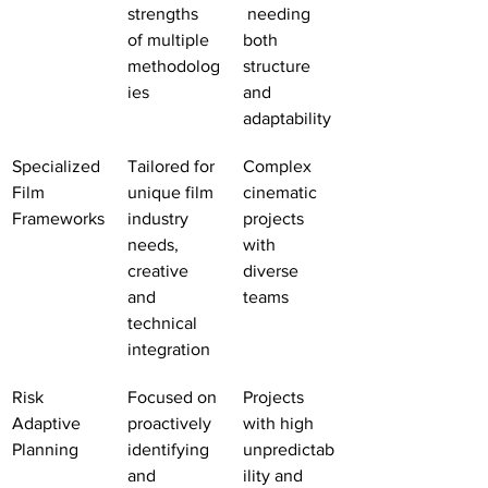
strengths 
 needing 
of multiple 
both 
methodolog
structure 
ies
and 
adaptability
Specialized 
Tailored for 
Complex 
Film 
unique film 
cinematic 
Frameworks
industry 
projects 
needs, 
with 
creative 
diverse 
and 
teams
technical 
integration
Risk 
Focused on 
Projects 
Adaptive 
proactively 
with high 
Planning
identifying 
unpredictab
and 
ility and 