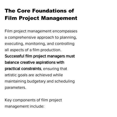
The Core Foundations of 
Film Project Management
Film project management encompasses 
a comprehensive approach to planning, 
executing, monitoring, and controlling 
all aspects of a film production. 
Successful film project managers must 
balance creative aspirations with 
practical constraints
, ensuring that 
artistic goals are achieved while 
maintaining budgetary and scheduling 
parameters.
Key components of film project 
management include: