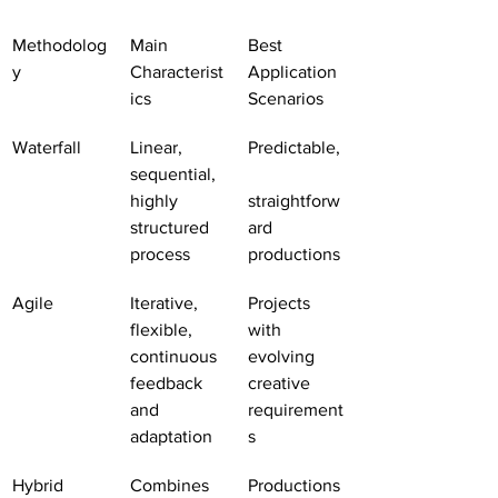
Methodolog
Main 
Best 
y
Characterist
Application 
ics
Scenarios
Waterfall
Linear, 
Predictable,
sequential, 
highly 
straightforw
structured 
ard 
process
productions
Agile
Iterative, 
Projects 
flexible, 
with 
continuous 
evolving 
feedback 
creative 
and 
requirement
adaptation
s
Hybrid
Combines 
Productions