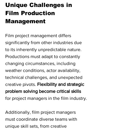
Unique Challenges in 
Film Production 
Management
Film project management differs 
significantly from other industries due 
to its inherently unpredictable nature. 
Productions must adapt to constantly 
changing circumstances, including 
weather conditions, actor availability, 
technical challenges, and unexpected 
creative pivots. 
Flexibility and strategic 
problem solving become critical skills
for project managers in the film industry.
Additionally, film project managers 
must coordinate diverse teams with 
unique skill sets, from creative 