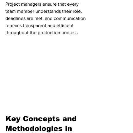
Project managers ensure that every 
team member understands their role, 
deadlines are met, and communication 
remains transparent and efficient 
throughout the production process.
Key Concepts and 
Methodologies in 