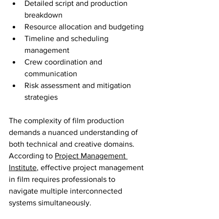
Detailed script and production 
breakdown
Resource allocation and budgeting
Timeline and scheduling 
management
Crew coordination and 
communication
Risk assessment and mitigation 
strategies
The complexity of film production 
demands a nuanced understanding of 
both technical and creative domains. 
According to 
Project Management 
Institute
, effective project management 
in film requires professionals to 
navigate multiple interconnected 
systems simultaneously.