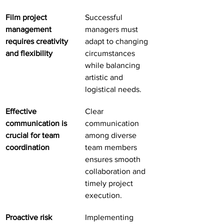
Film project 
Successful 
management 
managers must 
requires creativity 
adapt to changing 
and flexibility
circumstances 
while balancing 
artistic and 
logistical needs.
Effective 
Clear 
communication is 
communication 
crucial for team 
among diverse 
coordination
team members 
ensures smooth 
collaboration and 
timely project 
execution.
Proactive risk 
Implementing 