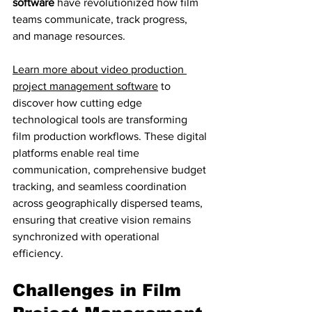
software
 have revolutionized how film 
teams communicate, track progress, 
and manage resources.
Learn more about video production 
project management software
 to 
discover how cutting edge 
technological tools are transforming 
film production workflows. These digital 
platforms enable real time 
communication, comprehensive budget 
tracking, and seamless coordination 
across geographically dispersed teams, 
ensuring that creative vision remains 
synchronized with operational 
efficiency.
Challenges in Film 