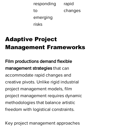
responding 
rapid 
to 
changes
emerging 
risks
Adaptive Project 
Management Frameworks
Film productions demand flexible 
management strategies
 that can 
accommodate rapid changes and 
creative pivots. Unlike rigid industrial 
project management models, film 
project management requires dynamic 
methodologies that balance artistic 
freedom with logistical constraints.
Key project management approaches 