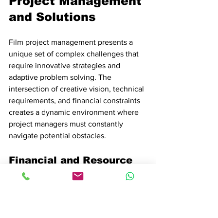
Project Management 
and Solutions
Film project management presents a 
unique set of complex challenges that 
require innovative strategies and 
adaptive problem solving. The 
intersection of creative vision, technical 
requirements, and financial constraints 
creates a dynamic environment where 
project managers must constantly 
navigate potential obstacles.
Financial and Resource 
Management Challenges
Film productions operate within 
extremely tight financial parameters
, 