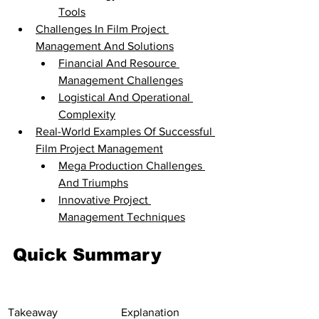
Tools
Challenges In Film Project 
Management And Solutions
Financial And Resource 
Management Challenges
Logistical And Operational 
Complexity
Real-World Examples Of Successful 
Film Project Management
Mega Production Challenges 
And Triumphs
Innovative Project 
Management Techniques
Quick Summary
Takeaway
Explanation