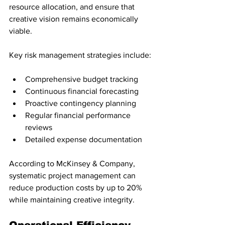
resource allocation, and ensure that 
creative vision remains economically 
viable.
Key risk management strategies include:
Comprehensive budget tracking
Continuous financial forecasting
Proactive contingency planning
Regular financial performance 
reviews
Detailed expense documentation
According to McKinsey & Company, 
systematic project management can 
reduce production costs by up to 20% 
while maintaining creative integrity.