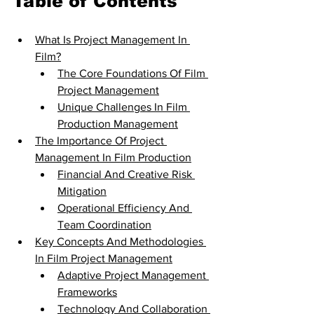
Table of Contents
What Is Project Management In 
Film?
The Core Foundations Of Film 
Project Management
Unique Challenges In Film 
Production Management
The Importance Of Project 
Management In Film Production
Financial And Creative Risk 
Mitigation
Operational Efficiency And 
Team Coordination
Key Concepts And Methodologies 
In Film Project Management
Adaptive Project Management 
Frameworks
Technology And Collaboration 