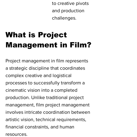
to creative pivots 
and production 
challenges.
What is Project 
Management in Film?
Project management in film represents 
a strategic discipline that coordinates 
complex creative and logistical 
processes to successfully transform a 
cinematic vision into a completed 
production. Unlike traditional project 
management, film project management 
involves intricate coordination between 
artistic vision, technical requirements, 
financial constraints, and human 
resources.