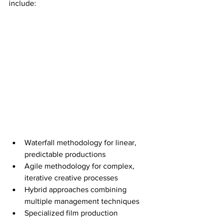
include:
Waterfall methodology for linear, 
predictable productions
Agile methodology for complex, 
iterative creative processes
Hybrid approaches combining 
multiple management techniques
Specialized film production 