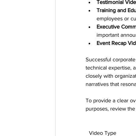
Testimonial Vid
Training and Edu
employees or c
Executive Comm
important anno
Event Recap Vi
Successful corporate 
technical expertise,
closely with organiza
narratives that reson
To provide a clear ov
purposes, review the
Video Type