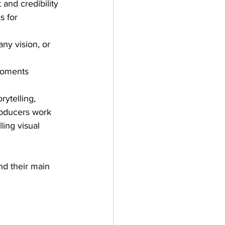
 and credibility
s for 
ny vision, or 
moments
rytelling, 
roducers work 
ing visual 
nd their main 