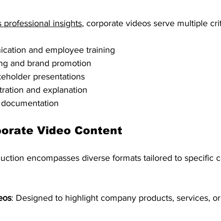
 professional insights
, corporate videos serve multiple crit
ication and employee training
ing and brand promotion
keholder presentations
ration and explanation
 documentation
porate Video Content
uction encompasses diverse formats tailored to specific
eos
: Designed to highlight company products, services, or