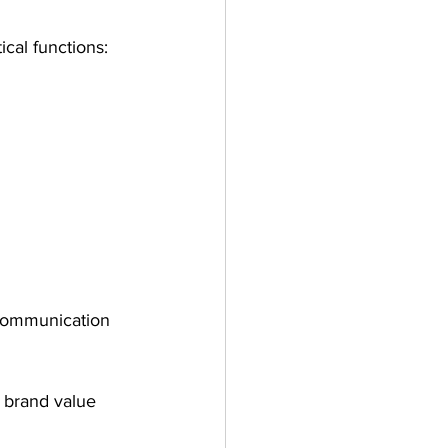
ical functions:
 communication 
 brand value 