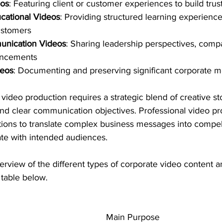
eos
: Featuring client or customer experiences to build trust
cational Videos
: Providing structured learning experience
ustomers
unication Videos
: Sharing leadership perspectives, compa
uncements
deos
: Documenting and preserving significant corporate 
video production requires a strategic blend of creative sto
 and clear communication objectives. Professional video p
tions to translate complex business messages into compell
ate with intended audiences.
erview of the different types of corporate video content a
 table below.
Main Purpose