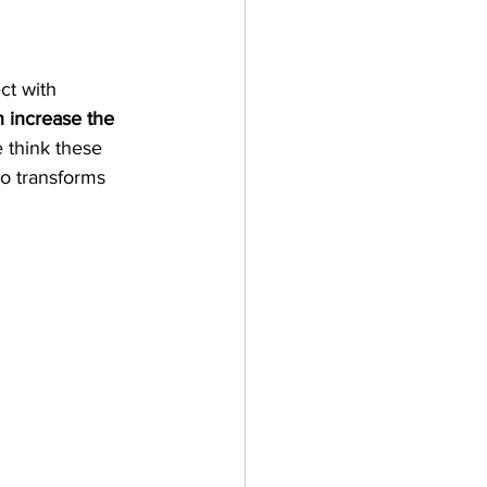
ct with 
 increase the 
 think these 
eo transforms 