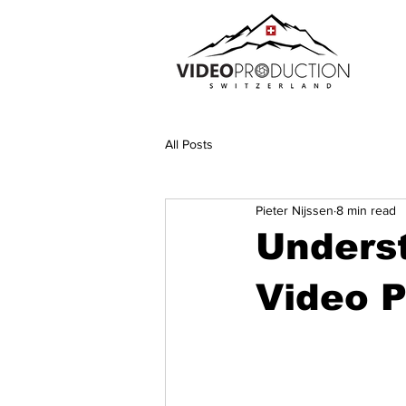
All Posts
Pieter Nijssen
8 min read
Unders
Video P