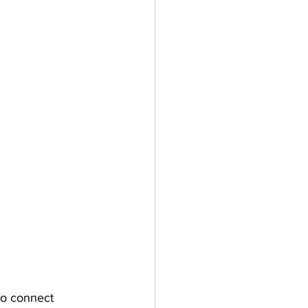
o connect 