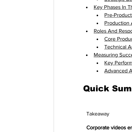
Key Phases In T
Pre-Product
Production 
Roles And Respon
Core Produ
Technical A
Measuring Succe
Key Perform
Advanced An
Quick Su
Takeaway
Corporate videos e