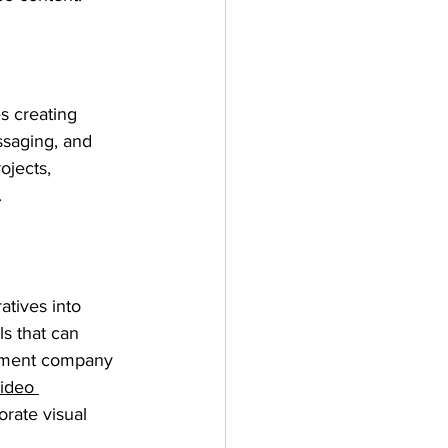
s creating 
ssaging, and 
ojects, 
.
atives into 
s that can 
ument company 
ideo 
orate visual 