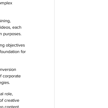
omplex 
ining, 
videos, each 
on purposes.
ng objectives 
foundation for 
nversion 
f corporate 
egies.
l role, 
f creative 
eo content.