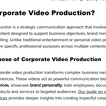
rporate Video Production?
uction is a strategic communication approach that involve
ontent designed to support business objectives, brand me
lling. Unlike traditional entertainment or personal video pr
e specific professional purposes across multiple contexts
pose of Corporate Video Production
rporate video production transforms complex business narr
riences. These videos act as powerful communication tool
vices
, showcase 
brand personality
, train employees, doc
ducts and services to targeted audiences. 
Our guide on v
ices
 provides deeper insights into creating impactful corp