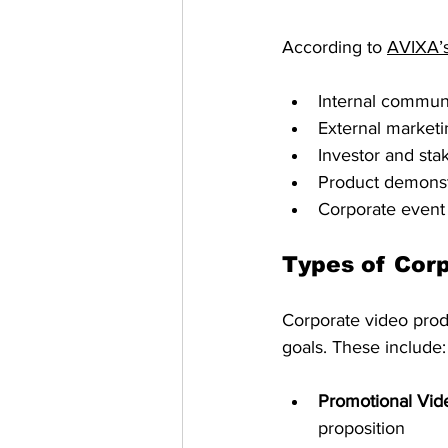
According to 
AVIXA’s
Internal commun
External market
Investor and sta
Product demonst
Corporate event
Types of Cor
Corporate video prod
goals. These include:
Promotional Vid
proposition