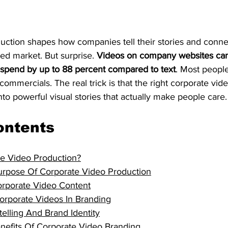
uction shapes how companies tell their stories and conne
ed market. But surprise. 
Videos on company websites can
s spend by up to 88 percent compared to text
. Most people
commercials. The real trick is that the right corporate vid
nto powerful visual stories that actually make people care.
ontents
te Video Production?
rpose Of Corporate Video Production
rporate Video Content
orporate Videos In Branding
telling And Brand Identity
enefits Of Corporate Video Branding