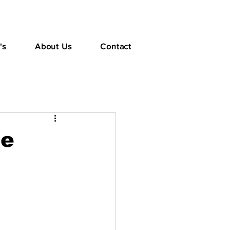
's
About Us
Contact
te