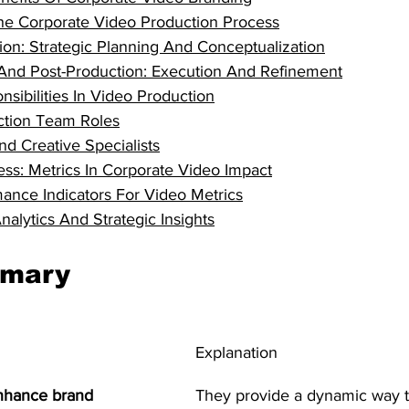
he Corporate Video Production Process
ion: Strategic Planning And Conceptualization
And Post-Production: Execution And Refinement
sibilities In Video Production
ction Team Roles
nd Creative Specialists
ss: Metrics In Corporate Video Impact
ance Indicators For Video Metrics
alytics And Strategic Insights
mmary
Explanation
nhance brand 
They provide a dynamic way t