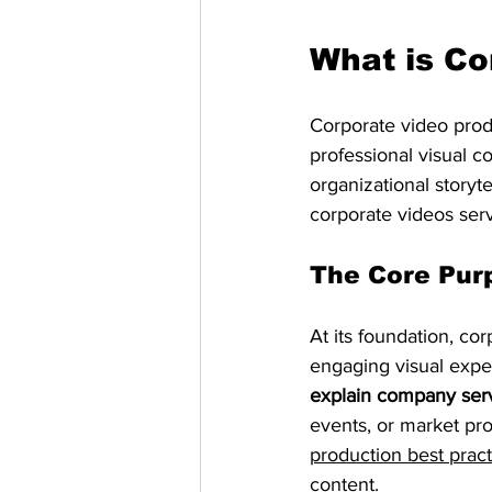
What is Co
Corporate video prod
professional visual c
organizational storyte
corporate videos serv
The Core Pur
At its foundation, co
engaging visual expe
explain company ser
events, or market pro
production best pract
content.