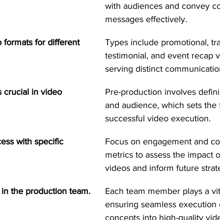
with audiences and convey c
messages effectively.
 formats for different 
Types include promotional, tra
testimonial, and event recap 
serving distinct communicati
 crucial in video 
Pre-production involves defini
and audience, which sets the 
successful video execution.
ss with specific 
Focus on engagement and co
metrics to assess the impact o
videos and inform future strat
 in the production team.
Each team member plays a vita
ensuring seamless execution o
concepts into high-quality vid