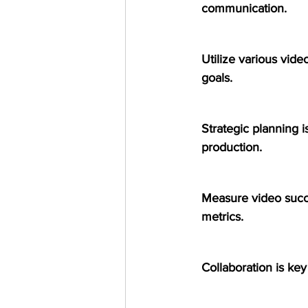
communication.
Utilize various video
goals.
Strategic planning is
production.
Measure video succe
metrics.
Collaboration is key