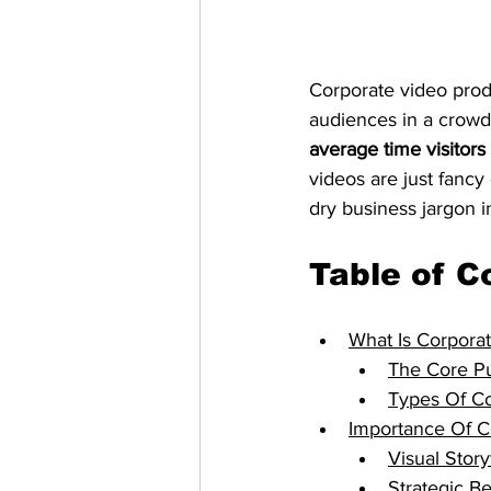
Corporate video prod
audiences in a crowd
average time visitor
videos are just fancy 
dry business jargon i
Table of C
What Is Corpora
The Core Pu
Types Of Co
Importance Of C
Visual Story
Strategic B