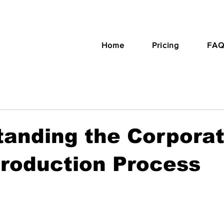
Home
Pricing
FAQ
tanding the Corpora
roduction Process