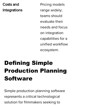
Costs and 
Pricing models 
Integrations
range widely; 
teams should 
evaluate their 
needs and focus 
on integration 
capabilities for a 
unified workflow 
ecosystem.
Defining Simple 
Production Planning 
Software
Simple production planning software 
represents a critical technological 
solution for filmmakers seeking to 