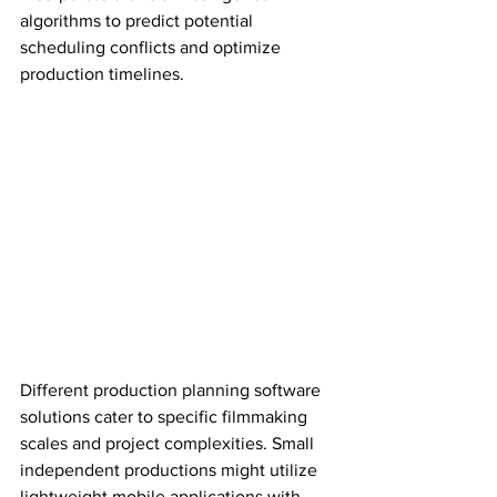
algorithms to predict potential 
scheduling conflicts and optimize 
production timelines.
Different production planning software 
solutions cater to specific filmmaking 
scales and project complexities. Small 
independent productions might utilize 
lightweight mobile applications with 