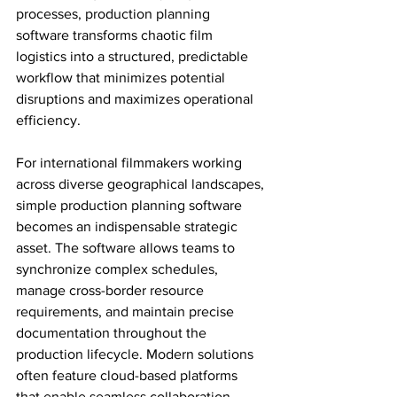
processes, production planning 
software transforms chaotic film 
logistics into a structured, predictable 
workflow that minimizes potential 
disruptions and maximizes operational 
efficiency.
For international filmmakers working 
across diverse geographical landscapes, 
simple production planning software 
becomes an indispensable strategic 
asset. The software allows teams to 
synchronize complex schedules, 
manage cross-border resource 
requirements, and maintain precise 
documentation throughout the 
production lifecycle. Modern solutions 
often feature cloud-based platforms 
that enable seamless collaboration 