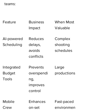
teams:
Feature
Business 
When Most 
Impact
Valuable
AI-powered 
Reduces 
Complex 
Scheduling
delays, 
shooting 
avoids 
schedules
conflicts
Integrated 
Prevents 
Large 
Budget 
overspendi
productions
Tools
ng, 
improves 
control
Mobile 
Enhances 
Fast-paced 
Crew 
on-set 
environmen