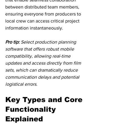
between distributed team members, 
ensuring everyone from producers to 
local crew can access critical project 
information instantaneously.
Pro tip:
Select production planning 
software that offers robust mobile 
compatibility, allowing real-time 
updates and access directly from film 
sets, which can dramatically reduce 
communication delays and potential 
logistical errors.
Key Types and Core 
Functionality 
Explained