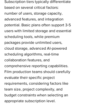
Subscription tiers typically differentiate 
based on several critical factors: 
number of users, storage capacity, 
advanced features, and integration 
potential. Basic plans often support 3-5 
users with limited storage and essential 
scheduling tools, while premium 
packages provide unlimited users, 
cloud storage, advanced AI-powered 
scheduling algorithms, real-time 
collaboration features, and 
comprehensive reporting capabilities. 
Film production teams should carefully 
evaluate their specific project 
requirements, considering factors like 
team size, project complexity, and 
budget constraints when selecting an 
appropriate subscription level.