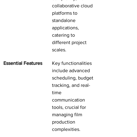
collaborative cloud 
platforms to 
standalone 
applications, 
catering to 
different project 
scales.
Essential Features
Key functionalities 
include advanced 
scheduling, budget 
tracking, and real-
time 
communication 
tools, crucial for 
managing film 
production 
complexities.