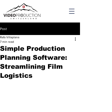
Post
Rafa Villaplana
7 min read
Simple Production
Planning Software:
Streamlining Film
Logistics