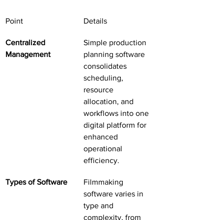
Point
Details
Centralized 
Simple production 
Management
planning software 
consolidates 
scheduling, 
resource 
allocation, and 
workflows into one 
digital platform for 
enhanced 
operational 
efficiency.
Types of Software
Filmmaking 
software varies in 
type and 
complexity, from 