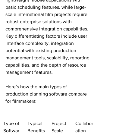
basic scheduling features, while large-
scale international film projects require 
robust enterprise solutions with 
comprehensive integration capabilities. 
Key differentiating factors include user 
interface complexity, integration 
potential with existing production 
management tools, scalability, reporting 
capabilities, and the depth of resource 
management features.
Here’s how the main types of 
production planning software compare 
for filmmakers:
Type of 
Typical 
Project 
Collabor
Softwar
Benefits
Scale
ation 