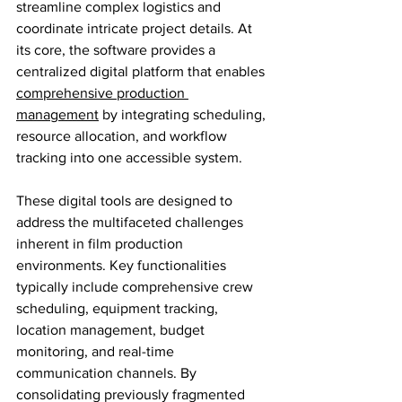
streamline complex logistics and 
coordinate intricate project details. At 
its core, the software provides a 
centralized digital platform that enables 
comprehensive production 
management
 by integrating scheduling, 
resource allocation, and workflow 
tracking into one accessible system.
These digital tools are designed to 
address the multifaceted challenges 
inherent in film production 
environments. Key functionalities 
typically include comprehensive crew 
scheduling, equipment tracking, 
location management, budget 
monitoring, and real-time 
communication channels. By 
consolidating previously fragmented 