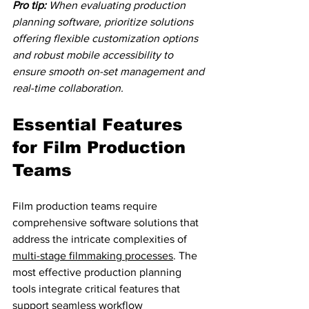
Pro tip:
When evaluating production 
planning software, prioritize solutions 
offering flexible customization options 
and robust mobile accessibility to 
ensure smooth on-set management and 
real-time collaboration.
Essential Features 
for Film Production 
Teams
Film production teams require 
comprehensive software solutions that 
address the intricate complexities of 
multi-stage filmmaking processes
. The 
most effective production planning 
tools integrate critical features that 
support seamless workflow 