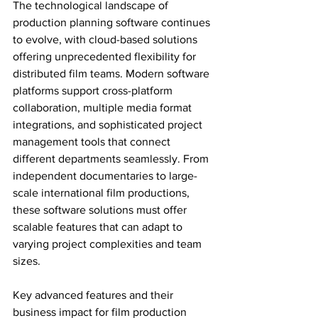
The technological landscape of 
production planning software continues 
to evolve, with cloud-based solutions 
offering unprecedented flexibility for 
distributed film teams. Modern software 
platforms support cross-platform 
collaboration, multiple media format 
integrations, and sophisticated project 
management tools that connect 
different departments seamlessly. From 
independent documentaries to large-
scale international film productions, 
these software solutions must offer 
scalable features that can adapt to 
varying project complexities and team 
sizes.
Key advanced features and their 
business impact for film production 