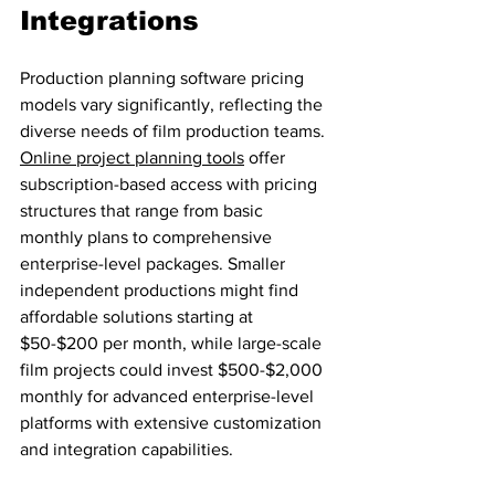
Integrations
Production planning software pricing 
models vary significantly, reflecting the 
diverse needs of film production teams. 
Online project planning tools
 offer 
subscription-based access with pricing 
structures that range from basic 
monthly plans to comprehensive 
enterprise-level packages. Smaller 
independent productions might find 
affordable solutions starting at 
$50-$200 per month, while large-scale 
film projects could invest $500-$2,000 
monthly for advanced enterprise-level 
platforms with extensive customization 
and integration capabilities.