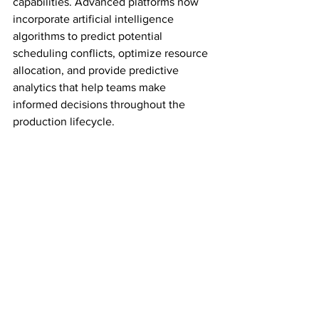
capabilities. Advanced platforms now 
incorporate artificial intelligence 
algorithms to predict potential 
scheduling conflicts, optimize resource 
allocation, and provide predictive 
analytics that help teams make 
informed decisions throughout the 
production lifecycle.