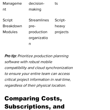
Manageme
decision-
ts
nt
making
Script 
Streamlines 
Script-
Breakdown 
pre-
heavy 
Modules
production 
projects
organizatio
n
Pro tip:
Prioritize production planning 
software with robust mobile 
compatibility and cloud synchronization 
to ensure your entire team can access 
critical project information in real-time, 
regardless of their physical location.
Comparing Costs, 
Subscriptions, and 