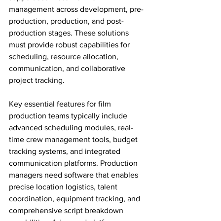
management across development, pre-
production, production, and post-
production stages. These solutions 
must provide robust capabilities for 
scheduling, resource allocation, 
communication, and collaborative 
project tracking.
Key essential features for film 
production teams typically include 
advanced scheduling modules, real-
time crew management tools, budget 
tracking systems, and integrated 
communication platforms. Production 
managers need software that enables 
precise location logistics, talent 
coordination, equipment tracking, and 
comprehensive script breakdown 