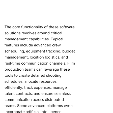
The core functionality of these software 
solutions revolves around critical 
management capabilities. Typical 
features include advanced crew 
scheduling, equipment tracking, budget 
management, location logistics, and 
real-time communication channels. Film 
production teams can leverage these 
tools to create detailed shooting 
schedules, allocate resources 
efficiently, track expenses, manage 
talent contracts, and ensure seamless 
communication across distributed 
teams. Some advanced platforms even 
incorporate artificial intelligence 