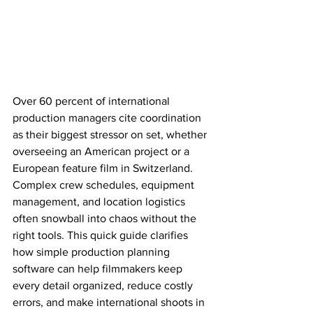
Over 60 percent of international 
production managers cite coordination 
as their biggest stressor on set, whether 
overseeing an American project or a 
European feature film in Switzerland. 
Complex crew schedules, equipment 
management, and location logistics 
often snowball into chaos without the 
right tools. This quick guide clarifies 
how simple production planning 
software can help filmmakers keep 
every detail organized, reduce costly 
errors, and make international shoots in 