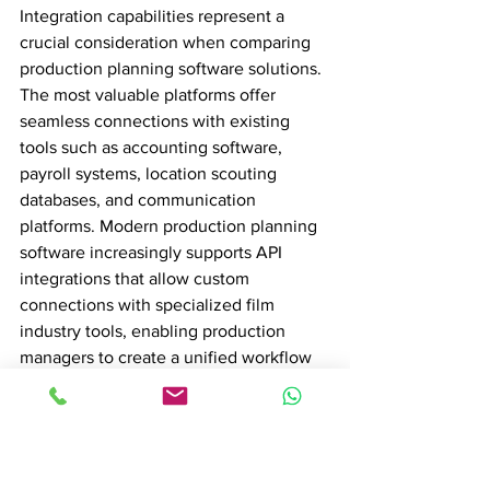
Integration capabilities represent a 
crucial consideration when comparing 
production planning software solutions. 
The most valuable platforms offer 
seamless connections with existing 
tools such as accounting software, 
payroll systems, location scouting 
databases, and communication 
platforms. Modern production planning 
software increasingly supports API 
integrations that allow custom 
connections with specialized film 
industry tools, enabling production 
managers to create a unified workflow 
ecosystem that reduces manual data 
entry and minimizes potential 
communication gaps across different 
departments.