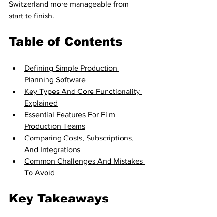
Switzerland more manageable from 
start to finish.
Table of Contents
Defining Simple Production 
Planning Software
Key Types And Core Functionality 
Explained
Essential Features For Film 
Production Teams
Comparing Costs, Subscriptions, 
And Integrations
Common Challenges And Mistakes 
To Avoid
Key Takeaways