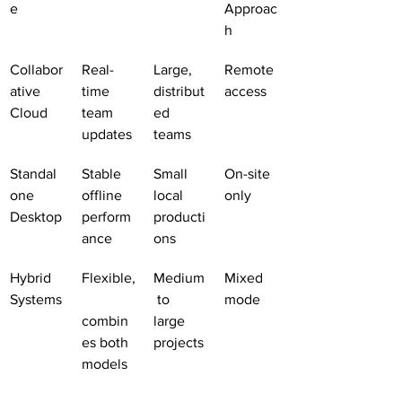
e
Approac
h
Collabor
Real-
Large, 
Remote 
ative 
time 
distribut
access
Cloud
team 
ed 
updates
teams
Standal
Stable 
Small 
On-site 
one 
offline 
local 
only
Desktop
perform
producti
ance
ons
Hybrid 
Flexible,
Medium
Mixed 
Systems
 to 
mode
combin
large 
es both 
projects
models