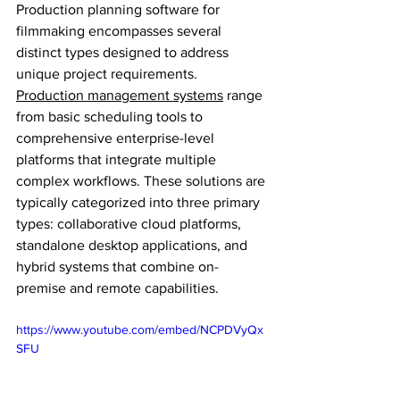
Production planning software for 
filmmaking encompasses several 
distinct types designed to address 
unique project requirements. 
Production management systems
 range 
from basic scheduling tools to 
comprehensive enterprise-level 
platforms that integrate multiple 
complex workflows. These solutions are 
typically categorized into three primary 
types: collaborative cloud platforms, 
standalone desktop applications, and 
hybrid systems that combine on-
premise and remote capabilities.
https://www.youtube.com/embed/NCPDVyQx
SFU