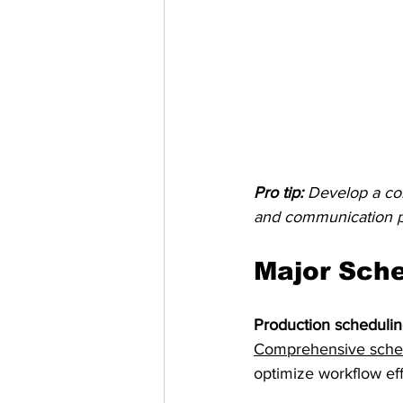
Pro tip:
Develop a com
and communication p
Major Sche
Production scheduli
Comprehensive schedu
optimize workflow eff