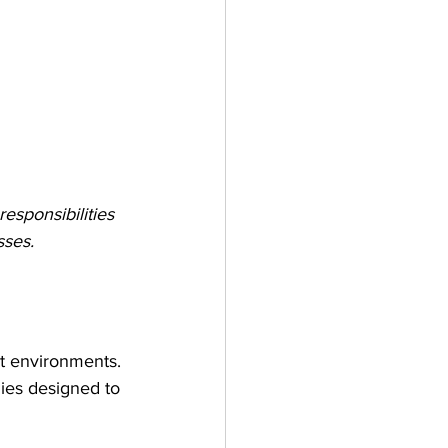
esponsibilities 
sses.
ct environments. 
gies designed to 