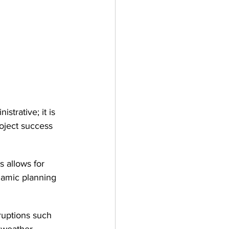
strative; it is 
roject success 
s allows for 
namic planning 
ruptions such 