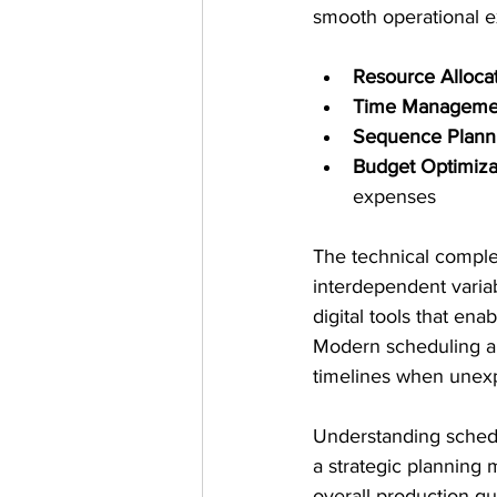
smooth operational e
Resource Alloca
Time Manageme
Sequence Plann
Budget Optimiza
expenses
The technical complex
interdependent variab
digital tools that en
Modern scheduling ap
timelines when unexp
Understanding schedul
a strategic planning 
overall production qua