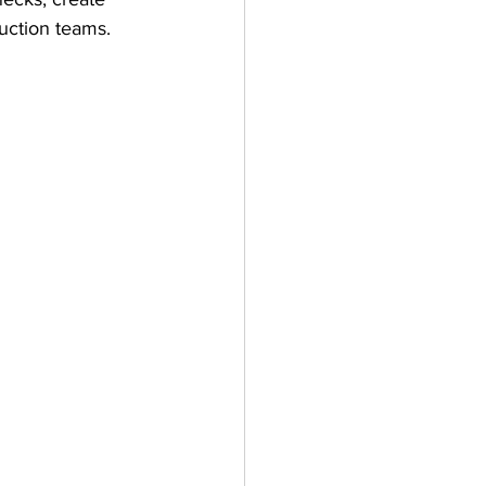
uction teams.