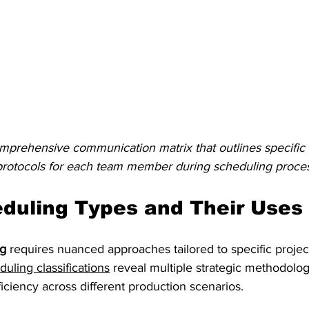
prehensive communication matrix that outlines specific r
rotocols for each team member during scheduling proce
duling Types and Their Uses
ng
 requires nuanced approaches tailored to specific proje
ling classifications
 reveal multiple strategic methodolo
iciency across different production scenarios.