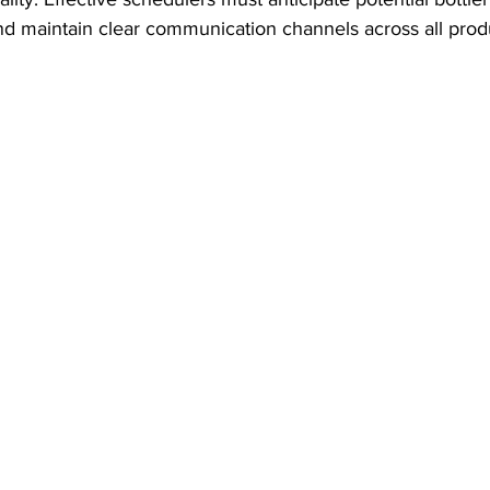
nd maintain clear communication channels across all prod