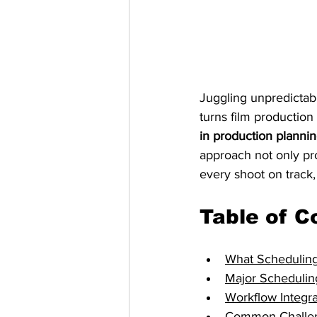
Juggling unpredictabl
turns film production
in production planni
approach not only pr
every shoot on track,
Table of C
What Scheduling
Major Schedulin
Workflow Integr
Common Challen