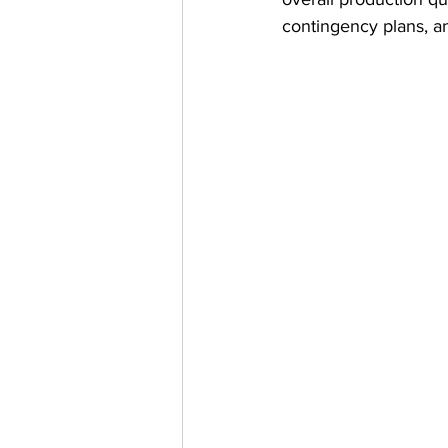
contingency plans, a