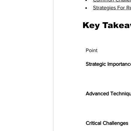
Strategies For R
Key Take
Point
Strategic Importanc
Advanced Techniq
Critical Challenges