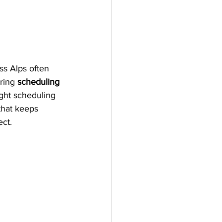
ss Alps often 
ring 
scheduling 
ight scheduling 
that keeps 
ect.