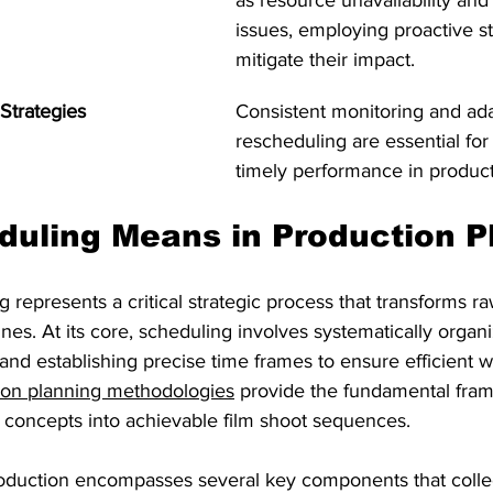
as resource unavailability and
issues, employing proactive st
mitigate their impact.
Strategies
Consistent monitoring and ada
rescheduling are essential for
timely performance in produc
uling Means in Production P
 represents a critical strategic process that transforms ra
nes. At its core, scheduling involves systematically organi
 and establishing precise time frames to ensure efficient 
ion planning methodologies
 provide the fundamental fram
e concepts into achievable film shoot sequences.
roduction encompasses several key components that collec