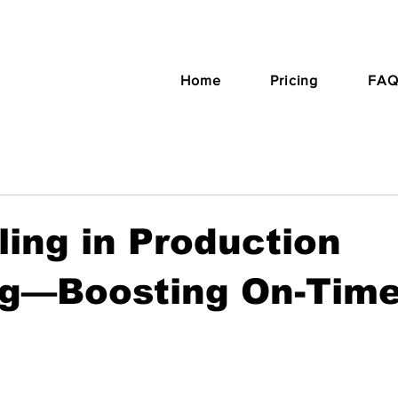
Home
Pricing
FAQ
ing in Production
ng—Boosting On-Tim