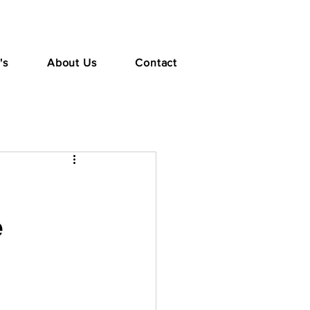
's
About Us
Contact
e