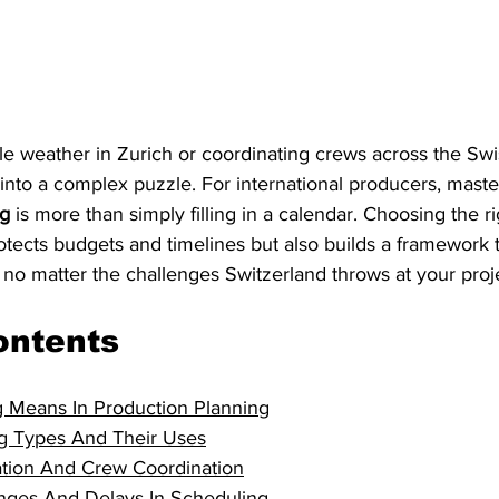
e weather in Zurich or coordinating crews across the Swi
 into a complex puzzle. For international producers, maste
ng
 is more than simply filling in a calendar. Choosing the r
otects budgets and timelines but also builds a framework 
 no matter the challenges Switzerland throws at your proj
ontents
 Means In Production Planning
g Types And Their Uses
ation And Crew Coordination
ges And Delays In Scheduling