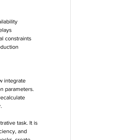
lability
delays
l constraints
duction 
 
w integrate 
on parameters. 
ecalculate 
.
tive task. It is 
ciency, and 
necks, create 