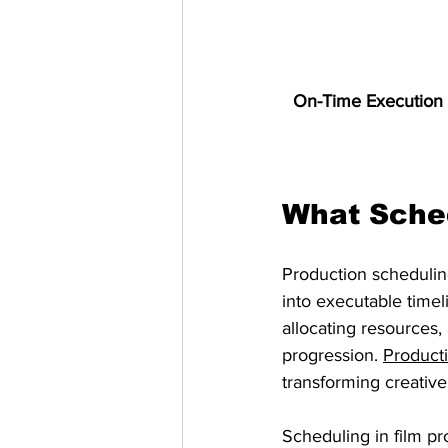
On-Time Execution 
What Sched
Production scheduling
into executable timeli
allocating resources,
progression. 
Product
transforming creativ
Scheduling in film p