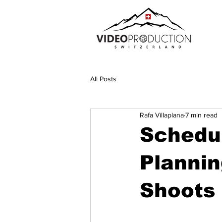
All Posts
Rafa Villaplana
7 min read
Schedul
Planni
Shoots