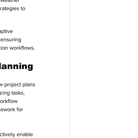
 weather 
rategies to 
ptive 
 ensuring 
tion workflows.
lanning
w project plans 
zing tasks, 
workflow 
ework for 
tively enable 