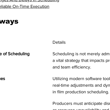
eliable On-Time Execution
aways
Details
e of Scheduling
Scheduling is not merely admini
a vital strategy that impacts p
and team efficiency.
ues
Utilizing modern software tool
real-time adjustments and dy
in film production scheduling.
Producers must anticipate dis