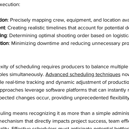
xecution:
tion
: Precisely mapping crew, equipment, and location avai
nt
: Creating realistic timelines that account for potential 
ing
: Determining optimal shooting order based on logistica
tion
: Minimizing downtime and reducing unnecessary pro
ity of scheduling requires producers to balance multiple
les simultaneously. 
Advanced scheduling techniques
 no
able real-time tracking and dynamic adjustment of producti
proaches leverage software platforms that can instantly r
ected changes occur, providing unprecedented flexibility
ing means recognizing it as more than a simple administra
mechanism that directly impacts project success, team effi
lity. Effective schedulers must anticipate potential bottle