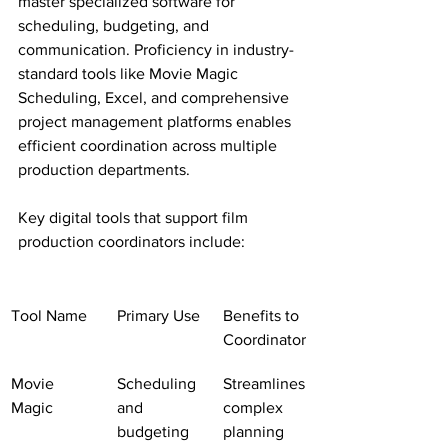
master specialized software for 
scheduling, budgeting, and 
communication. Proficiency in industry-
standard tools like Movie Magic 
Scheduling, Excel, and comprehensive 
project management platforms enables 
efficient coordination across multiple 
production departments.
Key digital tools that support film 
production coordinators include:
Tool Name
Primary Use
Benefits to 
Coordinator
Movie 
Scheduling 
Streamlines 
Magic
and 
complex 
budgeting
planning