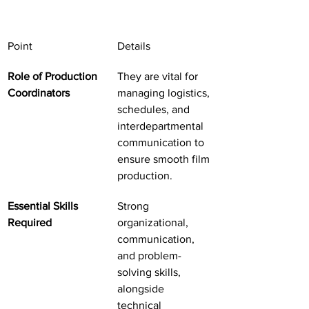
Point
Details
Role of Production 
They are vital for 
Coordinators
managing logistics, 
schedules, and 
interdepartmental 
communication to 
ensure smooth film 
production.
Essential Skills 
Strong 
Required
organizational, 
communication, 
and problem-
solving skills, 
alongside 
technical 