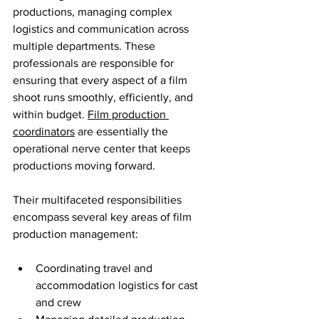
productions, managing complex 
logistics and communication across 
multiple departments. These 
professionals are responsible for 
ensuring that every aspect of a film 
shoot runs smoothly, efficiently, and 
within budget. 
Film production 
coordinators
 are essentially the 
operational nerve center that keeps 
productions moving forward.
Their multifaceted responsibilities 
encompass several key areas of film 
production management:
Coordinating travel and 
accommodation logistics for cast 
and crew