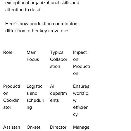
exceptional organizational skills and 
attention to detail.
Here’s how production coordinators 
differ from other key crew roles:
Role
Main 
Typical 
Impact 
Focus
Collabor
on 
ation
Producti
on
Producti
Logistic
All 
Ensures 
on 
s and 
departm
workflo
Coordin
scheduli
ents
w 
ator
ng
efficien
cy
Assistan
On-set 
Director
Manage