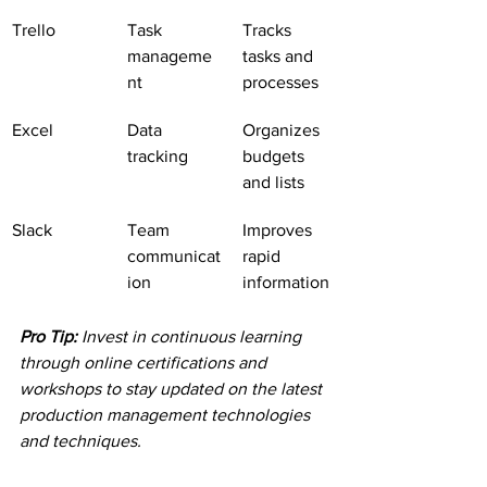
Trello
Task 
Tracks 
manageme
tasks and 
nt
processes
Excel
Data 
Organizes 
tracking
budgets 
and lists
Slack
Team 
Improves 
communicat
rapid 
ion
information
Pro Tip:
Invest in continuous learning 
through online certifications and 
workshops to stay updated on the latest 
production management technologies 
and techniques.