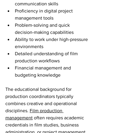
communication skills
Proficiency in digital project 
management tools
Problem-solving and quick 
decision-making capabilities
Ability to work under high-pressure 
environments
Detailed understanding of film 
production workflows
Financial management and 
budgeting knowledge
The educational background for 
production coordinators typically 
combines creative and operational 
disciplines. 
Film production 
management
 often requires academic 
credentials in film studies, business 
administration, or project management. 