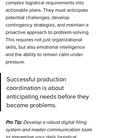
complex logistical requirements into 
actionable plans. They must anticipate 
potential challenges, develop 
contingency strategies, and maintain a 
proactive approach to problem-solving. 
This requires not just organizational 
skills, but also emotional intelligence 
and the ability to remain calm under 
pressure.
Successful production 
coordination is about 
anticipating needs before they 
become problems.
Pro Tip:
Develop a robust digital filing 
system and master communication tools 
to streamline your daily logistical 