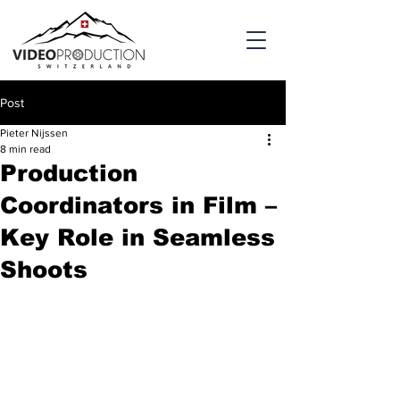
Post
Pieter Nijssen
8 min read
Production
Coordinators in Film –
Key Role in Seamless
Shoots