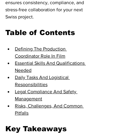
ensures consistency, compliance, and 
stress-free collaboration for your next 
Swiss project.
Table of Contents
Defining The Production 
Coordinator Role In Film
Essential Skills And Qualifications 
Needed
Daily Tasks And Logistical 
Responsibilities
Legal Compliance And Safety 
Management
Risks, Challenges, And Common 
Pitfalls
Key Takeaways