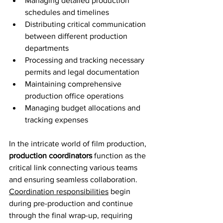
Managing detailed production 
schedules and timelines
Distributing critical communication 
between different production 
departments
Processing and tracking necessary 
permits and legal documentation
Maintaining comprehensive 
production office operations
Managing budget allocations and 
tracking expenses
In the intricate world of film production, 
production coordinators
 function as the 
critical link connecting various teams 
and ensuring seamless collaboration. 
Coordination responsibilities
 begin 
during pre-production and continue 
through the final wrap-up, requiring 