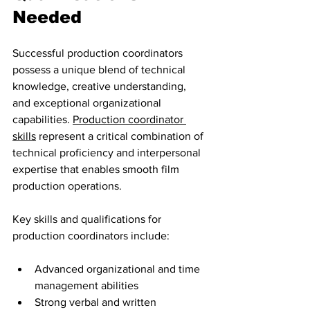
Needed
Successful production coordinators 
possess a unique blend of technical 
knowledge, creative understanding, 
and exceptional organizational 
capabilities. 
Production coordinator 
skills
 represent a critical combination of 
technical proficiency and interpersonal 
expertise that enables smooth film 
production operations.
Key skills and qualifications for 
production coordinators include:
Advanced organizational and time 
management abilities
Strong verbal and written 