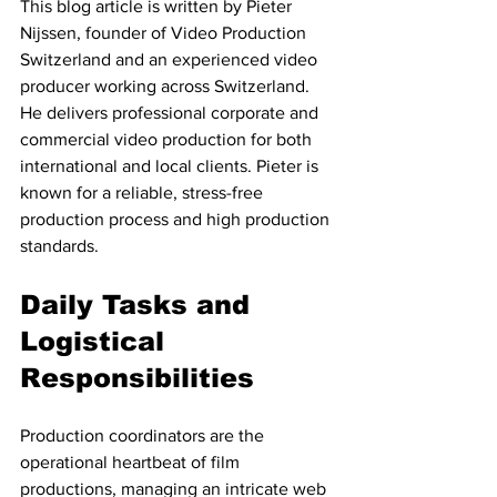
This blog article is written by Pieter 
Nijssen, founder of Video Production 
Switzerland and an experienced video 
producer working across Switzerland. 
He delivers professional corporate and 
commercial video production for both 
international and local clients. Pieter is 
known for a reliable, stress-free 
production process and high production 
standards.
Daily Tasks and 
Logistical 
Responsibilities
Production coordinators are the 
operational heartbeat of film 
productions, managing an intricate web 