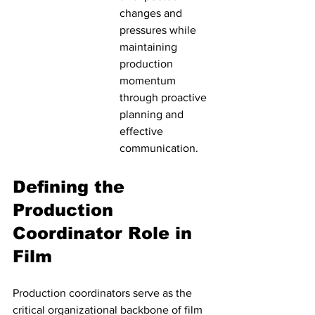
changes and 
pressures while 
maintaining 
production 
momentum 
through proactive 
planning and 
effective 
communication.
Defining the 
Production 
Coordinator Role in 
Film
Production coordinators serve as the 
critical organizational backbone of film 