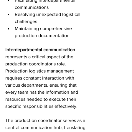
Facilitating interdepartmental 
communications
Resolving unexpected logistical 
challenges
Maintaining comprehensive 
production documentation
Interdepartmental communication
represents a critical aspect of the 
production coordinator’s role. 
Production logistics management
requires constant interaction with 
various departments, ensuring that 
every team has the information and 
resources needed to execute their 
specific responsibilities effectively.
The production coordinator serves as a 
central communication hub, translating 