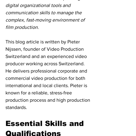
digital organizational tools and 
communication skills to manage the 
complex, fast-moving environment of 
film production.
This blog article is written by Pieter 
Nijssen, founder of Video Production 
Switzerland and an experienced video 
producer working across Switzerland. 
He delivers professional corporate and 
commercial video production for both 
international and local clients. Pieter is 
known for a reliable, stress-free 
production process and high production 
standards.
Essential Skills and 
Qualifications 