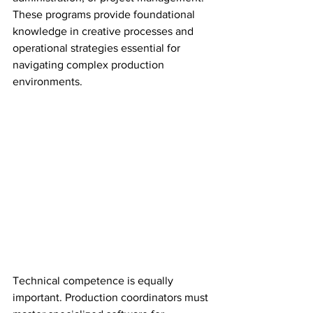
These programs provide foundational 
knowledge in creative processes and 
operational strategies essential for 
navigating complex production 
environments.
Technical competence is equally 
important. Production coordinators must 