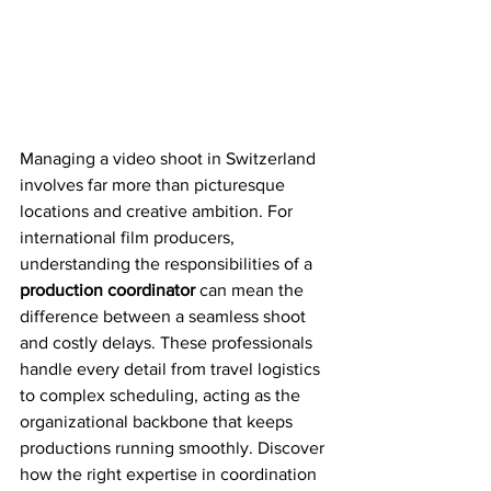
Managing a video shoot in Switzerland 
involves far more than picturesque 
locations and creative ambition. For 
international film producers, 
understanding the responsibilities of a 
production coordinator
 can mean the 
difference between a seamless shoot 
and costly delays. These professionals 
handle every detail from travel logistics 
to complex scheduling, acting as the 
organizational backbone that keeps 
productions running smoothly. Discover 
how the right expertise in coordination 