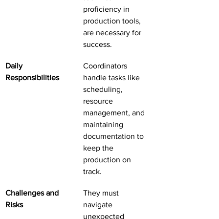
proficiency in 
production tools, 
are necessary for 
success.
Daily 
Coordinators 
Responsibilities
handle tasks like 
scheduling, 
resource 
management, and 
maintaining 
documentation to 
keep the 
production on 
track.
Challenges and 
They must 
Risks
navigate 
unexpected 