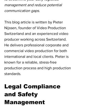
management and reduce potential 
communication gaps.
This blog article is written by Pieter 
Nijssen, founder of Video Production 
Switzerland and an experienced video 
producer working across Switzerland. 
He delivers professional corporate and 
commercial video production for both 
international and local clients. Pieter is 
known for a reliable, stress-free 
production process and high production 
standards.
Legal Compliance 
and Safety 
Management