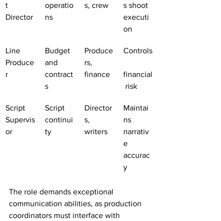
t 
operatio
s, crew
s shoot 
Director
ns
executi
on
Line 
Budget 
Produce
Controls
Produce
and 
rs, 
r
contract
finance
financial
s
 risk
Script 
Script 
Director
Maintai
Supervis
continui
s, 
ns 
or
ty
writers
narrativ
e 
accurac
y
The role demands exceptional 
communication abilities, as production 
coordinators must interface with 