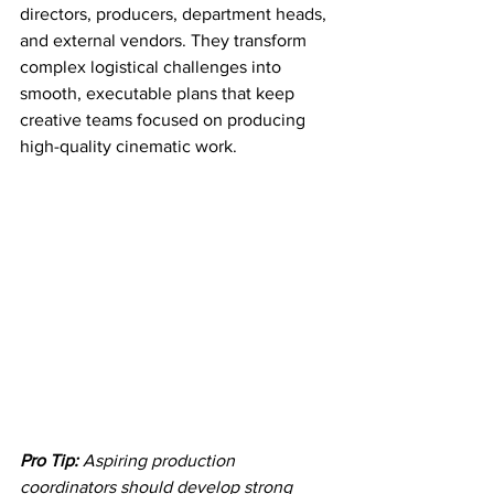
directors, producers, department heads, 
and external vendors. They transform 
complex logistical challenges into 
smooth, executable plans that keep 
creative teams focused on producing 
high-quality cinematic work.
Pro Tip:
Aspiring production 
coordinators should develop strong 