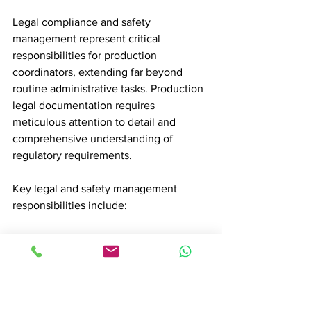
Legal compliance and safety 
management represent critical 
responsibilities for production 
coordinators, extending far beyond 
routine administrative tasks. Production 
legal documentation requires 
meticulous attention to detail and 
comprehensive understanding of 
regulatory requirements.
Key legal and safety management 
responsibilities include:
Securing necessary filming permits
Processing work visas for 
international crew members
Verifying comprehensive insurance 
documentation