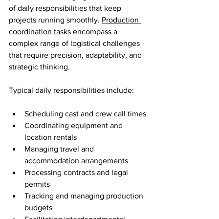
of daily responsibilities that keep 
projects running smoothly. 
Production 
coordination tasks
 encompass a 
complex range of logistical challenges 
that require precision, adaptability, and 
strategic thinking.
Typical daily responsibilities include:
Scheduling cast and crew call times
Coordinating equipment and 
location rentals
Managing travel and 
accommodation arrangements
Processing contracts and legal 
permits
Tracking and managing production 
budgets