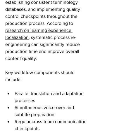
establishing consistent terminology 
databases, and implementing quality 
control checkpoints throughout the 
production process. According to 
research on learning experience 
localization
, systematic process re-
engineering can significantly reduce 
production time and improve overall 
content quality.
Key workflow components should 
include:
Parallel translation and adaptation 
processes
Simultaneous voice-over and 
subtitle preparation
Regular cross-team communication 
checkpoints