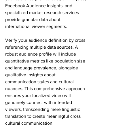
Facebook Audience Insights, and 
specialized market research services 
provide granular data about 
international viewer segments.
Verify your audience definition by cross 
referencing multiple data sources. A 
robust audience profile will include 
quantitative metrics like population size 
and language prevalence, alongside 
qualitative insights about 
communication styles and cultural 
nuances. This comprehensive approach 
ensures your localized video will 
genuinely connect with intended 
viewers, transcending mere linguistic 
translation to create meaningful cross 
cultural communication.