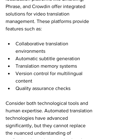
Phrase, and Crowdin offer integrated 
solutions for video translation 
management. These platforms provide 
features such as:
Collaborative translation 
environments
Automatic subtitle generation
Translation memory systems
Version control for multilingual 
content
Quality assurance checks
Consider both technological tools and 
human expertise. Automated translation 
technologies have advanced 
significantly, but they cannot replace 
the nuanced understanding of 