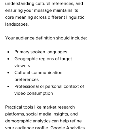
understanding cultural references, and 
ensuring your message maintains its 
core meaning across different linguistic 
landscapes.
Your audience definition should include:
Primary spoken languages
Geographic regions of target 
viewers
Cultural communication 
preferences
Professional or personal context of 
video consumption
Practical tools like market research 
platforms, social media insights, and 
demographic analytics can help refine 
your audience profile. Google Analytics, 