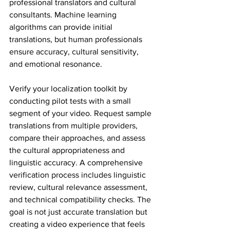
professional translators and cultural 
consultants. Machine learning 
algorithms can provide initial 
translations, but human professionals 
ensure accuracy, cultural sensitivity, 
and emotional resonance.
Verify your localization toolkit by 
conducting pilot tests with a small 
segment of your video. Request sample 
translations from multiple providers, 
compare their approaches, and assess 
the cultural appropriateness and 
linguistic accuracy. A comprehensive 
verification process includes linguistic 
review, cultural relevance assessment, 
and technical compatibility checks. The 
goal is not just accurate translation but 
creating a video experience that feels 