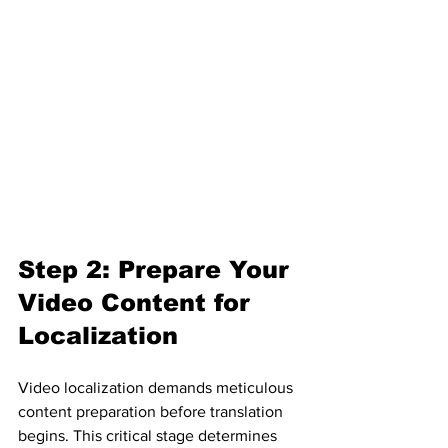
Step 2: Prepare Your 
Video Content for 
Localization
Video localization demands meticulous 
content preparation before translation 
begins. This critical stage determines 