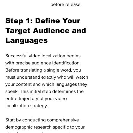
before release.
Step 1: Define Your 
Target Audience and 
Languages
Successful video localization begins 
with precise audience identification. 
Before translating a single word, you 
must understand exactly who will watch 
your content and which languages they 
speak. This initial step determines the 
entire trajectory of your video 
localization strategy.
Start by conducting comprehensive 
demographic research specific to your 