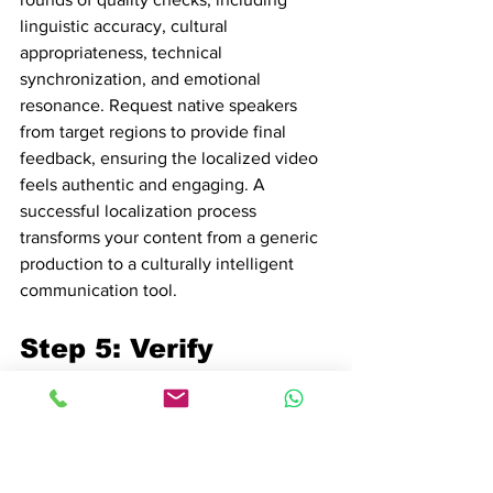
linguistic accuracy, cultural 
appropriateness, technical 
synchronization, and emotional 
resonance. Request native speakers 
from target regions to provide final 
feedback, ensuring the localized video 
feels authentic and engaging. A 
successful localization process 
transforms your content from a generic 
production to a culturally intelligent 
communication tool.
Step 5: Verify 
Quality and 
Consistency of 
Localized Video