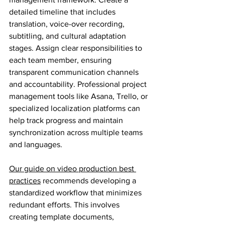
detailed timeline that includes 
translation, voice-over recording, 
subtitling, and cultural adaptation 
stages. Assign clear responsibilities to 
each team member, ensuring 
transparent communication channels 
and accountability. Professional project 
management tools like Asana, Trello, or 
specialized localization platforms can 
help track progress and maintain 
synchronization across multiple teams 
and languages.
Our guide on video production best 
practices
 recommends developing a 
standardized workflow that minimizes 
redundant efforts. This involves 
creating template documents, 