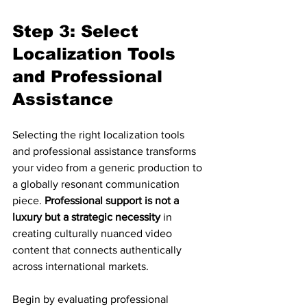
Step 3: Select 
Localization Tools 
and Professional 
Assistance
Selecting the right localization tools 
and professional assistance transforms 
your video from a generic production to 
a globally resonant communication 
piece. 
Professional support is not a 
luxury but a strategic necessity
 in 
creating culturally nuanced video 
content that connects authentically 
across international markets.
Begin by evaluating professional 