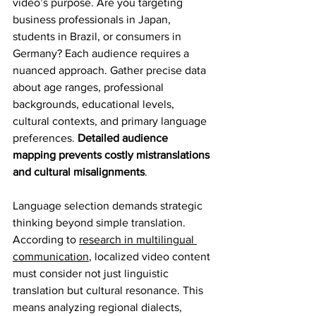
video’s purpose. Are you targeting 
business professionals in Japan, 
students in Brazil, or consumers in 
Germany? Each audience requires a 
nuanced approach. Gather precise data 
about age ranges, professional 
backgrounds, educational levels, 
cultural contexts, and primary language 
preferences. 
Detailed audience 
mapping prevents costly mistranslations 
and cultural misalignments
.
Language selection demands strategic 
thinking beyond simple translation. 
According to 
research in multilingual 
communication
, localized video content 
must consider not just linguistic 
translation but cultural resonance. This 
means analyzing regional dialects, 