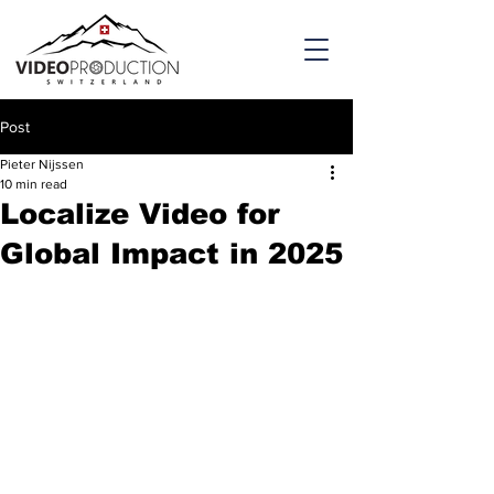
Post
Pieter Nijssen
10 min read
Localize Video for
Global Impact in 2025