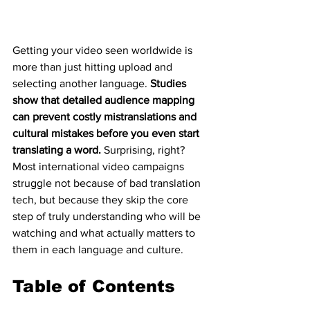
Getting your video seen worldwide is 
more than just hitting upload and 
selecting another language. 
Studies 
show that detailed audience mapping 
can prevent costly mistranslations and 
cultural mistakes before you even start 
translating a word.
 Surprising, right? 
Most international video campaigns 
struggle not because of bad translation 
tech, but because they skip the core 
step of truly understanding who will be 
watching and what actually matters to 
them in each language and culture.
Table of Contents