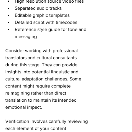
High resolution source video files
Separated audio tracks
Editable graphic templates
Detailed script with timecodes
Reference style guide for tone and 
messaging
Consider working with professional 
translators and cultural consultants 
during this stage. They can provide 
insights into potential linguistic and 
cultural adaptation challenges. Some 
content might require complete 
reimagining rather than direct 
translation to maintain its intended 
emotional impact.
Verification involves carefully reviewing 
each element of your content 