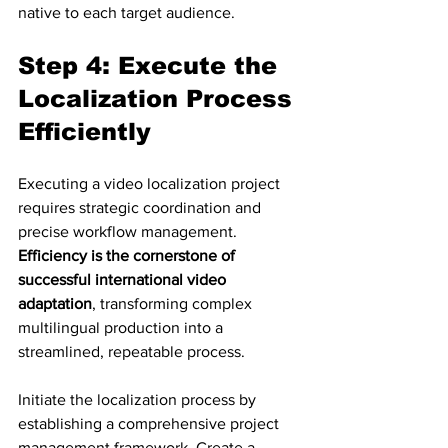
native to each target audience.
Step 4: Execute the 
Localization Process 
Efficiently
Executing a video localization project 
requires strategic coordination and 
precise workflow management. 
Efficiency is the cornerstone of 
successful international video 
adaptation
, transforming complex 
multilingual production into a 
streamlined, repeatable process.
Initiate the localization process by 
establishing a comprehensive project 
management framework. Create a 