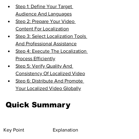
Step 1: Define Your Target 
Audience And Languages
Step 2: Prepare Your Video 
Content For Localization
Step 3: Select Localization Tools 
And Professional Assistance
Step 4: Execute The Localization 
Process Efficiently
Step 5: Verify Quality And 
Consistency Of Localized Video
Step 6: Distribute And Promote 
Your Localized Video Globally
Quick Summary
Key Point
Explanation