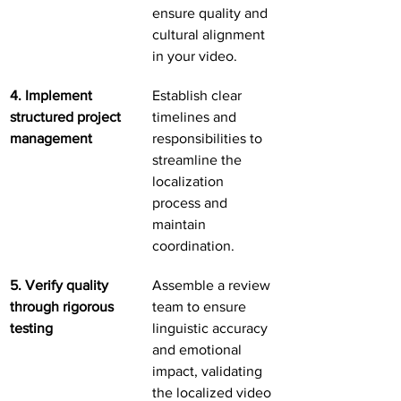
ensure quality and 
cultural alignment 
in your video.
4. Implement 
Establish clear 
structured project 
timelines and 
management
responsibilities to 
streamline the 
localization 
process and 
maintain 
coordination.
5. Verify quality 
Assemble a review 
through rigorous 
team to ensure 
testing
linguistic accuracy 
and emotional 
impact, validating 
the localized video 