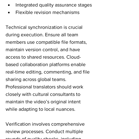
Integrated quality assurance stages
Flexible revision mechanisms
Technical synchronization is crucial 
during execution. Ensure all team 
members use compatible file formats, 
maintain version control, and have 
access to shared resources. Cloud-
based collaboration platforms enable 
real-time editing, commenting, and file 
sharing across global teams. 
Professional translators should work 
closely with cultural consultants to 
maintain the video’s original intent 
while adapting to local nuances.
Verification involves comprehensive 
review processes. Conduct multiple 
rounds of quality checks, including 