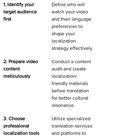
1. Identify your 
Define who will 
target audience 
watch your video 
first
and their language 
preferences to 
shape your 
localization 
strategy effectively.
2. Prepare video 
Conduct a content 
content 
audit and create 
meticulously
localization-
friendly materials 
before translation 
for better cultural 
resonance.
3. Choose 
Utilize specialized 
professional 
translation services 
localization tools
and platforms to 