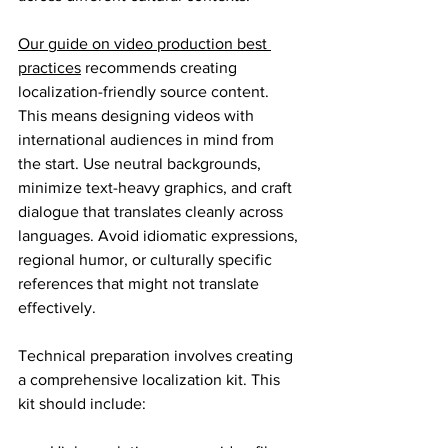
Our guide on video production best 
practices
 recommends creating 
localization-friendly source content. 
This means designing videos with 
international audiences in mind from 
the start. Use neutral backgrounds, 
minimize text-heavy graphics, and craft 
dialogue that translates cleanly across 
languages. Avoid idiomatic expressions, 
regional humor, or culturally specific 
references that might not translate 
effectively.
Technical preparation involves creating 
a comprehensive localization kit. This 
kit should include: