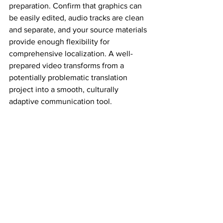
preparation. Confirm that graphics can 
be easily edited, audio tracks are clean 
and separate, and your source materials 
provide enough flexibility for 
comprehensive localization. A well-
prepared video transforms from a 
potentially problematic translation 
project into a smooth, culturally 
adaptive communication tool.