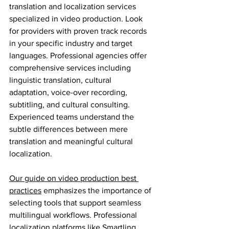
translation and localization services 
specialized in video production. Look 
for providers with proven track records 
in your specific industry and target 
languages. Professional agencies offer 
comprehensive services including 
linguistic translation, cultural 
adaptation, voice-over recording, 
subtitling, and cultural consulting. 
Experienced teams understand the 
subtle differences between mere 
translation and meaningful cultural 
localization.
Our guide on video production best 
practices
 emphasizes the importance of 
selecting tools that support seamless 
multilingual workflows. Professional 
localization platforms like Smartling, 