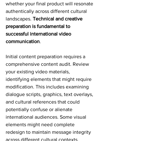
whether your final product will resonate 
authentically across different cultural 
landscapes. 
Technical and creative 
preparation is fundamental to 
successful international video 
communication
.
Initial content preparation requires a 
comprehensive content audit. Review 
your existing video materials, 
identifying elements that might require 
modification. This includes examining 
dialogue scripts, graphics, text overlays, 
and cultural references that could 
potentially confuse or alienate 
international audiences. Some visual 
elements might need complete 
redesign to maintain message integrity 
across different cultural contexts.