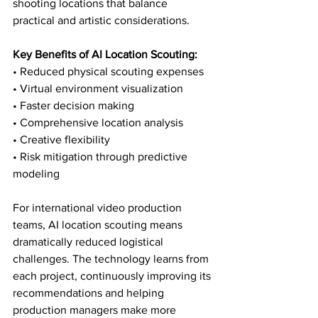
shooting locations that balance 
practical and artistic considerations.
Key Benefits of AI Location Scouting:
• Reduced physical scouting expenses

• Virtual environment visualization

• Faster decision making

• Comprehensive location analysis

• Creative flexibility

• Risk mitigation through predictive 
modeling
For international video production 
teams, AI location scouting means 
dramatically reduced logistical 
challenges. The technology learns from 
each project, continuously improving its 
recommendations and helping 
production managers make more 