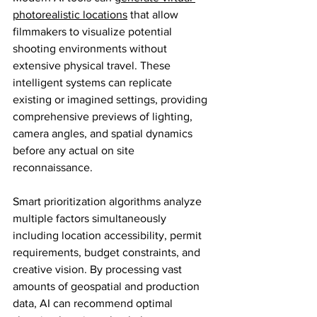
photorealistic locations
 that allow 
filmmakers to visualize potential 
shooting environments without 
extensive physical travel. These 
intelligent systems can replicate 
existing or imagined settings, providing 
comprehensive previews of lighting, 
camera angles, and spatial dynamics 
before any actual on site 
reconnaissance.
Smart prioritization algorithms analyze 
multiple factors simultaneously 
including location accessibility, permit 
requirements, budget constraints, and 
creative vision. By processing vast 
amounts of geospatial and production 
data, AI can recommend optimal 