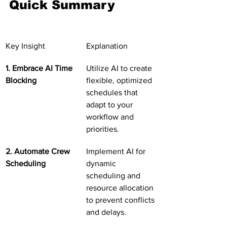
Quick Summary
Key Insight
Explanation
1. Embrace AI Time 
Utilize AI to create 
Blocking
flexible, optimized 
schedules that 
adapt to your 
workflow and 
priorities.
2. Automate Crew 
Implement AI for 
Scheduling
dynamic 
scheduling and 
resource allocation 
to prevent conflicts 
and delays.