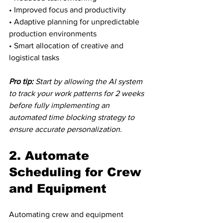
• Improved focus and productivity

• Adaptive planning for unpredictable 
production environments

• Smart allocation of creative and 
logistical tasks
Pro tip:
Start by allowing the AI system 
to track your work patterns for 2 weeks 
before fully implementing an 
automated time blocking strategy to 
ensure accurate personalization.
2. Automate 
Scheduling for Crew 
and Equipment
Automating crew and equipment 