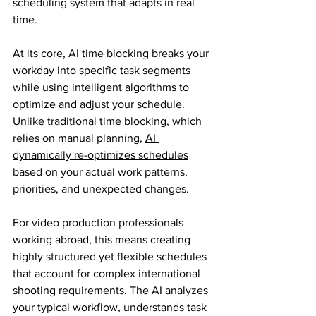
scheduling system that adapts in real 
time.
At its core, AI time blocking breaks your 
workday into specific task segments 
while using intelligent algorithms to 
optimize and adjust your schedule. 
Unlike traditional time blocking, which 
relies on manual planning, 
AI 
dynamically re-optimizes schedules
based on your actual work patterns, 
priorities, and unexpected changes.
For video production professionals 
working abroad, this means creating 
highly structured yet flexible schedules 
that account for complex international 
shooting requirements. The AI analyzes 
your typical workflow, understands task 