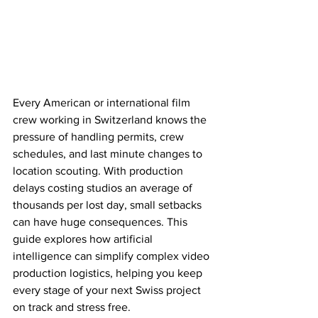
Every American or international film 
crew working in Switzerland knows the 
pressure of handling permits, crew 
schedules, and last minute changes to 
location scouting. With production 
delays costing studios an average of 
thousands per lost day, small setbacks 
can have huge consequences. This 
guide explores how artificial 
intelligence can simplify complex video 
production logistics, helping you keep 
every stage of your next Swiss project 
on track and stress free.