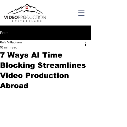
Post
Rafa Villaplana
10 min read
7 Ways AI Time
Blocking Streamlines
Video Production
Abroad