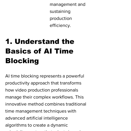
management and 
sustaining 
production 
efficiency.
1. Understand the 
Basics of AI Time 
Blocking
AI time blocking represents a powerful 
productivity approach that transforms 
how video production professionals 
manage their complex workflows. This 
innovative method combines traditional 
time management techniques with 
advanced artificial intelligence 
algorithms to create a dynamic 