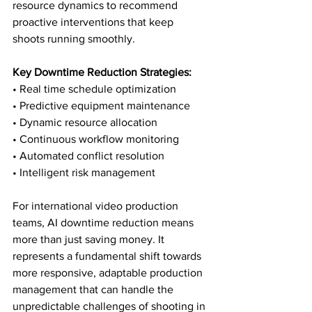
resource dynamics to recommend 
proactive interventions that keep 
shoots running smoothly.
Key Downtime Reduction Strategies:
• Real time schedule optimization

• Predictive equipment maintenance

• Dynamic resource allocation

• Continuous workflow monitoring

• Automated conflict resolution

• Intelligent risk management
For international video production 
teams, AI downtime reduction means 
more than just saving money. It 
represents a fundamental shift towards 
more responsive, adaptable production 
management that can handle the 
unpredictable challenges of shooting in 