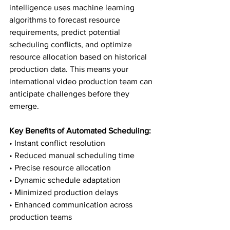
intelligence uses machine learning 
algorithms to forecast resource 
requirements, predict potential 
scheduling conflicts, and optimize 
resource allocation based on historical 
production data. This means your 
international video production team can 
anticipate challenges before they 
emerge.
Key Benefits of Automated Scheduling:
• Instant conflict resolution

• Reduced manual scheduling time

• Precise resource allocation

• Dynamic schedule adaptation

• Minimized production delays

• Enhanced communication across 
production teams