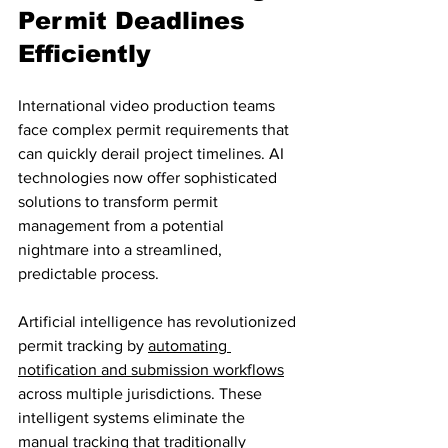
Permit Deadlines 
Efficiently
International video production teams 
face complex permit requirements that 
can quickly derail project timelines. AI 
technologies now offer sophisticated 
solutions to transform permit 
management from a potential 
nightmare into a streamlined, 
predictable process.
Artificial intelligence has revolutionized 
permit tracking by 
automating 
notification and submission workflows
across multiple jurisdictions. These 
intelligent systems eliminate the 
manual tracking that traditionally 