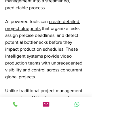
management into a streamlined, 
predictable process.
AI powered tools can 
create detailed 
project blueprints
 that organize tasks, 
assign precise deadlines, and detect 
potential bottlenecks before they 
impact production schedules. These 
intelligent systems provide video 
production teams with unprecedented 
visibility and control across concurrent 
global projects.
Unlike traditional project management 
approaches, AI timeline generators 
continuously analyze and adjust project 
parameters. They can track resource 
allocation, predict potential conflicts, 
and recommend optimal scheduling 