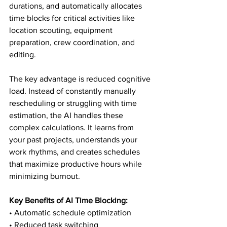
durations, and automatically allocates 
time blocks for critical activities like 
location scouting, equipment 
preparation, crew coordination, and 
editing.
The key advantage is reduced cognitive 
load. Instead of constantly manually 
rescheduling or struggling with time 
estimation, the AI handles these 
complex calculations. It learns from 
your past projects, understands your 
work rhythms, and creates schedules 
that maximize productive hours while 
minimizing burnout.
Key Benefits of AI Time Blocking:
• Automatic schedule optimization

• Reduced task switching
