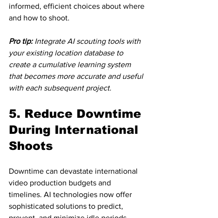
informed, efficient choices about where 
and how to shoot.
Pro tip:
Integrate AI scouting tools with 
your existing location database to 
create a cumulative learning system 
that becomes more accurate and useful 
with each subsequent project.
5. Reduce Downtime 
During International 
Shoots
Downtime can devastate international 
video production budgets and 
timelines. AI technologies now offer 
sophisticated solutions to predict, 
prevent, and minimize idle periods 