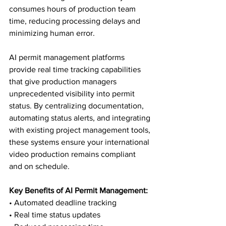
consumes hours of production team 
time, reducing processing delays and 
minimizing human error.
AI permit management platforms 
provide real time tracking capabilities 
that give production managers 
unprecedented visibility into permit 
status. By centralizing documentation, 
automating status alerts, and integrating 
with existing project management tools, 
these systems ensure your international 
video production remains compliant 
and on schedule.
Key Benefits of AI Permit Management:
• Automated deadline tracking

• Real time status updates
