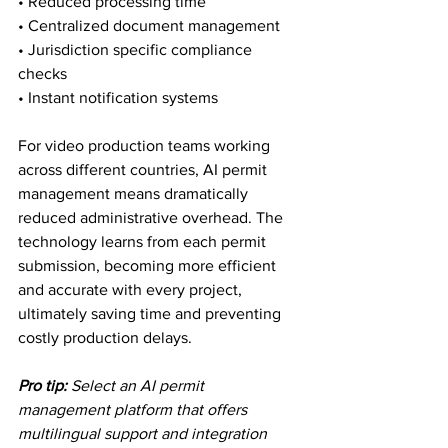
• Reduced processing time

• Centralized document management

• Jurisdiction specific compliance 
checks

• Instant notification systems
For video production teams working 
across different countries, AI permit 
management means dramatically 
reduced administrative overhead. The 
technology learns from each permit 
submission, becoming more efficient 
and accurate with every project, 
ultimately saving time and preventing 
costly production delays.
Pro tip:
Select an AI permit 
management platform that offers 
multilingual support and integration 