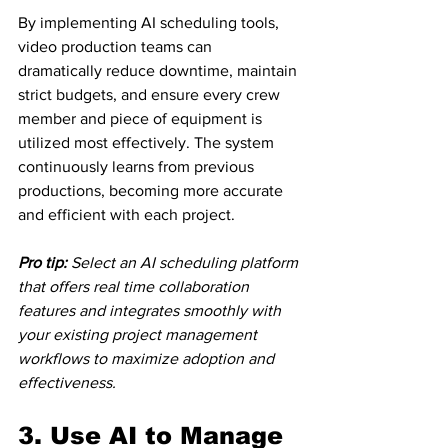
By implementing AI scheduling tools, 
video production teams can 
dramatically reduce downtime, maintain 
strict budgets, and ensure every crew 
member and piece of equipment is 
utilized most effectively. The system 
continuously learns from previous 
productions, becoming more accurate 
and efficient with each project.
Pro tip:
Select an AI scheduling platform 
that offers real time collaboration 
features and integrates smoothly with 
your existing project management 
workflows to maximize adoption and 
effectiveness.
3. Use AI to Manage 