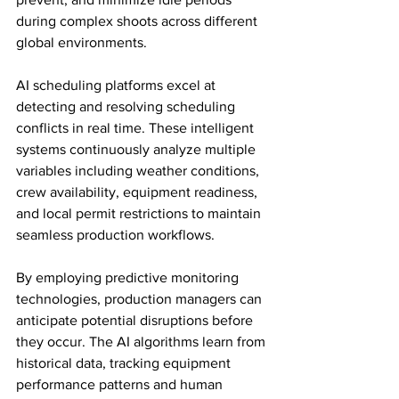
during complex shoots across different 
global environments.
AI scheduling platforms excel at 
detecting and resolving scheduling 
conflicts in real time. These intelligent 
systems continuously analyze multiple 
variables including weather conditions, 
crew availability, equipment readiness, 
and local permit restrictions to maintain 
seamless production workflows.
By employing predictive monitoring 
technologies, production managers can 
anticipate potential disruptions before 
they occur. The AI algorithms learn from 
historical data, tracking equipment 
performance patterns and human 