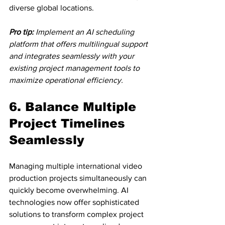
diverse global locations.
Pro tip:
Implement an AI scheduling 
platform that offers multilingual support 
and integrates seamlessly with your 
existing project management tools to 
maximize operational efficiency.
6. Balance Multiple 
Project Timelines 
Seamlessly
Managing multiple international video 
production projects simultaneously can 
quickly become overwhelming. AI 
technologies now offer sophisticated 
solutions to transform complex project 