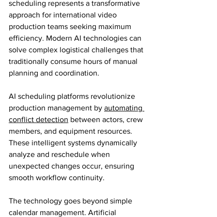
scheduling represents a transformative 
approach for international video 
production teams seeking maximum 
efficiency. Modern AI technologies can 
solve complex logistical challenges that 
traditionally consume hours of manual 
planning and coordination.
AI scheduling platforms revolutionize 
production management by 
automating 
conflict detection
 between actors, crew 
members, and equipment resources. 
These intelligent systems dynamically 
analyze and reschedule when 
unexpected changes occur, ensuring 
smooth workflow continuity.
The technology goes beyond simple 
calendar management. Artificial 