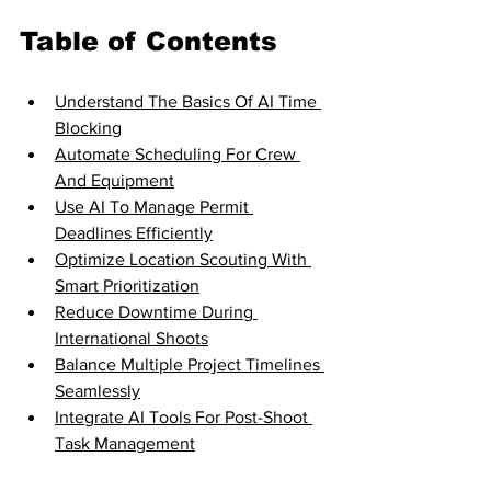
Table of Contents
Understand The Basics Of AI Time 
Blocking
Automate Scheduling For Crew 
And Equipment
Use AI To Manage Permit 
Deadlines Efficiently
Optimize Location Scouting With 
Smart Prioritization
Reduce Downtime During 
International Shoots
Balance Multiple Project Timelines 
Seamlessly
Integrate AI Tools For Post-Shoot 
Task Management