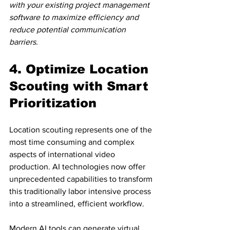
with your existing project management 
software to maximize efficiency and 
reduce potential communication 
barriers.
4. Optimize Location 
Scouting with Smart 
Prioritization
Location scouting represents one of the 
most time consuming and complex 
aspects of international video 
production. AI technologies now offer 
unprecedented capabilities to transform 
this traditionally labor intensive process 
into a streamlined, efficient workflow.
Modern AI tools can 
generate virtual 