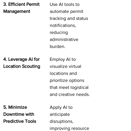
3. Efficient Permit 
Use AI tools to 
Management
automate permit 
tracking and status 
notifications, 
reducing 
administrative 
burden.
4. Leverage AI for 
Employ AI to 
Location Scouting
visualize virtual 
locations and 
prioritize options 
that meet logistical 
and creative needs.
5. Minimize 
Apply AI to 
Downtime with 
anticipate 
Predictive Tools
disruptions, 
improving resource 